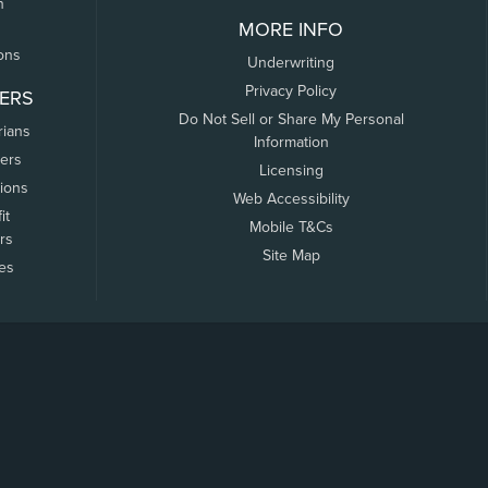
n
MORE INFO
ons
Underwriting
Privacy Policy
ERS
Do Not Sell or Share My Personal
rians
Information
ers
Licensing
tions
Web Accessibility
it
Mobile T&Cs
rs
Site Map
tes