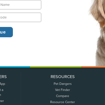
ERS
RESOURCES
 App
Pet Dangers
t a
Vet Finder
m
Compare
mer
Resource Center