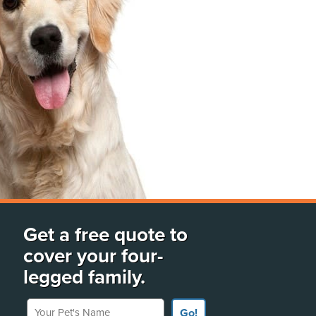
Get a free quote to
cover your four-
legged family.
Your Pet's Name
Go!