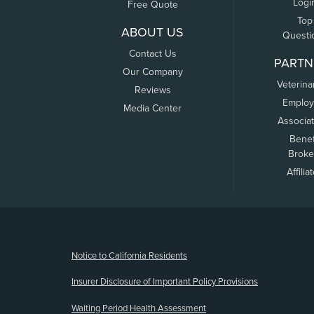
Logi
Free Quote
Top
ABOUT US
Questi
Contact Us
PARTN
Our Company
Veterina
Reviews
Employ
Media Center
Associa
Benef
Broke
Affilia
(opens new window)
Notice to California Residents
Insurer Disclosure of Important Policy Provisions
Waiting Period Health Assessment