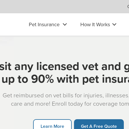
Pet Insurance
How It Works
sit any licensed vet and 
up to 90% with pet insu
Get reimbursed on vet bills for injuries, illnesse
care and more! Enroll today for coverage to
Learn More
Get A Free Quote