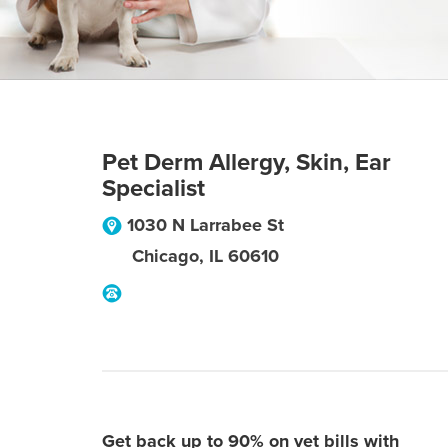
Pet Derm Allergy, Skin, Ear
Specialist
1030 N Larrabee St
Chicago
,
IL
60610
Get back up to 90% on vet bills with