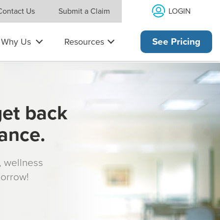
LOGIN
Contact Us
Submit a Claim
Why Us
Resources
See Pricing
get back
rance.
s, wellness
morrow!