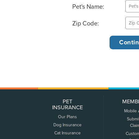
Pet's Name:
Zip Code:
PET
MEMB
INSURANCE
Mobile
Our Plans
Submi
Dog Insurance
Clai
Cat Insurance
Custo