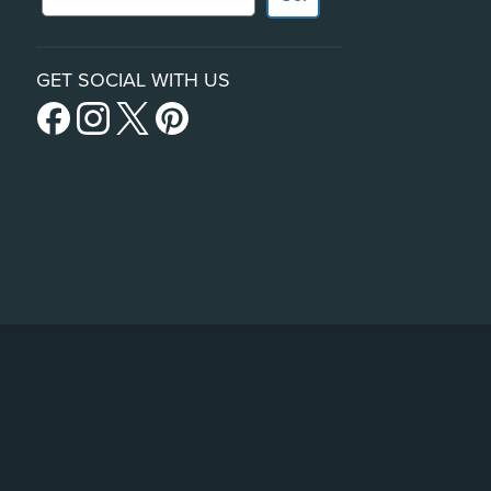
GET SOCIAL WITH US