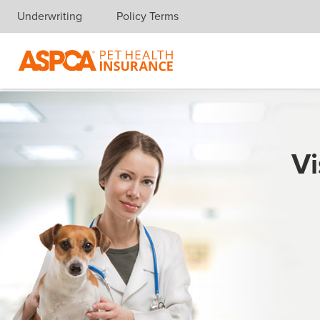
Underwriting
Policy Terms
Skip navigation
Vi