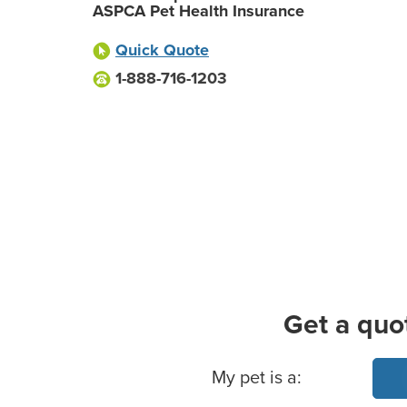
ASPCA Pet Health Insurance
Quick Quote
1-888-716-1203
Get a quo
Basic Pet Info
My pet is a: