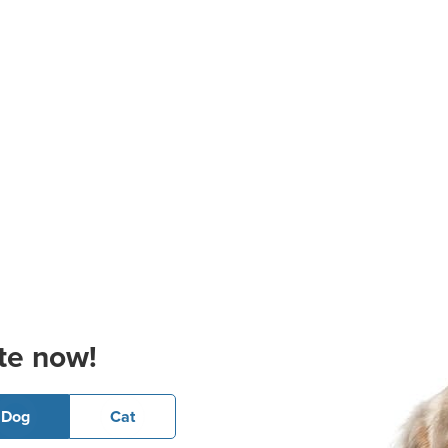
te now!
Dog
Cat