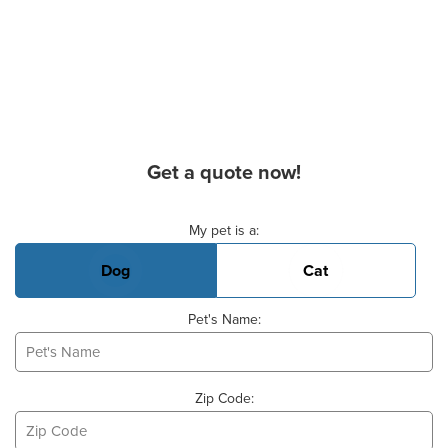
Get a quote now!
Basic Pet Info
My pet is a:
Dog
Cat
Pet's Name:
Zip Code: