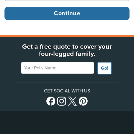
Get a free quote to cover your
four-legged family.
Your Pet's Name
Go!
GET SOCIAL WITH US