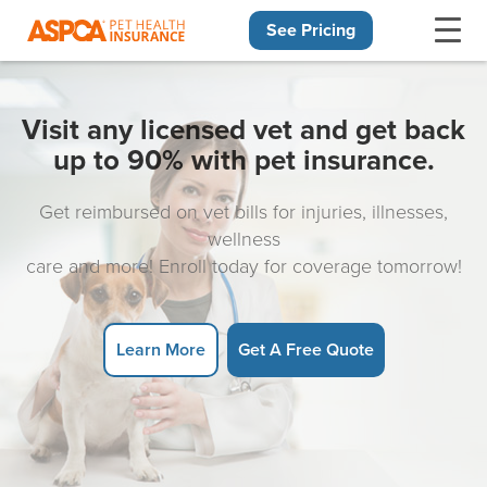
See Pricing
Skip navigation
Visit any licensed vet and get back
up to 90% with pet insurance.
Get reimbursed on vet bills for injuries, illnesses,
wellness
care and more! Enroll today for coverage tomorrow!
Learn More
Get A Free Quote