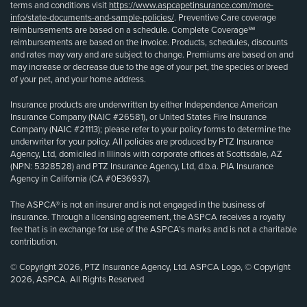
terms and conditions visit
https://www.aspcapetinsurance.com/more-
info/state-documents-and-sample-policies/
. Preventive Care coverage
reimbursements are based on a schedule. Complete Coverage℠
reimbursements are based on the invoice. Products, schedules, discounts
and rates may vary and are subject to change. Premiums are based on and
may increase or decrease due to the age of your pet, the species or breed
of your pet, and your home address.
Insurance products are underwritten by either Independence American
Insurance Company (NAIC #26581), or United States Fire Insurance
Company (NAIC #21113); please refer to your policy forms to determine the
underwriter for your policy. All policies are produced by PTZ Insurance
Agency, Ltd, domiciled in Illinois with corporate offices at Scottsdale, AZ
(NPN: 5328528) and PTZ Insurance Agency, Ltd, d.b.a. PIA Insurance
Agency in California (CA #0E36937).
The ASPCA® is not an insurer and is not engaged in the business of
insurance. Through a licensing agreement, the ASPCA receives a royalty
fee that is in exchange for use of the ASPCA’s marks and is not a charitable
contribution.
© Copyright 2026, PTZ Insurance Agency, Ltd. ASPCA Logo, © Copyright
2026, ASPCA. All Rights Reserved