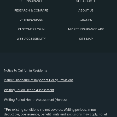
PET INSURANCE
GET A QUOTE
RESEARCH & COMPARE
ABOUT US
VETERINARIANS
GROUPS
CUSTOMER LOGIN
MY PET INSURANCE APP
WEB ACCESSIBILITY
SITE MAP
(opens new window)
Notice to California Residents
Insurer Disclosure of Important Policy Provisions
Waiting Period Health Assessment
Waiting Period Health Assessment (Horses)
**Pre-existing conditions are not covered. Waiting periods, annual
deductible, co-insurance, benefit limits and exclusions may apply. For all