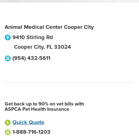
Animal Medical Center Cooper City
9410 Stirling Rd
Cooper City
,
FL
33024
(954) 432-5611
Get back up to 90% on vet bills with
ASPCA Pet Health Insurance
Quick Quote
1-888-716-1203