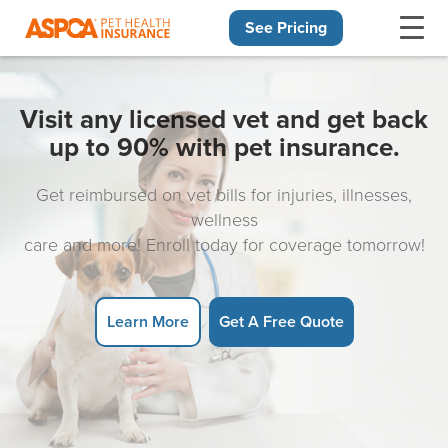
See Pricing
Skip navigation
Visit any licensed vet and get back
up to 90% with pet insurance.
Get reimbursed on vet bills for injuries, illnesses,
wellness
care and more! Enroll today for coverage tomorrow!
Learn More
Get A Free Quote