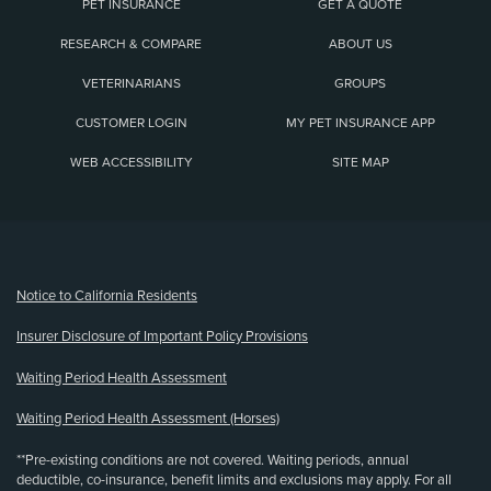
PET INSURANCE
GET A QUOTE
RESEARCH & COMPARE
ABOUT US
VETERINARIANS
GROUPS
CUSTOMER LOGIN
MY PET INSURANCE APP
WEB ACCESSIBILITY
SITE MAP
(opens new window)
Notice to California Residents
Insurer Disclosure of Important Policy Provisions
Waiting Period Health Assessment
Waiting Period Health Assessment (Horses)
**Pre-existing conditions are not covered. Waiting periods, annual
deductible, co-insurance, benefit limits and exclusions may apply. For all