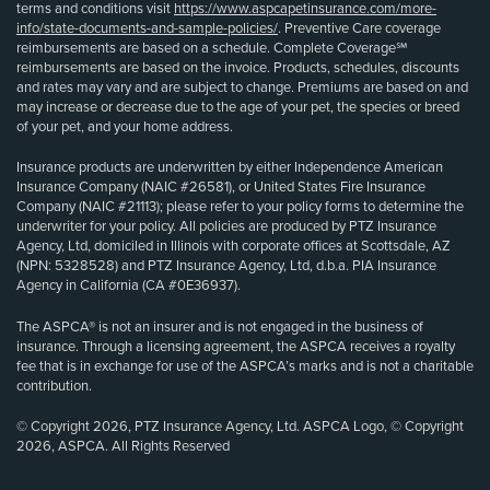
terms and conditions visit
https://www.aspcapetinsurance.com/more-
info/state-documents-and-sample-policies/
. Preventive Care coverage
reimbursements are based on a schedule. Complete Coverage℠
reimbursements are based on the invoice. Products, schedules, discounts
and rates may vary and are subject to change. Premiums are based on and
may increase or decrease due to the age of your pet, the species or breed
of your pet, and your home address.
Insurance products are underwritten by either Independence American
Insurance Company (NAIC #26581), or United States Fire Insurance
Company (NAIC #21113); please refer to your policy forms to determine the
underwriter for your policy. All policies are produced by PTZ Insurance
Agency, Ltd, domiciled in Illinois with corporate offices at Scottsdale, AZ
(NPN: 5328528) and PTZ Insurance Agency, Ltd, d.b.a. PIA Insurance
Agency in California (CA #0E36937).
The ASPCA® is not an insurer and is not engaged in the business of
insurance. Through a licensing agreement, the ASPCA receives a royalty
fee that is in exchange for use of the ASPCA’s marks and is not a charitable
contribution.
© Copyright 2026, PTZ Insurance Agency, Ltd. ASPCA Logo, © Copyright
2026, ASPCA. All Rights Reserved