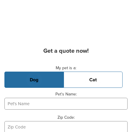
Get a quote now!
Basic Pet Info
My pet is a:
Dog
Cat
Pet's Name:
Zip Code: