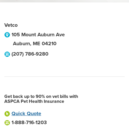
Vetco
105 Mount Auburn Ave
Auburn
,
ME
04210
(207) 786-9280
Get back up to 90% on vet bills with
ASPCA Pet Health Insurance
Quick Quote
1-888-716-1203