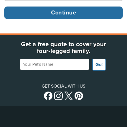
Get a free quote to cover your
four-legged family.
Your Pet's Name
Go!
GET SOCIAL WITH US