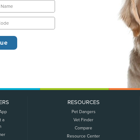
ERS
RESOURCES
 App
Pet Dangers
t a
Vet Finder
m
Compare
mer
Resource Center