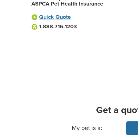
ASPCA Pet Health Insurance
Quick Quote
1-888-716-1203
Get a quo
Basic Pet Info
My pet is a: