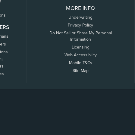
n
MORE INFO
ons
Underwriting
Privacy Policy
ERS
Do Not Sell or Share My Personal
rians
Information
ers
Licensing
tions
Web Accessibility
it
Mobile T&Cs
rs
Site Map
tes