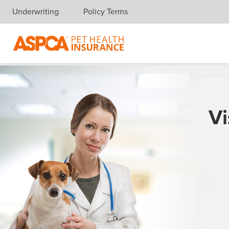
Underwriting
Policy Terms
Skip navigation
Vi