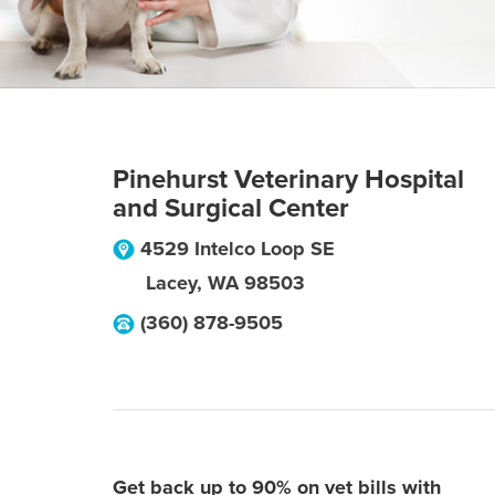
Pinehurst Veterinary Hospital
and Surgical Center
4529 Intelco Loop SE
Lacey
,
WA
98503
(360) 878-9505
Get back up to 90% on vet bills with