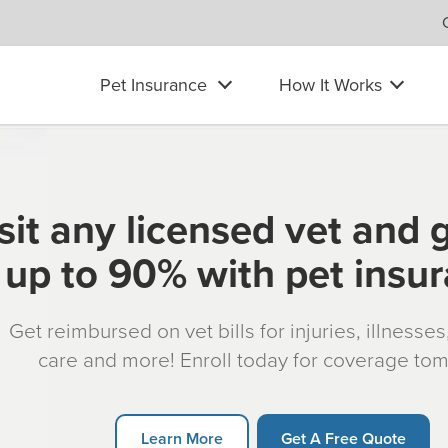
Pet Insurance
How It Works
sit any licensed vet and 
up to 90% with pet insu
Get reimbursed on vet bills for injuries, illnesse
care and more! Enroll today for coverage to
Learn More
Get A Free Quote