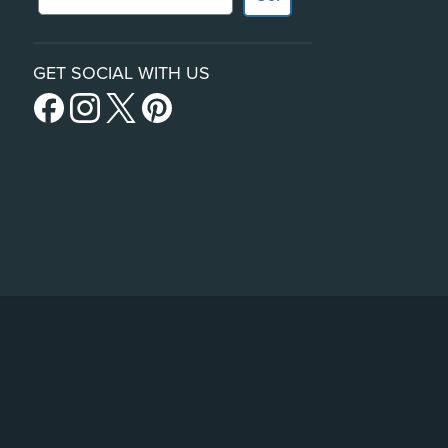
GET SOCIAL WITH US