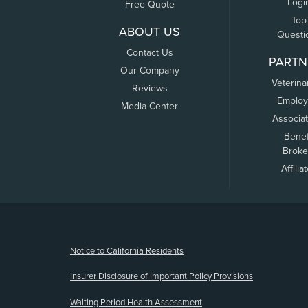
Logi
Free Quote
Top
ABOUT US
Questi
Contact Us
PARTN
Our Company
Veterina
Reviews
Employ
Media Center
Associa
Benef
Broke
Affilia
(opens new window)
Notice to California Residents
Insurer Disclosure of Important Policy Provisions
Waiting Period Health Assessment