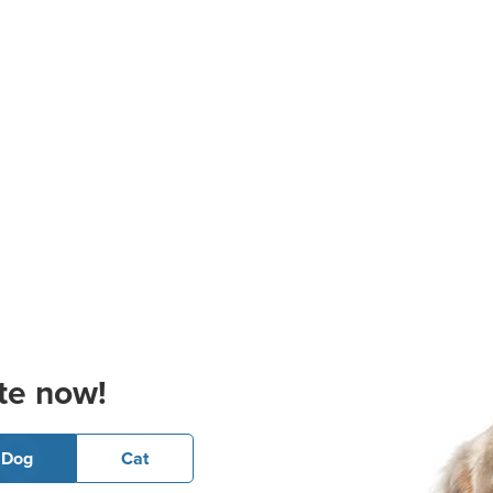
te now!
Dog
Cat