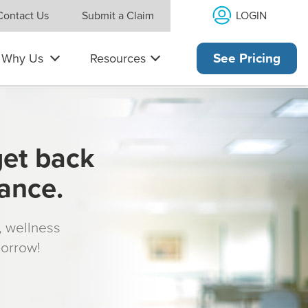
LOGIN
Contact Us
Submit a Claim
Why Us
Resources
See Pricing
get back
rance.
s, wellness
morrow!