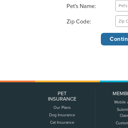
Pet's Name:
Zip Code:
PET
MEMB
INSURANCE
Mobile
Our Plans
Submi
Dog Insurance
Clai
Cat Insurance
Custo