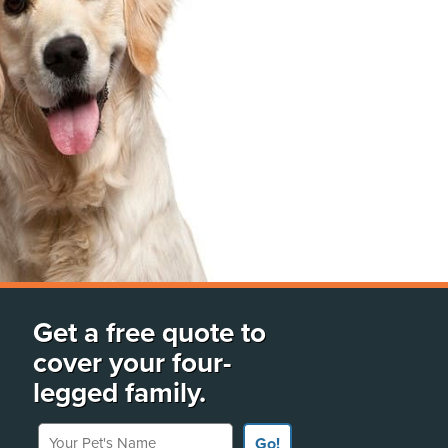
Get a free quote to
cover your four-
legged family.
Your Pet's Name
Go!