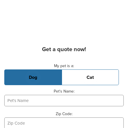
Get a quote now!
Basic Pet Info
My pet is a:
Dog
Cat
Pet's Name:
Zip Code: