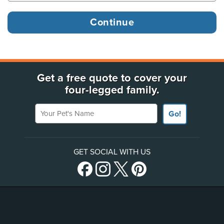
Get a free quote to cover your
four-legged family.
Your Pet's Name
Go!
GET SOCIAL WITH US