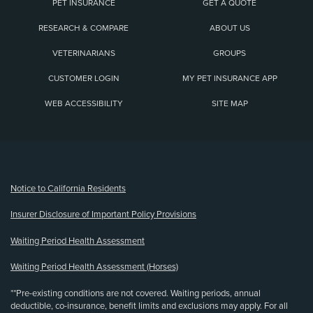
PET INSURANCE
GET A QUOTE
RESEARCH & COMPARE
ABOUT US
VETERINARIANS
GROUPS
CUSTOMER LOGIN
MY PET INSURANCE APP
WEB ACCESSIBILITY
SITE MAP
(opens new window)
Notice to California Residents
Insurer Disclosure of Important Policy Provisions
Waiting Period Health Assessment
Waiting Period Health Assessment (Horses)
**Pre-existing conditions are not covered. Waiting periods, annual
deductible, co-insurance, benefit limits and exclusions may apply. For all