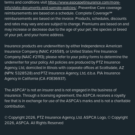
terms and conditions visit
https://www.aspcapetinsurance.com/more-
info/state-documents-and-sample-policies/
. Preventive Care coverage
reimbursements are based on a schedule. Complete Coverage℠
reimbursements are based on the invoice. Products, schedules, discounts
and rates may vary and are subject to change. Premiums are based on and
may increase or decrease due to the age of your pet, the species or breed
of your pet, and your home address.
Insurance products are underwritten by either Independence American
Insurance Company (NAIC #26581), or United States Fire Insurance
Company (NAIC #21113); please refer to your policy forms to determine the
underwriter for your policy. All policies are produced by PTZ Insurance
Agency, Ltd, domiciled in Illinois with corporate offices at Scottsdale, AZ
(NPN: 5328528) and PTZ Insurance Agency, Ltd, d.b.a. PIA Insurance
Agency in California (CA #0E36937).
The ASPCA® is not an insurer and is not engaged in the business of
insurance. Through a licensing agreement, the ASPCA receives a royalty
fee that is in exchange for use of the ASPCA’s marks and is not a charitable
contribution.
© Copyright 2026, PTZ Insurance Agency, Ltd. ASPCA Logo, © Copyright
2026, ASPCA. All Rights Reserved