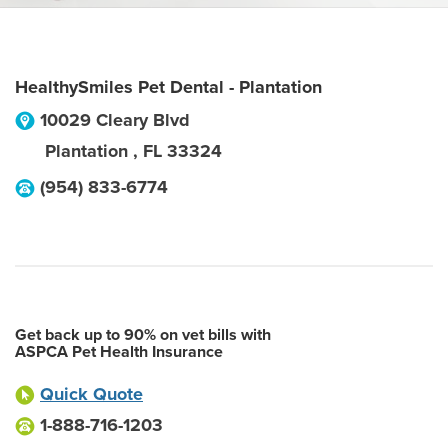
HealthySmiles Pet Dental - Plantation
10029 Cleary Blvd
Plantation
,
FL
33324
(954) 833-6774
Get back up to 90% on vet bills with
ASPCA Pet Health Insurance
Quick Quote
1-888-716-1203