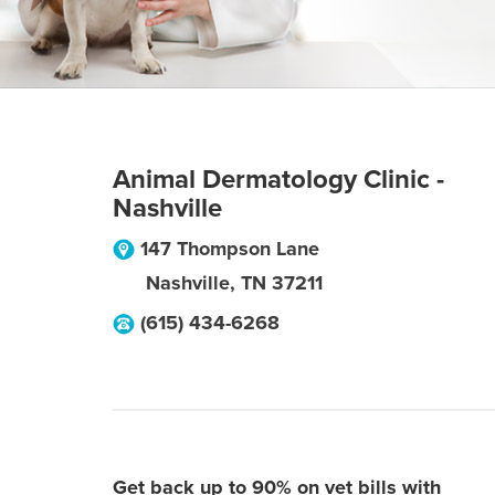
Animal Dermatology Clinic -
Nashville
147 Thompson Lane
Nashville
,
TN
37211
(615) 434-6268
Get back up to 90% on vet bills with