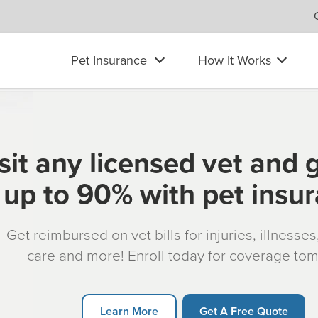
Pet Insurance
How It Works
sit any licensed vet and 
up to 90% with pet insu
Get reimbursed on vet bills for injuries, illnesse
care and more! Enroll today for coverage to
Learn More
Get A Free Quote