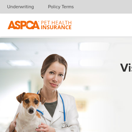
Underwriting
Policy Terms
Skip navigation
Vi