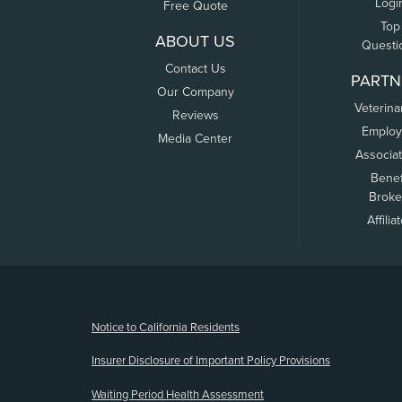
Logi
Free Quote
Top
ABOUT US
Questi
Contact Us
PARTN
Our Company
Veterina
Reviews
Employ
Media Center
Associa
Benef
Broke
Affilia
(opens new window)
Notice to California Residents
Insurer Disclosure of Important Policy Provisions
Waiting Period Health Assessment