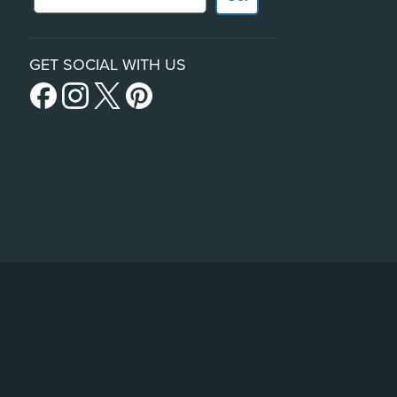
GET SOCIAL WITH US