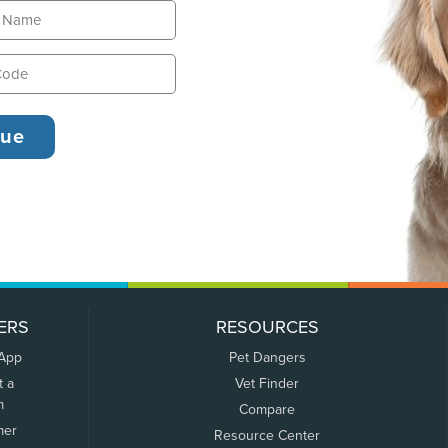
ERS
RESOURCES
 App
Pet Dangers
t a
Vet Finder
m
Compare
mer
Resource Center