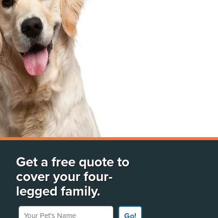
Get a free quote to
cover your four-
legged family.
Your Pet's Name
Go!