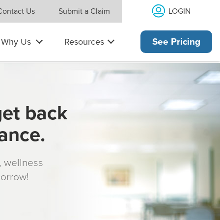
LOGIN
Contact Us
Submit a Claim
Why Us
Resources
See Pricing
get back
rance.
s, wellness
morrow!