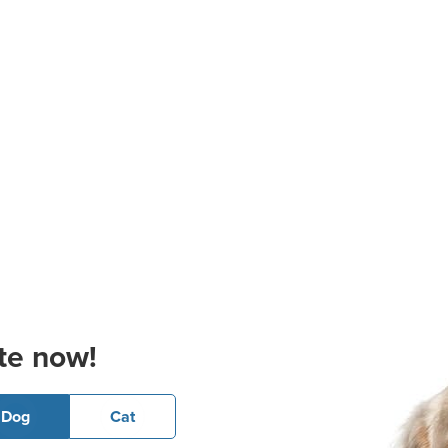
te now!
Dog
Cat