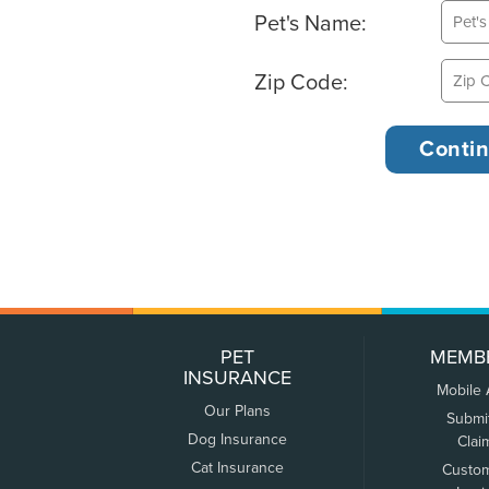
Pet's Name:
Zip Code:
PET
MEMB
INSURANCE
Mobile
Our Plans
Submi
Dog Insurance
Clai
Cat Insurance
Custo