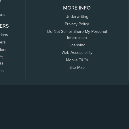
n
MORE INFO
ons
Underwriting
Privacy Policy
ERS
Do Not Sell or Share My Personal
rians
Information
ers
Licensing
tions
Web Accessibility
it
Mobile T&Cs
rs
Site Map
tes