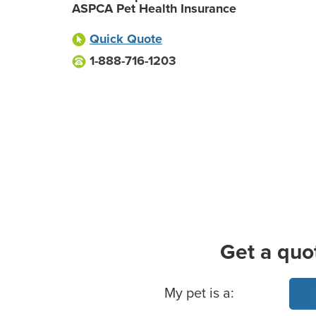
ASPCA Pet Health Insurance
Quick Quote
1-888-716-1203
Get a quo
Basic Pet Info
My pet is a: