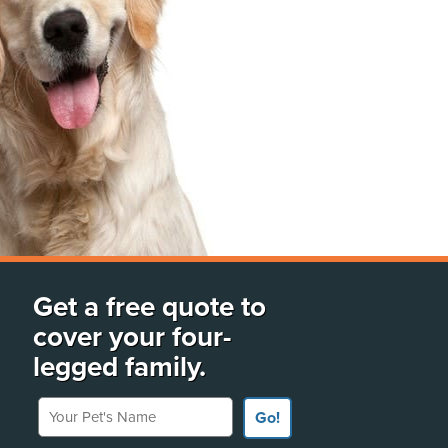
Get a free quote to
cover your four-
legged family.
Your Pet's Name
Go!