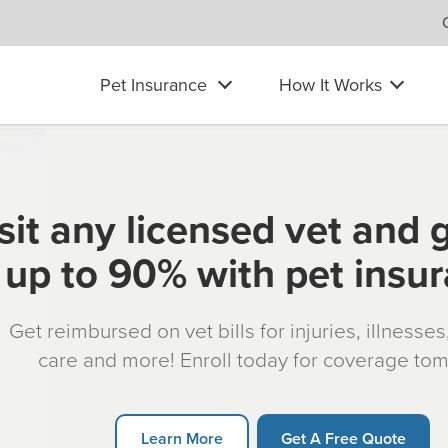
Pet Insurance
How It Works
sit any licensed vet and 
up to 90% with pet insu
Get reimbursed on vet bills for injuries, illnesse
care and more! Enroll today for coverage to
Learn More
Get A Free Quote