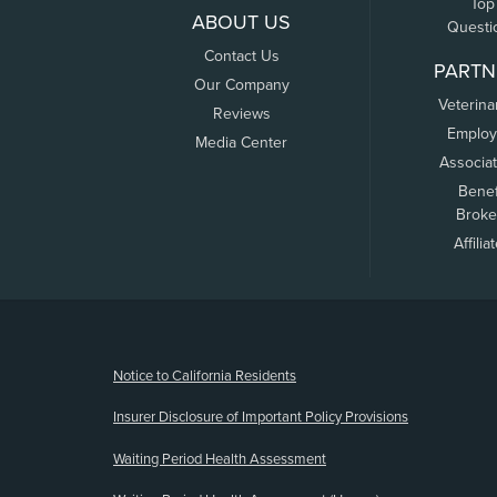
Top
ABOUT US
Questi
Contact Us
PARTN
Our Company
Veterina
Reviews
Employ
Media Center
Associa
Benef
Broke
Affilia
(opens new window)
Notice to California Residents
Insurer Disclosure of Important Policy Provisions
Waiting Period Health Assessment