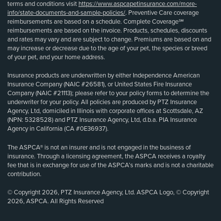
terms and conditions visit
https://www.aspcapetinsurance.com/more-
info/state-documents-and-sample-policies/
. Preventive Care coverage
reimbursements are based on a schedule. Complete Coverage℠
reimbursements are based on the invoice. Products, schedules, discounts
and rates may vary and are subject to change. Premiums are based on and
may increase or decrease due to the age of your pet, the species or breed
of your pet, and your home address.
Insurance products are underwritten by either Independence American
Insurance Company (NAIC #26581), or United States Fire Insurance
Company (NAIC #21113); please refer to your policy forms to determine the
underwriter for your policy. All policies are produced by PTZ Insurance
Agency, Ltd, domiciled in Illinois with corporate offices at Scottsdale, AZ
(NPN: 5328528) and PTZ Insurance Agency, Ltd, d.b.a. PIA Insurance
Agency in California (CA #0E36937).
The ASPCA® is not an insurer and is not engaged in the business of
insurance. Through a licensing agreement, the ASPCA receives a royalty
fee that is in exchange for use of the ASPCA’s marks and is not a charitable
contribution.
© Copyright 2026, PTZ Insurance Agency, Ltd. ASPCA Logo, © Copyright
2026, ASPCA. All Rights Reserved