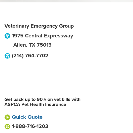
Veterinary Emergency Group
1975 Central Expressway
Allen
,
TX
75013
(214) 764-7702
Get back up to 90% on vet bills with
ASPCA Pet Health Insurance
Quick Quote
1-888-716-1203