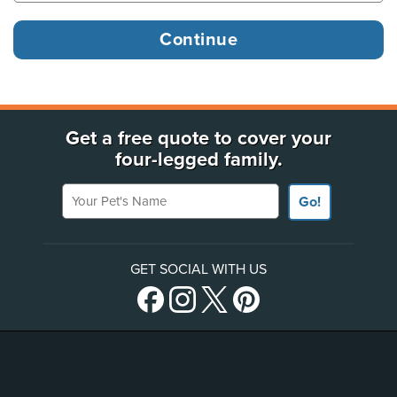
Get a free quote to cover your
four-legged family.
Your Pet's Name
Go!
GET SOCIAL WITH US