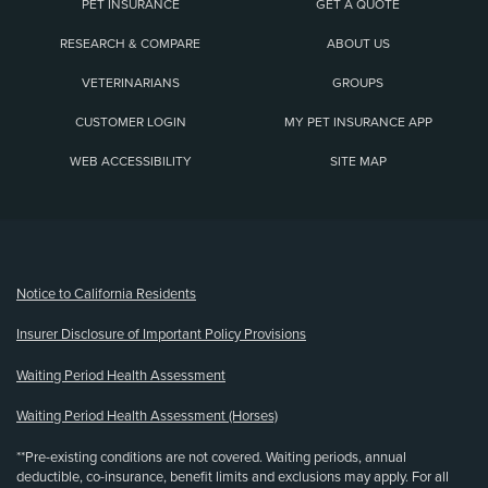
PET INSURANCE
GET A QUOTE
RESEARCH & COMPARE
ABOUT US
VETERINARIANS
GROUPS
CUSTOMER LOGIN
MY PET INSURANCE APP
WEB ACCESSIBILITY
SITE MAP
(opens new window)
Notice to California Residents
Insurer Disclosure of Important Policy Provisions
Waiting Period Health Assessment
Waiting Period Health Assessment (Horses)
**Pre-existing conditions are not covered. Waiting periods, annual
deductible, co-insurance, benefit limits and exclusions may apply. For all