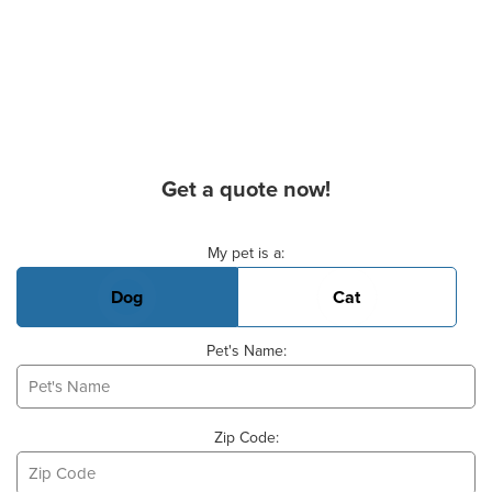
Get a quote now!
Basic Pet Info
My pet is a:
Dog
Cat
Pet's Name:
Zip Code: