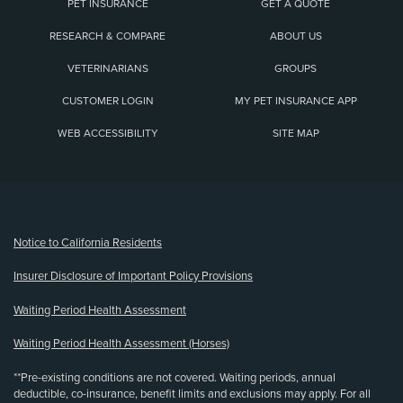
PET INSURANCE
GET A QUOTE
RESEARCH & COMPARE
ABOUT US
VETERINARIANS
GROUPS
CUSTOMER LOGIN
MY PET INSURANCE APP
WEB ACCESSIBILITY
SITE MAP
(opens new window)
Notice to California Residents
Insurer Disclosure of Important Policy Provisions
Waiting Period Health Assessment
Waiting Period Health Assessment (Horses)
**Pre-existing conditions are not covered. Waiting periods, annual
deductible, co-insurance, benefit limits and exclusions may apply. For all