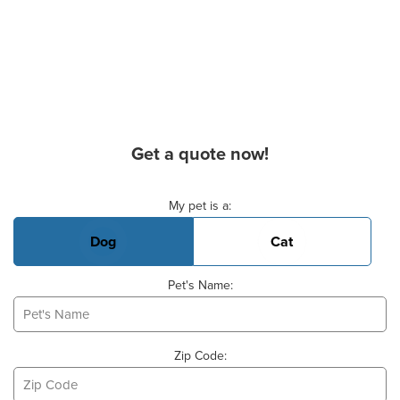
Get a quote now!
Basic Pet Info
My pet is a:
Dog
Cat
Pet's Name:
Zip Code: