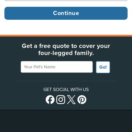
Get a free quote to cover your
four-legged family.
Your Pet's Name
Go!
GET SOCIAL WITH US