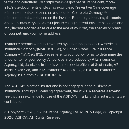
terms and conditions visit
https://www.aspcapetinsurance.com/more-
info/state-documents-and-sample-policies/
. Preventive Care coverage
reimbursements are based on a schedule. Complete Coverage℠
reimbursements are based on the invoice. Products, schedules, discounts
and rates may vary and are subject to change. Premiums are based on and
may increase or decrease due to the age of your pet, the species or breed
of your pet, and your home address.
Insurance products are underwritten by either Independence American
Insurance Company (NAIC #26581), or United States Fire Insurance
Company (NAIC #21113); please refer to your policy forms to determine the
underwriter for your policy. All policies are produced by PTZ Insurance
Agency, Ltd, domiciled in Illinois with corporate offices at Scottsdale, AZ
(NPN: 5328528) and PTZ Insurance Agency, Ltd, d.b.a. PIA Insurance
Agency in California (CA #0E36937).
The ASPCA® is not an insurer and is not engaged in the business of
insurance. Through a licensing agreement, the ASPCA receives a royalty
fee that is in exchange for use of the ASPCA’s marks and is not a charitable
contribution.
© Copyright 2026, PTZ Insurance Agency, Ltd. ASPCA Logo, © Copyright
2026, ASPCA. All Rights Reserved