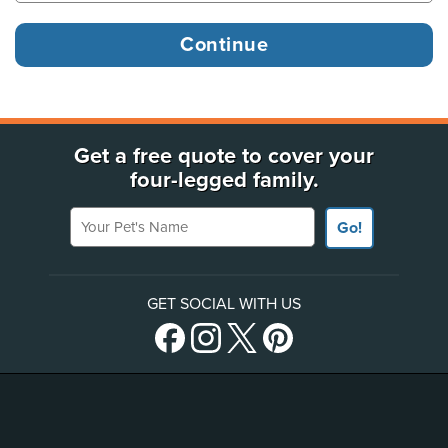
Get a free quote to cover your
four-legged family.
Your Pet's Name
Go!
GET SOCIAL WITH US