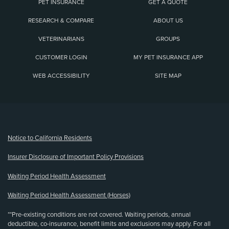
PET INSURANCE
GET A QUOTE
RESEARCH & COMPARE
ABOUT US
VETERINARIANS
GROUPS
CUSTOMER LOGIN
MY PET INSURANCE APP
WEB ACCESSIBILITY
SITE MAP
(opens new window)
Notice to California Residents
Insurer Disclosure of Important Policy Provisions
Waiting Period Health Assessment
Waiting Period Health Assessment (Horses)
**Pre-existing conditions are not covered. Waiting periods, annual
deductible, co-insurance, benefit limits and exclusions may apply. For all