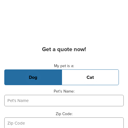
Get a quote now!
Basic Pet Info
My pet is a:
Dog
Cat
Pet's Name:
Zip Code: