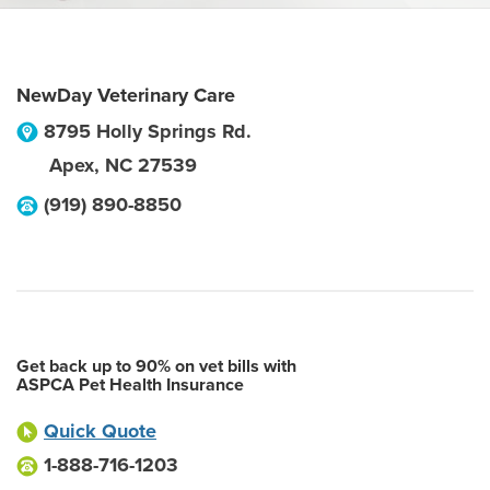
NewDay Veterinary Care
8795 Holly Springs Rd.
Apex
,
NC
27539
(919) 890-8850
Get back up to 90% on vet bills with
ASPCA Pet Health Insurance
Quick Quote
1-888-716-1203