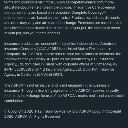
terms and conditions visit
https://www.aspcapetinsurance.com/more-
info/state-documents-and-sample-policies/
. Preventive Care coverage
reimbursements are based on a schedule. Complete Coverage℠
reimbursements are based on the invoice. Products, schedules, discounts
and rates may vary and are subject to change. Premiums are based on and
may increase or decrease due to the age of your pet, the species or breed
of your pet, and your home address.
Insurance products are underwritten by either Independence American
Insurance Company (NAIC #26581), or United States Fire Insurance
Company (NAIC #21113); please refer to your policy forms to determine the
underwriter for your policy. All policies are produced by PTZ Insurance
Agency, Ltd, domiciled in Illinois with corporate offices at Scottsdale, AZ
(NPN: 5328528) and PTZ Insurance Agency, Ltd, d.b.a. PIA Insurance
Agency in California (CA #0E36937).
The ASPCA® is not an insurer and is not engaged in the business of
insurance. Through a licensing agreement, the ASPCA receives a royalty
fee that is in exchange for use of the ASPCA’s marks and is not a charitable
contribution.
© Copyright 2026, PTZ Insurance Agency, Ltd. ASPCA Logo, © Copyright
2026, ASPCA. All Rights Reserved