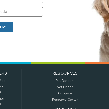
ERS
RESOURCES
 App
Pet Dangers
t a
Vet Finder
m
Compare
mer
Resource Center
n