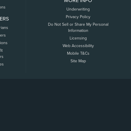
MORE INFO
ons
Underwriting
Privacy Policy
ERS
Do Not Sell or Share My Personal
rians
Information
ers
Licensing
tions
Web Accessibility
it
Mobile T&Cs
rs
Site Map
tes