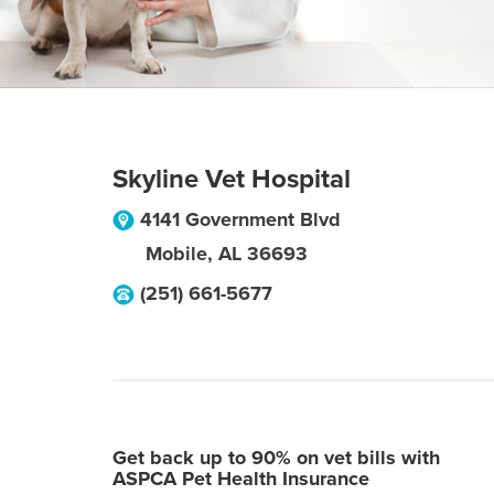
Skyline Vet Hospital
4141 Government Blvd
Mobile
,
AL
36693
(251) 661-5677
Get back up to 90% on vet bills with
ASPCA Pet Health Insurance