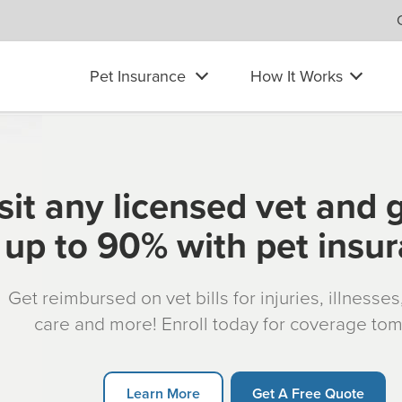
Pet Insurance
How It Works
sit any licensed vet and 
up to 90% with pet insu
Get reimbursed on vet bills for injuries, illnesse
care and more! Enroll today for coverage to
Learn More
Get A Free Quote