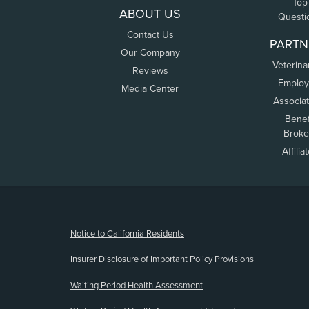
Top
ABOUT US
Questi
Contact Us
PARTN
Our Company
Veterina
Reviews
Employ
Media Center
Associa
Benef
Broke
Affilia
(opens new window)
Notice to California Residents
Insurer Disclosure of Important Policy Provisions
Waiting Period Health Assessment