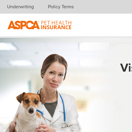
Underwriting
Policy Terms
Skip navigation
Vi