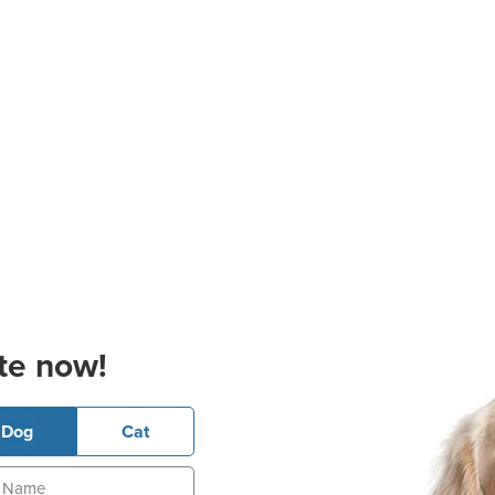
te now!
Dog
Cat