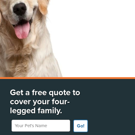
Get a free quote to
cover your four-
legged family.
Your Pet's Name
Go!