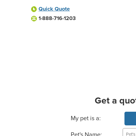
Quick Quote
1-888-716-1203
Get a quo
Basic Pet Info
My pet is a:
Pet's Name: