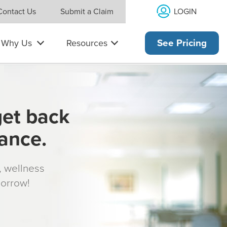
LOGIN
Contact Us
Submit a Claim
Why Us
Resources
See Pricing
get back
rance.
s, wellness
morrow!