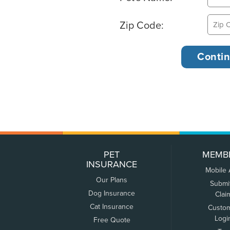
Zip Code:
PET
MEMB
INSURANCE
Mobile
Our Plans
Submi
Dog Insurance
Clai
Cat Insurance
Custo
Logi
Free Quote