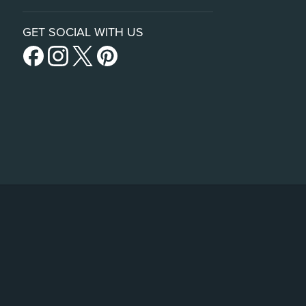
GET SOCIAL WITH US