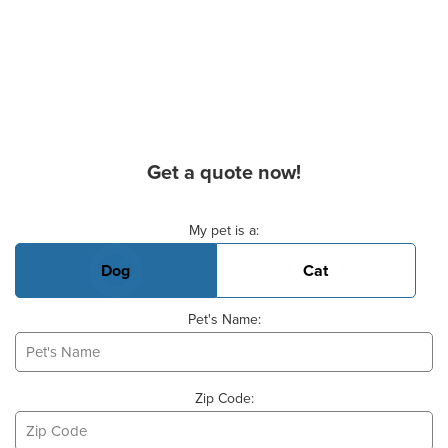
Get a quote now!
Basic Pet Info
My pet is a:
Dog
Cat
Pet's Name:
Zip Code: