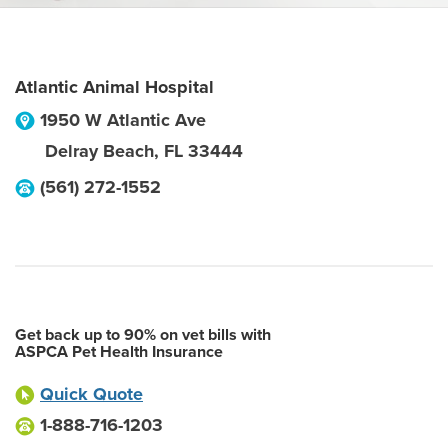
Atlantic Animal Hospital
1950 W Atlantic Ave
Delray Beach
,
FL
33444
(561) 272-1552
Get back up to 90% on vet bills with
ASPCA Pet Health Insurance
Quick Quote
1-888-716-1203