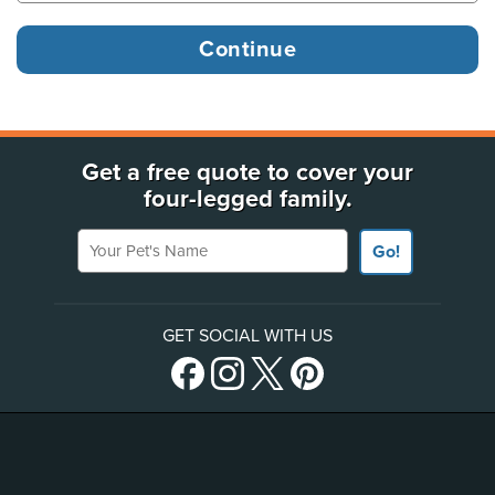
Get a free quote to cover your
four-legged family.
Your Pet's Name
Go!
GET SOCIAL WITH US