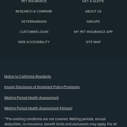
PET INSURANCE
GET A QUOTE
RESEARCH & COMPARE
ABOUT US
VETERINARIANS
GROUPS
CUSTOMER LOGIN
MY PET INSURANCE APP
WEB ACCESSIBILITY
SITE MAP
(opens new window)
Notice to California Residents
Insurer Disclosure of Important Policy Provisions
Waiting Period Health Assessment
Waiting Period Health Assessment (Horses)
**Pre-existing conditions are not covered. Waiting periods, annual
deductible, co-insurance, benefit limits and exclusions may apply. For all