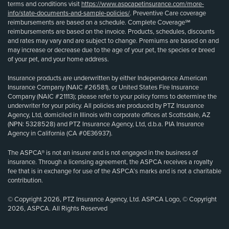
terms and conditions visit
https://www.aspcapetinsurance.com/more-
info/state-documents-and-sample-policies/
. Preventive Care coverage
reimbursements are based on a schedule. Complete Coverage℠
reimbursements are based on the invoice. Products, schedules, discounts
and rates may vary and are subject to change. Premiums are based on and
may increase or decrease due to the age of your pet, the species or breed
of your pet, and your home address.
Insurance products are underwritten by either Independence American
Insurance Company (NAIC #26581), or United States Fire Insurance
Company (NAIC #21113); please refer to your policy forms to determine the
underwriter for your policy. All policies are produced by PTZ Insurance
Agency, Ltd, domiciled in Illinois with corporate offices at Scottsdale, AZ
(NPN: 5328528) and PTZ Insurance Agency, Ltd, d.b.a. PIA Insurance
Agency in California (CA #0E36937).
The ASPCA® is not an insurer and is not engaged in the business of
insurance. Through a licensing agreement, the ASPCA receives a royalty
fee that is in exchange for use of the ASPCA’s marks and is not a charitable
contribution.
© Copyright 2026, PTZ Insurance Agency, Ltd. ASPCA Logo, © Copyright
2026, ASPCA. All Rights Reserved