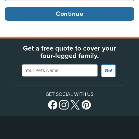
Get a free quote to cover your
four-legged family.
Your Pet's Name
Go!
GET SOCIAL WITH US