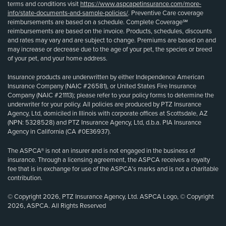
terms and conditions visit
https://www.aspcapetinsurance.com/more-
info/state-documents-and-sample-policies/
. Preventive Care coverage
reimbursements are based on a schedule. Complete Coverage℠
reimbursements are based on the invoice. Products, schedules, discounts
and rates may vary and are subject to change. Premiums are based on and
may increase or decrease due to the age of your pet, the species or breed
of your pet, and your home address.
Insurance products are underwritten by either Independence American
Insurance Company (NAIC #26581), or United States Fire Insurance
Company (NAIC #21113); please refer to your policy forms to determine the
underwriter for your policy. All policies are produced by PTZ Insurance
Agency, Ltd, domiciled in Illinois with corporate offices at Scottsdale, AZ
(NPN: 5328528) and PTZ Insurance Agency, Ltd, d.b.a. PIA Insurance
Agency in California (CA #0E36937).
The ASPCA® is not an insurer and is not engaged in the business of
insurance. Through a licensing agreement, the ASPCA receives a royalty
fee that is in exchange for use of the ASPCA’s marks and is not a charitable
contribution.
© Copyright 2026, PTZ Insurance Agency, Ltd. ASPCA Logo, © Copyright
2026, ASPCA. All Rights Reserved