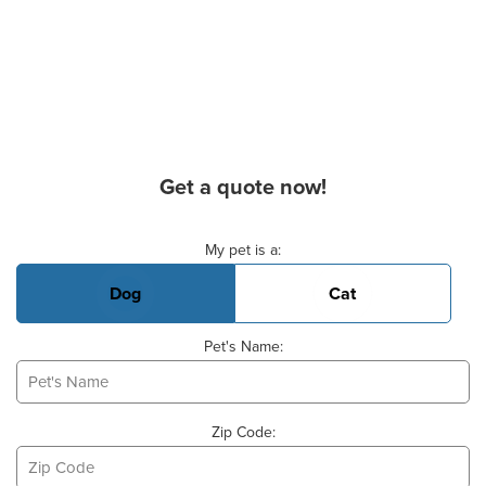
Get a quote now!
Basic Pet Info
My pet is a:
Dog
Cat
Pet's Name:
Zip Code: