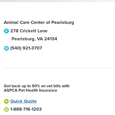
Animal Care Center of Pearisburg
278 Crickett Lane
Pearisburg
,
VA
24134
(540) 921-3707
Get back up to 90% on vet bills with
ASPCA Pet Health Insurance
Quick Quote
1-888-716-1203