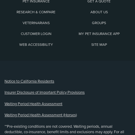
PET INSURANCE
GET A QUOTE
RESEARCH & COMPARE
ABOUT US
VETERINARIANS
GROUPS
CUSTOMER LOGIN
MY PET INSURANCE APP
WEB ACCESSIBILITY
SITE MAP
(opens new window)
Notice to California Residents
Insurer Disclosure of Important Policy Provisions
Waiting Period Health Assessment
Waiting Period Health Assessment (Horses)
**Pre-existing conditions are not covered. Waiting periods, annual
deductible, co-insurance, benefit limits and exclusions may apply. For all