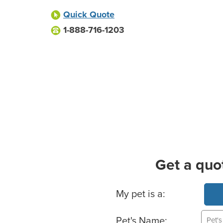
Quick Quote
1-888-716-1203
Get a quo
Basic Pet Info
My pet is a:
Pet's Name: