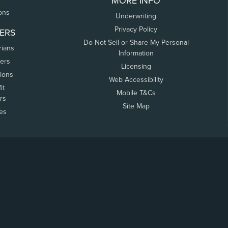
MORE INFO
ons
Underwriting
Privacy Policy
ERS
Do Not Sell or Share My Personal
rians
Information
ers
Licensing
tions
Web Accessibility
it
Mobile T&Cs
rs
Site Map
tes