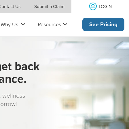
LOGIN
Contact Us
Submit a Claim
Why Us
Resources
See Pricing
get back
rance.
s, wellness
morrow!