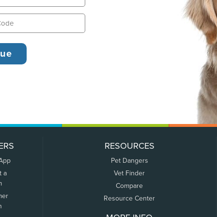
ERS
RESOURCES
 App
Pet Dangers
t a
Vet Finder
m
Compare
mer
Resource Center
n