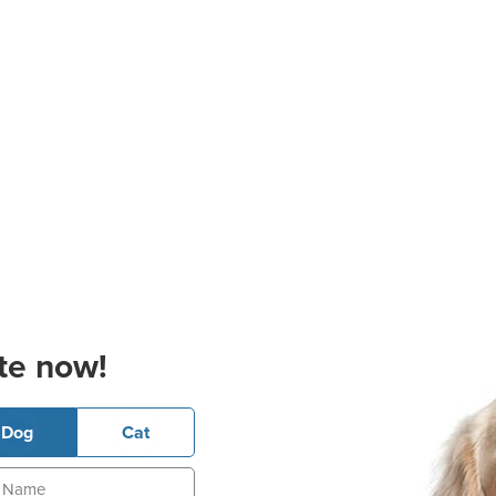
te now!
Dog
Cat