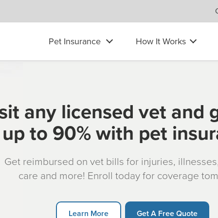
Pet Insurance
How It Works
sit any licensed vet and 
up to 90% with pet insu
Get reimbursed on vet bills for injuries, illnesse
care and more! Enroll today for coverage to
Learn More
Get A Free Quote