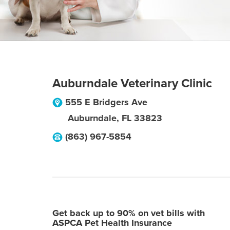
Auburndale Veterinary Clinic
555 E Bridgers Ave
Auburndale
,
FL
33823
(863) 967-5854
Get back up to 90% on vet bills with
ASPCA Pet Health Insurance