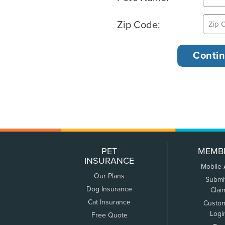
Zip Code:
PET
MEMB
INSURANCE
Mobile
Our Plans
Submi
Dog Insurance
Clai
Cat Insurance
Custo
Logi
Free Quote