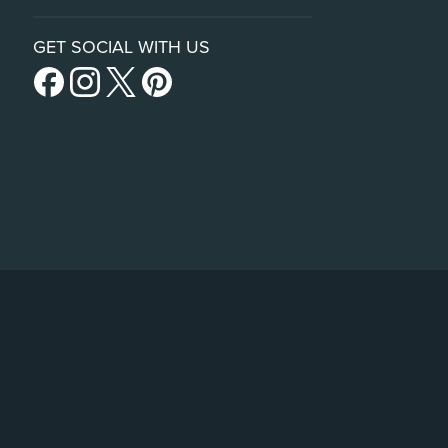
GET SOCIAL WITH US