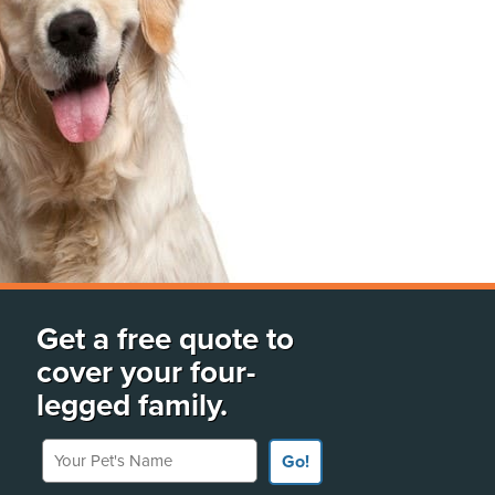
Get a free quote to
cover your four-
legged family.
Your Pet's Name
Go!