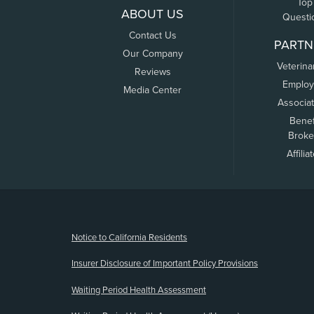
Top
ABOUT US
Questi
Contact Us
PARTN
Our Company
Veterina
Reviews
Employ
Media Center
Associa
Benef
Broke
Affilia
(opens new window)
Notice to California Residents
Insurer Disclosure of Important Policy Provisions
Waiting Period Health Assessment