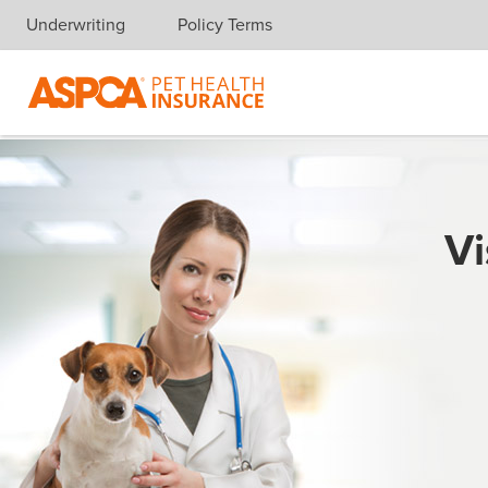
Underwriting
Policy Terms
Skip navigation
Vi