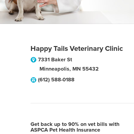
Happy Tails Veterinary Clinic
7331 Baker St
Minneapolis
,
MN
55432
(612) 588-0188
Get back up to 90% on vet bills with
ASPCA Pet Health Insurance