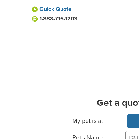
Quick Quote
1-888-716-1203
Get a quo
Basic Pet Info
My pet is a:
Pet's Name: