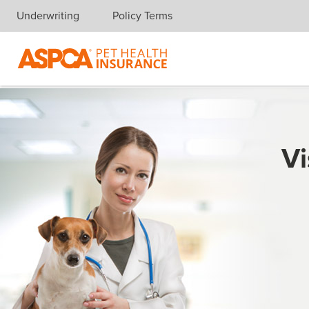
Underwriting
Policy Terms
Skip navigation
Vi