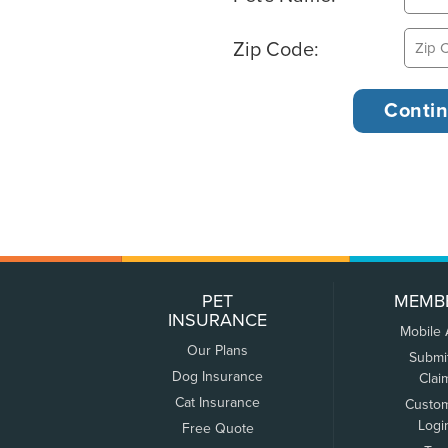
Zip Code:
PET
MEMB
INSURANCE
Mobile
Our Plans
Submi
Dog Insurance
Clai
Cat Insurance
Custo
Logi
Free Quote