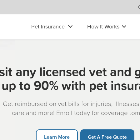
Pet Insurance
How It Works
sit any licensed vet and 
up to 90% with pet insu
Get reimbursed on vet bills for injuries, illnesse
care and more! Enroll today for coverage to
Learn More
Get A Free Quote