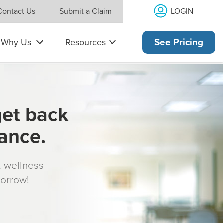
LOGIN
Contact Us
Submit a Claim
Why Us
Resources
See Pricing
get back
rance.
s, wellness
morrow!