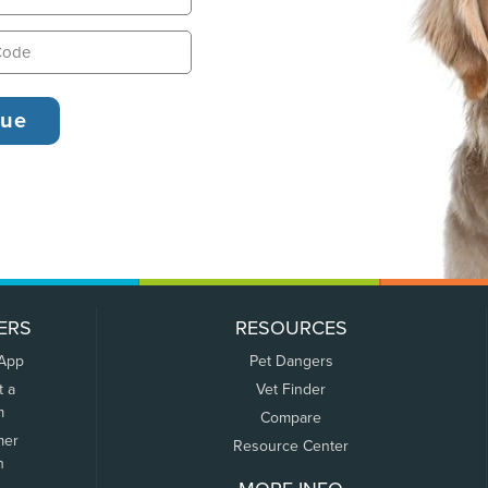
ERS
RESOURCES
 App
Pet Dangers
t a
Vet Finder
m
Compare
mer
Resource Center
n