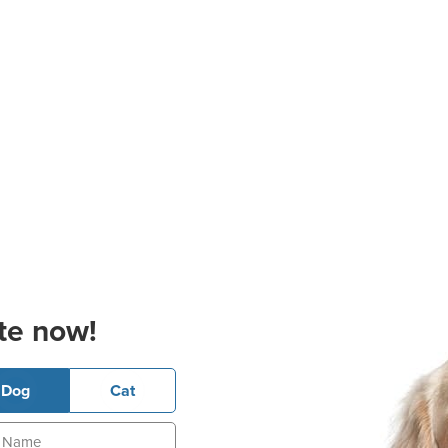
te now!
Dog
Cat