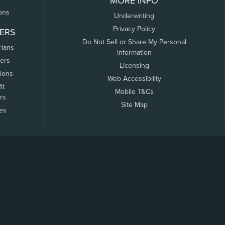
MORE INFO
ons
Underwriting
Privacy Policy
ERS
Do Not Sell or Share My Personal
rians
Information
ers
Licensing
tions
Web Accessibility
it
Mobile T&Cs
rs
Site Map
tes