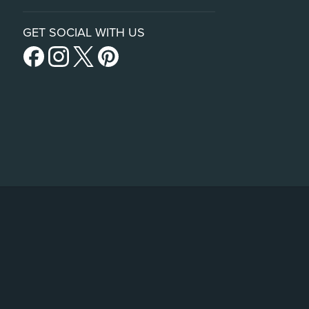
GET SOCIAL WITH US