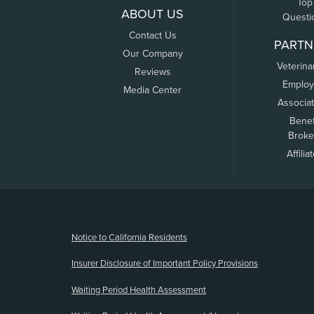
Top
ABOUT US
Questi
Contact Us
PARTN
Our Company
Veterina
Reviews
Employ
Media Center
Associa
Benef
Broke
Affilia
(opens new window)
Notice to California Residents
Insurer Disclosure of Important Policy Provisions
Waiting Period Health Assessment