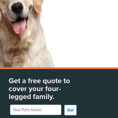
Get a free quote to
cover your four-
legged family.
Your Pet's Name
Go!