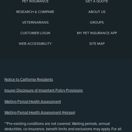
PET INSURANCE
GET A QUOTE
RESEARCH & COMPARE
ABOUT US
VETERINARIANS
GROUPS
CUSTOMER LOGIN
MY PET INSURANCE APP
WEB ACCESSIBILITY
SITE MAP
(opens new window)
Notice to California Residents
Insurer Disclosure of Important Policy Provisions
Waiting Period Health Assessment
Waiting Period Health Assessment (Horses)
**Pre-existing conditions are not covered. Waiting periods, annual
deductible, co-insurance, benefit limits and exclusions may apply. For all