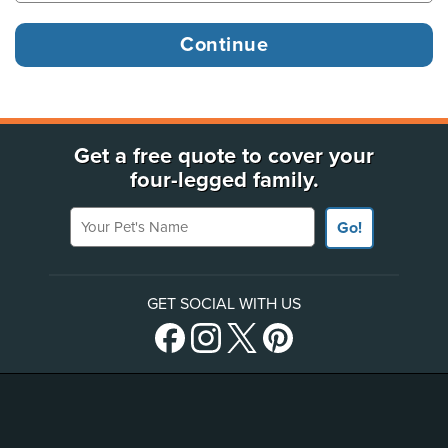
Get a free quote to cover your
four-legged family.
Your Pet's Name
Go!
GET SOCIAL WITH US