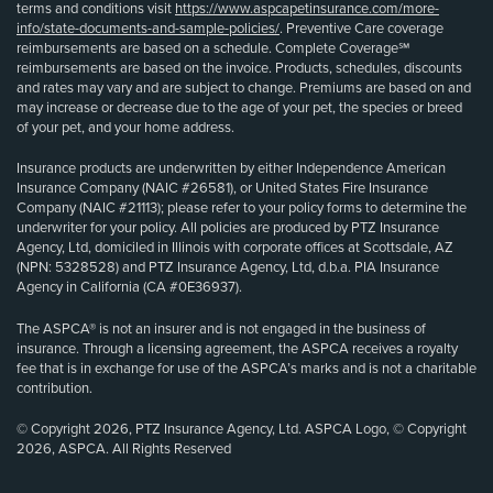
terms and conditions visit
https://www.aspcapetinsurance.com/more-
info/state-documents-and-sample-policies/
. Preventive Care coverage
reimbursements are based on a schedule. Complete Coverage℠
reimbursements are based on the invoice. Products, schedules, discounts
and rates may vary and are subject to change. Premiums are based on and
may increase or decrease due to the age of your pet, the species or breed
of your pet, and your home address.
Insurance products are underwritten by either Independence American
Insurance Company (NAIC #26581), or United States Fire Insurance
Company (NAIC #21113); please refer to your policy forms to determine the
underwriter for your policy. All policies are produced by PTZ Insurance
Agency, Ltd, domiciled in Illinois with corporate offices at Scottsdale, AZ
(NPN: 5328528) and PTZ Insurance Agency, Ltd, d.b.a. PIA Insurance
Agency in California (CA #0E36937).
The ASPCA® is not an insurer and is not engaged in the business of
insurance. Through a licensing agreement, the ASPCA receives a royalty
fee that is in exchange for use of the ASPCA’s marks and is not a charitable
contribution.
© Copyright 2026, PTZ Insurance Agency, Ltd. ASPCA Logo, © Copyright
2026, ASPCA. All Rights Reserved