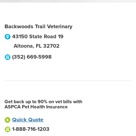
Backwoods Trail Veterinary
43150 State Road 19
Altoona
,
FL
32702
(352) 669-5998
Get back up to 90% on vet bills with
ASPCA Pet Health Insurance
Quick Quote
1-888-716-1203