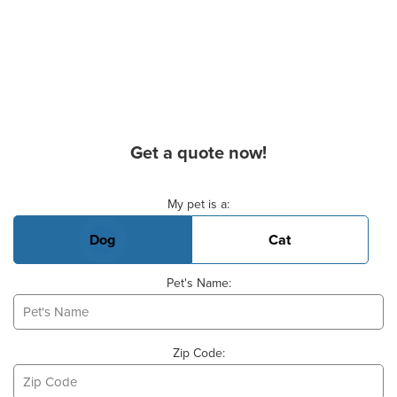
Get a quote now!
Basic Pet Info
My pet is a:
Dog
Cat
Pet's Name:
Zip Code: