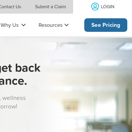
LOGIN
Contact Us
Submit a Claim
Why Us
Resources
See Pricing
get back
rance.
s, wellness
morrow!