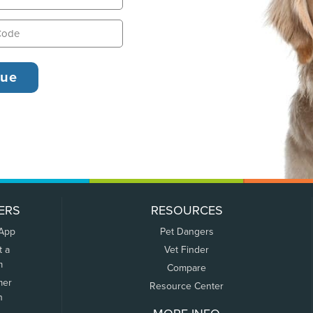
ERS
RESOURCES
 App
Pet Dangers
t a
Vet Finder
m
Compare
mer
Resource Center
n