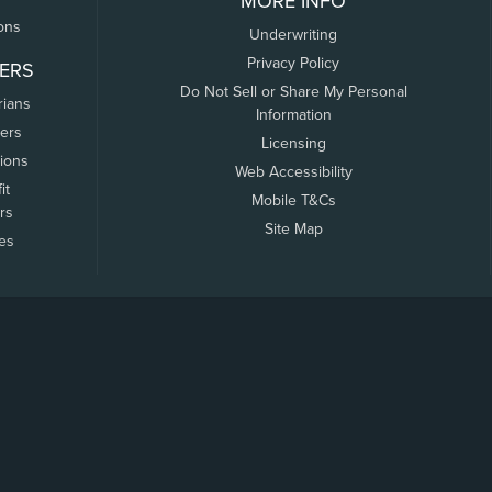
MORE INFO
ons
Underwriting
Privacy Policy
ERS
Do Not Sell or Share My Personal
rians
Information
ers
Licensing
tions
Web Accessibility
it
Mobile T&Cs
rs
Site Map
tes