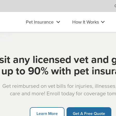
Pet Insurance
How It Works
sit any licensed vet and 
up to 90% with pet insu
Get reimbursed on vet bills for injuries, illnesse
care and more! Enroll today for coverage to
Learn More
Get A Free Quote