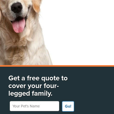
Get a free quote to
cover your four-
legged family.
Your Pet's Name
Go!