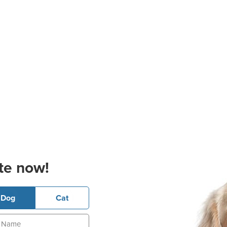
te now!
Dog
Cat