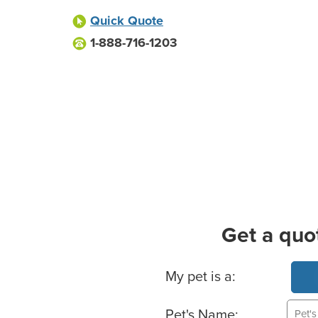
Quick Quote
1-888-716-1203
Get a quo
Basic Pet Info
My pet is a:
Pet's Name: