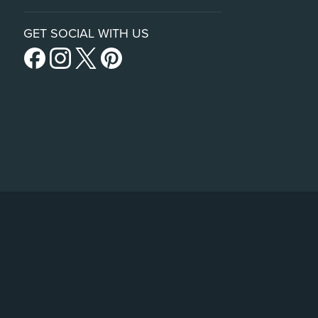
GET SOCIAL WITH US