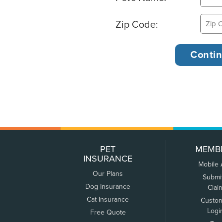
Zip Code:
PET
MEMB
INSURANCE
Mobile
Our Plans
Submi
Dog Insurance
Clai
Cat Insurance
Custo
Logi
Free Quote