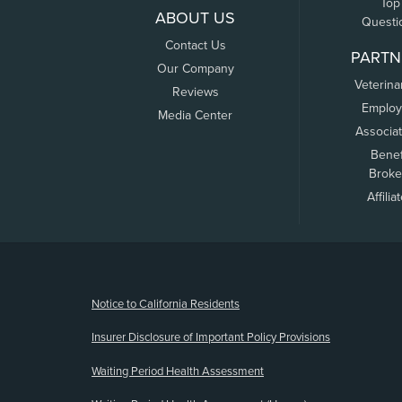
Top
ABOUT US
Questi
Contact Us
PARTN
Our Company
Veterina
Reviews
Employ
Media Center
Associa
Benef
Broke
Affilia
(opens new window)
Notice to California Residents
Insurer Disclosure of Important Policy Provisions
Waiting Period Health Assessment