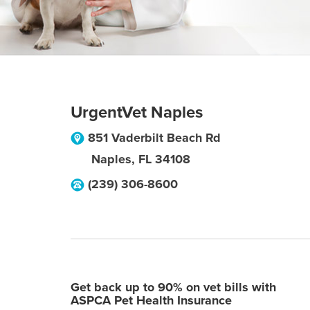
UrgentVet Naples
851 Vaderbilt Beach Rd
Naples
,
FL
34108
(239) 306-8600
Get back up to 90% on vet bills with
ASPCA Pet Health Insurance