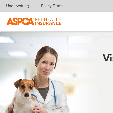
Underwriting
Policy Terms
Skip navigation
Vi