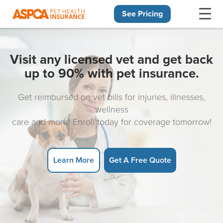
See Pricing
Skip navigation
Visit any licensed vet and get back
up to 90% with pet insurance.
Get reimbursed on vet bills for injuries, illnesses,
wellness
care and more! Enroll today for coverage tomorrow!
Learn More
Get A Free Quote