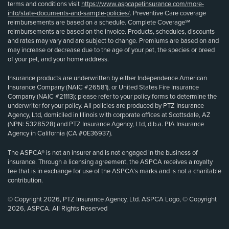
terms and conditions visit
https://www.aspcapetinsurance.com/more-
info/state-documents-and-sample-policies/
. Preventive Care coverage
reimbursements are based on a schedule. Complete Coverage℠
reimbursements are based on the invoice. Products, schedules, discounts
and rates may vary and are subject to change. Premiums are based on and
may increase or decrease due to the age of your pet, the species or breed
of your pet, and your home address.
Insurance products are underwritten by either Independence American
Insurance Company (NAIC #26581), or United States Fire Insurance
Company (NAIC #21113); please refer to your policy forms to determine the
underwriter for your policy. All policies are produced by PTZ Insurance
Agency, Ltd, domiciled in Illinois with corporate offices at Scottsdale, AZ
(NPN: 5328528) and PTZ Insurance Agency, Ltd, d.b.a. PIA Insurance
Agency in California (CA #0E36937).
The ASPCA® is not an insurer and is not engaged in the business of
insurance. Through a licensing agreement, the ASPCA receives a royalty
fee that is in exchange for use of the ASPCA’s marks and is not a charitable
contribution.
© Copyright 2026, PTZ Insurance Agency, Ltd. ASPCA Logo, © Copyright
2026, ASPCA. All Rights Reserved