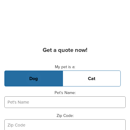
Get a quote now!
Basic Pet Info
My pet is a:
Dog
Cat
Pet's Name:
Zip Code: