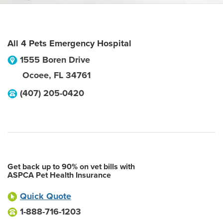
All 4 Pets Emergency Hospital
1555 Boren Drive
Ocoee
,
FL
34761
(407) 205-0420
Get back up to 90% on vet bills with
ASPCA Pet Health Insurance
Quick Quote
1-888-716-1203