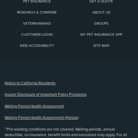
PET INSURANCE
GET A QUOTE
RESEARCH & COMPARE
ABOUT US
VETERINARIANS
GROUPS
CUSTOMER LOGIN
MY PET INSURANCE APP
WEB ACCESSIBILITY
SITE MAP
(opens new window)
Notice to California Residents
Insurer Disclosure of Important Policy Provisions
Waiting Period Health Assessment
Waiting Period Health Assessment (Horses)
**Pre-existing conditions are not covered. Waiting periods, annual
deductible, co-insurance, benefit limits and exclusions may apply. For all