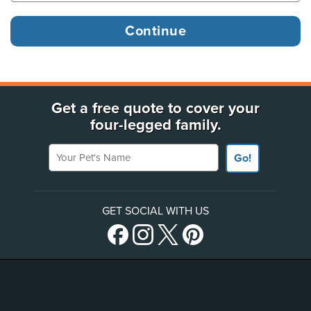
Get a free quote to cover your
four-legged family.
Your Pet's Name
Go!
GET SOCIAL WITH US