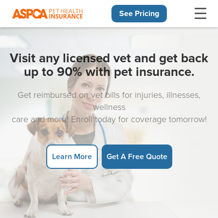
See Pricing
Skip navigation
Visit any licensed vet and get back
up to 90% with pet insurance.
Get reimbursed on vet bills for injuries, illnesses,
wellness
care and more! Enroll today for coverage tomorrow!
Learn More
Get A Free Quote