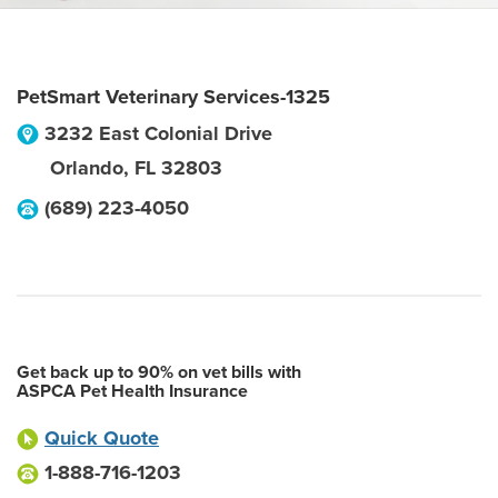
PetSmart Veterinary Services-1325
3232 East Colonial Drive
Orlando
,
FL
32803
(689) 223-4050
Get back up to 90% on vet bills with
ASPCA Pet Health Insurance
Quick Quote
1-888-716-1203