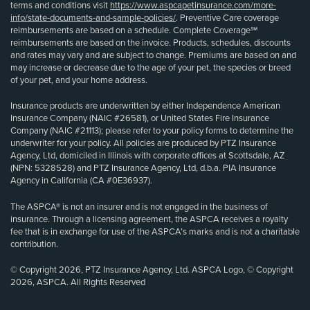
terms and conditions visit
https://www.aspcapetinsurance.com/more-
info/state-documents-and-sample-policies/
. Preventive Care coverage
reimbursements are based on a schedule. Complete Coverage℠
reimbursements are based on the invoice. Products, schedules, discounts
and rates may vary and are subject to change. Premiums are based on and
may increase or decrease due to the age of your pet, the species or breed
of your pet, and your home address.
Insurance products are underwritten by either Independence American
Insurance Company (NAIC #26581), or United States Fire Insurance
Company (NAIC #21113); please refer to your policy forms to determine the
underwriter for your policy. All policies are produced by PTZ Insurance
Agency, Ltd, domiciled in Illinois with corporate offices at Scottsdale, AZ
(NPN: 5328528) and PTZ Insurance Agency, Ltd, d.b.a. PIA Insurance
Agency in California (CA #0E36937).
The ASPCA® is not an insurer and is not engaged in the business of
insurance. Through a licensing agreement, the ASPCA receives a royalty
fee that is in exchange for use of the ASPCA’s marks and is not a charitable
contribution.
© Copyright 2026, PTZ Insurance Agency, Ltd. ASPCA Logo, © Copyright
2026, ASPCA. All Rights Reserved