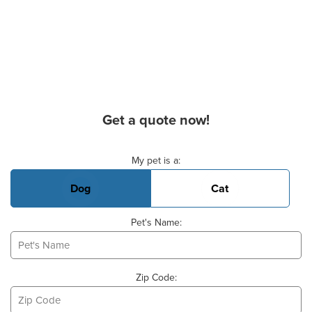
Get a quote now!
Basic Pet Info
My pet is a:
Dog
Cat
Pet's Name:
Zip Code: