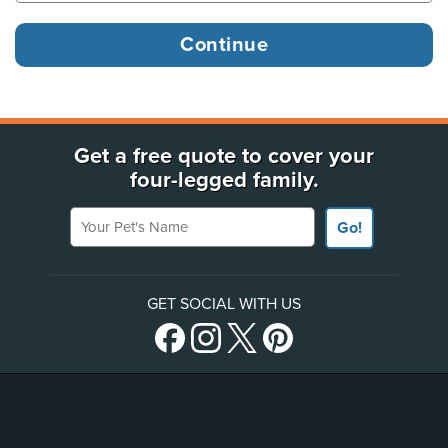
Get a free quote to cover your
four-legged family.
Your Pet's Name
Go!
GET SOCIAL WITH US