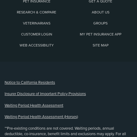
PET INSURANCE
GET A QUOTE
RESEARCH & COMPARE
ABOUT US
VETERINARIANS
GROUPS
CUSTOMER LOGIN
MY PET INSURANCE APP
WEB ACCESSIBILITY
SITE MAP
(opens new window)
Notice to California Residents
Insurer Disclosure of Important Policy Provisions
Waiting Period Health Assessment
Waiting Period Health Assessment (Horses)
**Pre-existing conditions are not covered. Waiting periods, annual
deductible, co-insurance, benefit limits and exclusions may apply. For all