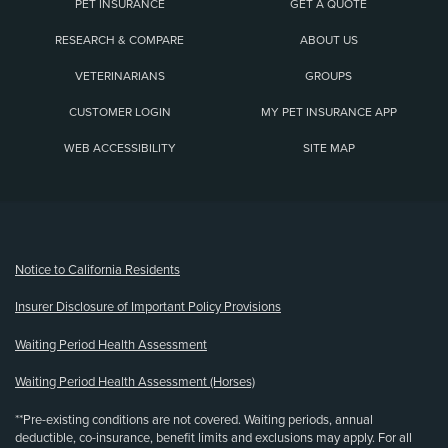
PET INSURANCE
GET A QUOTE
RESEARCH & COMPARE
ABOUT US
VETERINARIANS
GROUPS
CUSTOMER LOGIN
MY PET INSURANCE APP
WEB ACCESSIBILITY
SITE MAP
(opens new window)
Notice to California Residents
Insurer Disclosure of Important Policy Provisions
Waiting Period Health Assessment
Waiting Period Health Assessment (Horses)
**Pre-existing conditions are not covered. Waiting periods, annual
deductible, co-insurance, benefit limits and exclusions may apply. For all