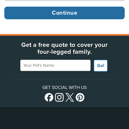
Get a free quote to cover your
four-legged family.
Your Pet's Name
Go!
GET SOCIAL WITH US