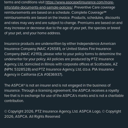
terms and conditions visit
https://www.aspcapetinsurance.com/more-
info/state-documents-and-sample-policies/
. Preventive Care coverage
reimbursements are based on a schedule. Complete Coverage℠
reimbursements are based on the invoice. Products, schedules, discounts
and rates may vary and are subject to change. Premiums are based on and
may increase or decrease due to the age of your pet, the species or breed
of your pet, and your home address.
Insurance products are underwritten by either Independence American
Insurance Company (NAIC #26581), or United States Fire Insurance
Company (NAIC #21113); please refer to your policy forms to determine the
underwriter for your policy. All policies are produced by PTZ Insurance
Agency, Ltd, domiciled in Illinois with corporate offices at Scottsdale, AZ
(NPN: 5328528) and PTZ Insurance Agency, Ltd, d.b.a. PIA Insurance
Agency in California (CA #0E36937).
The ASPCA® is not an insurer and is not engaged in the business of
insurance. Through a licensing agreement, the ASPCA receives a royalty
fee that is in exchange for use of the ASPCA’s marks and is not a charitable
contribution.
© Copyright 2026, PTZ Insurance Agency, Ltd. ASPCA Logo, © Copyright
2026, ASPCA. All Rights Reserved