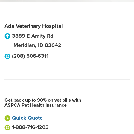
Ada Veterinary Hospital
3889 E Amity Rd
Meridian
,
ID
83642
(208) 506-6311
Get back up to 90% on vet bills with
ASPCA Pet Health Insurance
Quick Quote
1-888-716-1203