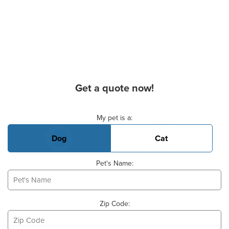
Get a quote now!
Basic Pet Info
My pet is a:
Dog
Cat
Pet's Name:
Zip Code: