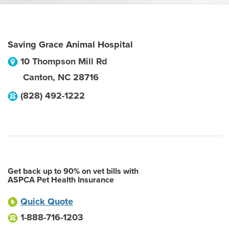
Saving Grace Animal Hospital
10 Thompson Mill Rd
Canton
,
NC
28716
(828) 492-1222
Get back up to 90% on vet bills with
ASPCA Pet Health Insurance
Quick Quote
1-888-716-1203