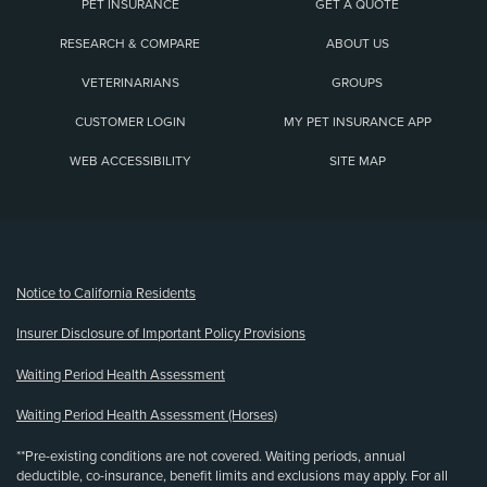
PET INSURANCE
GET A QUOTE
RESEARCH & COMPARE
ABOUT US
VETERINARIANS
GROUPS
CUSTOMER LOGIN
MY PET INSURANCE APP
WEB ACCESSIBILITY
SITE MAP
(opens new window)
Notice to California Residents
Insurer Disclosure of Important Policy Provisions
Waiting Period Health Assessment
Waiting Period Health Assessment (Horses)
**Pre-existing conditions are not covered. Waiting periods, annual
deductible, co-insurance, benefit limits and exclusions may apply. For all