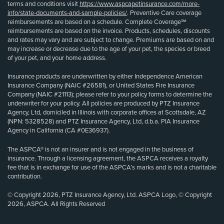
terms and conditions visit
https://www.aspcapetinsurance.com/more-
info/state-documents-and-sample-policies/
. Preventive Care coverage
reimbursements are based on a schedule. Complete Coverage℠
reimbursements are based on the invoice. Products, schedules, discounts
and rates may vary and are subject to change. Premiums are based on and
may increase or decrease due to the age of your pet, the species or breed
of your pet, and your home address.
Insurance products are underwritten by either Independence American
Insurance Company (NAIC #26581), or United States Fire Insurance
Company (NAIC #21113); please refer to your policy forms to determine the
underwriter for your policy. All policies are produced by PTZ Insurance
Agency, Ltd, domiciled in Illinois with corporate offices at Scottsdale, AZ
(NPN: 5328528) and PTZ Insurance Agency, Ltd, d.b.a. PIA Insurance
Agency in California (CA #0E36937).
The ASPCA® is not an insurer and is not engaged in the business of
insurance. Through a licensing agreement, the ASPCA receives a royalty
fee that is in exchange for use of the ASPCA’s marks and is not a charitable
contribution.
© Copyright 2026, PTZ Insurance Agency, Ltd. ASPCA Logo, © Copyright
2026, ASPCA. All Rights Reserved