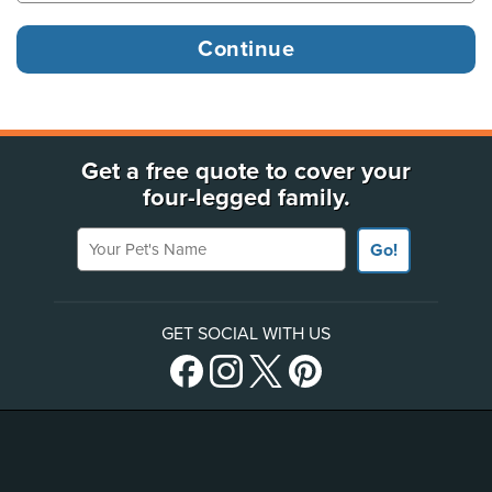
Get a free quote to cover your
four-legged family.
Your Pet's Name
Go!
GET SOCIAL WITH US