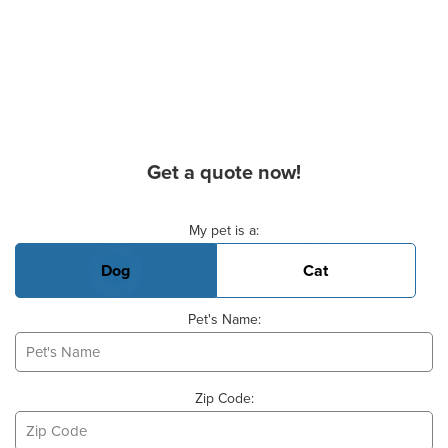
Get a quote now!
Basic Pet Info
My pet is a:
Dog
Cat
Pet's Name:
Zip Code: