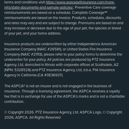
terms and conditions visit
https://www.aspcapetinsurance.com/more-
info/state-documents-and-sample-policies/
. Preventive Care coverage
reimbursements are based on a schedule. Complete Coverage℠
reimbursements are based on the invoice. Products, schedules, discounts
and rates may vary and are subject to change. Premiums are based on and
may increase or decrease due to the age of your pet, the species or breed
of your pet, and your home address.
Insurance products are underwritten by either Independence American
Insurance Company (NAIC #26581), or United States Fire Insurance
Company (NAIC #21113); please refer to your policy forms to determine the
underwriter for your policy. All policies are produced by PTZ Insurance
Agency, Ltd, domiciled in Illinois with corporate offices at Scottsdale, AZ
(NPN: 5328528) and PTZ Insurance Agency, Ltd, d.b.a. PIA Insurance
Agency in California (CA #0E36937).
The ASPCA® is not an insurer and is not engaged in the business of
insurance. Through a licensing agreement, the ASPCA receives a royalty
fee that is in exchange for use of the ASPCA’s marks and is not a charitable
contribution.
© Copyright 2026, PTZ Insurance Agency, Ltd. ASPCA Logo, © Copyright
2026, ASPCA. All Rights Reserved