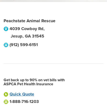
Peachstate Animal Rescue
4039 Cowboy Rd,
Jesup
,
GA
31545
(912) 599-6151
Get back up to 90% on vet bills with
ASPCA Pet Health Insurance
Quick Quote
1-888-716-1203