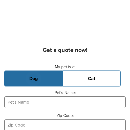
Get a quote now!
Basic Pet Info
My pet is a:
Dog
Cat
Pet's Name:
Zip Code: