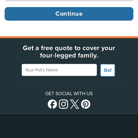
Get a free quote to cover your
four-legged family.
Your Pet's Name
Go!
GET SOCIAL WITH US