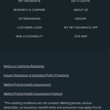
PET INSURANCE
GET A QUOTE
RESEARCH & COMPARE
ABOUT US
VETERINARIANS
GROUPS
CUSTOMER LOGIN
MY PET INSURANCE APP
WEB ACCESSIBILITY
SITE MAP
(opens new window)
Notice to California Residents
Insurer Disclosure of Important Policy Provisions
Waiting Period Health Assessment
Waiting Period Health Assessment (Horses)
**Pre-existing conditions are not covered. Waiting periods, annual
deductible, co-insurance, benefit limits and exclusions may apply. For all