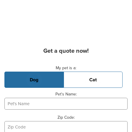
Get a quote now!
Basic Pet Info
My pet is a:
Dog
Cat
Pet's Name:
Zip Code: