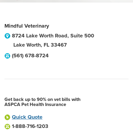
Mindful Veterinary
8724 Lake Worth Road, Suite 500
Lake Worth
,
FL
33467
(561) 678-8724
Get back up to 90% on vet bills with
ASPCA Pet Health Insurance
Quick Quote
1-888-716-1203