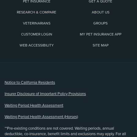
PET INSURANCE
GET A QUOTE
RESEARCH & COMPARE
ABOUT US
VETERINARIANS
GROUPS
CUSTOMER LOGIN
MY PET INSURANCE APP
WEB ACCESSIBILITY
SITE MAP
(opens new window)
Notice to California Residents
Insurer Disclosure of Important Policy Provisions
Waiting Period Health Assessment
Waiting Period Health Assessment (Horses)
**Pre-existing conditions are not covered. Waiting periods, annual
deductible, co-insurance, benefit limits and exclusions may apply. For all