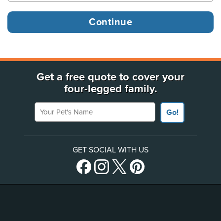
Get a free quote to cover your
four-legged family.
Your Pet's Name
Go!
GET SOCIAL WITH US