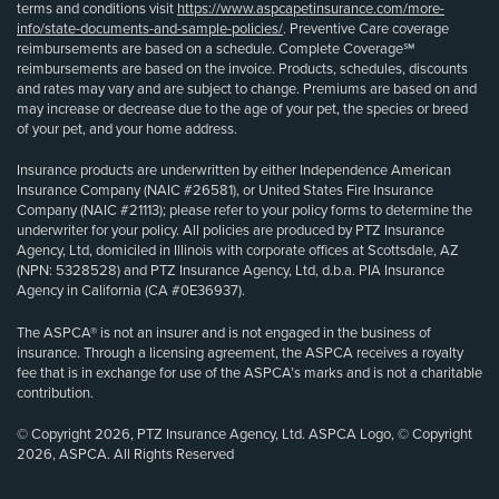
terms and conditions visit
https://www.aspcapetinsurance.com/more-
info/state-documents-and-sample-policies/
. Preventive Care coverage
reimbursements are based on a schedule. Complete Coverage℠
reimbursements are based on the invoice. Products, schedules, discounts
and rates may vary and are subject to change. Premiums are based on and
may increase or decrease due to the age of your pet, the species or breed
of your pet, and your home address.
Insurance products are underwritten by either Independence American
Insurance Company (NAIC #26581), or United States Fire Insurance
Company (NAIC #21113); please refer to your policy forms to determine the
underwriter for your policy. All policies are produced by PTZ Insurance
Agency, Ltd, domiciled in Illinois with corporate offices at Scottsdale, AZ
(NPN: 5328528) and PTZ Insurance Agency, Ltd, d.b.a. PIA Insurance
Agency in California (CA #0E36937).
The ASPCA® is not an insurer and is not engaged in the business of
insurance. Through a licensing agreement, the ASPCA receives a royalty
fee that is in exchange for use of the ASPCA’s marks and is not a charitable
contribution.
© Copyright 2026, PTZ Insurance Agency, Ltd. ASPCA Logo, © Copyright
2026, ASPCA. All Rights Reserved