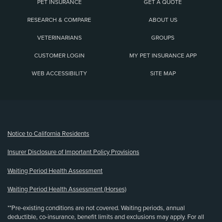
PET INSURANCE
GET A QUOTE
RESEARCH & COMPARE
ABOUT US
VETERINARIANS
GROUPS
CUSTOMER LOGIN
MY PET INSURANCE APP
WEB ACCESSIBILITY
SITE MAP
(opens new window)
Notice to California Residents
Insurer Disclosure of Important Policy Provisions
Waiting Period Health Assessment
Waiting Period Health Assessment (Horses)
**Pre-existing conditions are not covered. Waiting periods, annual
deductible, co-insurance, benefit limits and exclusions may apply. For all