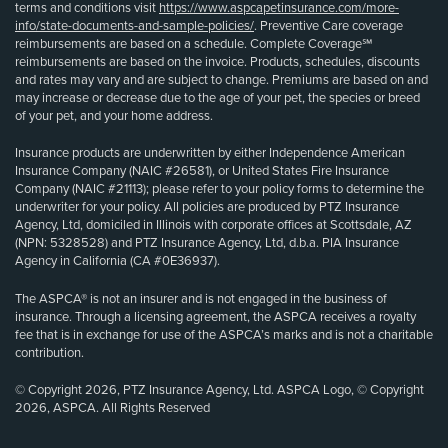
terms and conditions visit
https://www.aspcapetinsurance.com/more-
info/state-documents-and-sample-policies/
. Preventive Care coverage
reimbursements are based on a schedule. Complete Coverage℠
reimbursements are based on the invoice. Products, schedules, discounts
and rates may vary and are subject to change. Premiums are based on and
may increase or decrease due to the age of your pet, the species or breed
of your pet, and your home address.
Insurance products are underwritten by either Independence American
Insurance Company (NAIC #26581), or United States Fire Insurance
Company (NAIC #21113); please refer to your policy forms to determine the
underwriter for your policy. All policies are produced by PTZ Insurance
Agency, Ltd, domiciled in Illinois with corporate offices at Scottsdale, AZ
(NPN: 5328528) and PTZ Insurance Agency, Ltd, d.b.a. PIA Insurance
Agency in California (CA #0E36937).
The ASPCA® is not an insurer and is not engaged in the business of
insurance. Through a licensing agreement, the ASPCA receives a royalty
fee that is in exchange for use of the ASPCA’s marks and is not a charitable
contribution.
© Copyright 2026, PTZ Insurance Agency, Ltd. ASPCA Logo, © Copyright
2026, ASPCA. All Rights Reserved