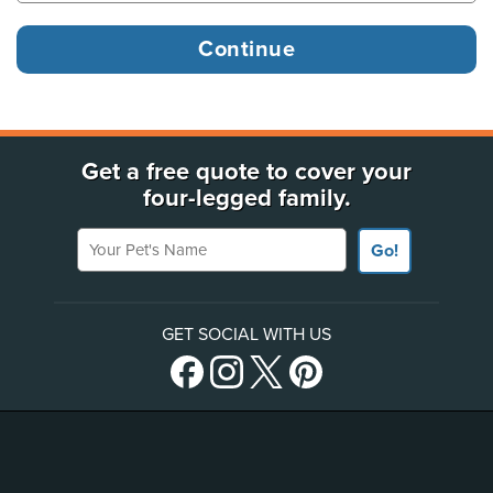
Get a free quote to cover your
four-legged family.
Your Pet's Name
Go!
GET SOCIAL WITH US