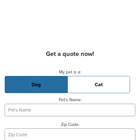
Get a quote now!
Basic Pet Info
My pet is a:
Dog
Cat
Pet's Name:
Zip Code: