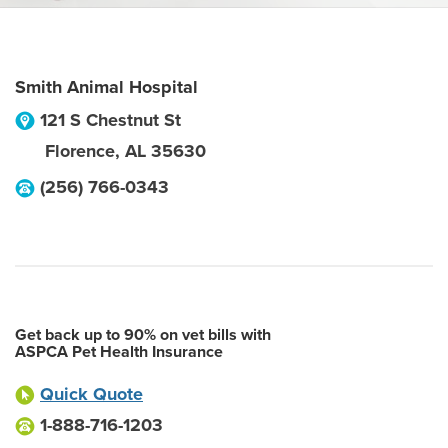
Smith Animal Hospital
121 S Chestnut St
Florence
,
AL
35630
(256) 766-0343
Get back up to 90% on vet bills with
ASPCA Pet Health Insurance
Quick Quote
1-888-716-1203