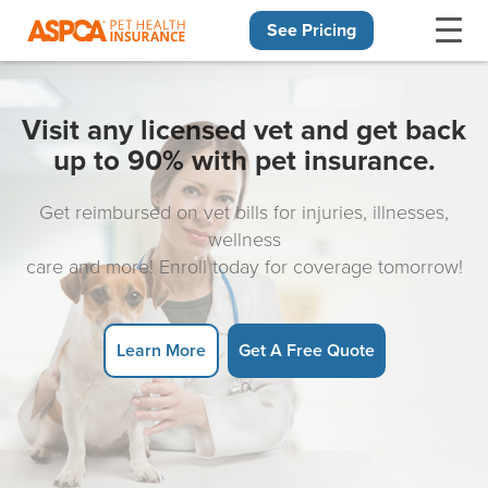
See Pricing
Skip navigation
Visit any licensed vet and get back
up to 90% with pet insurance.
Get reimbursed on vet bills for injuries, illnesses,
wellness
care and more! Enroll today for coverage tomorrow!
Learn More
Get A Free Quote