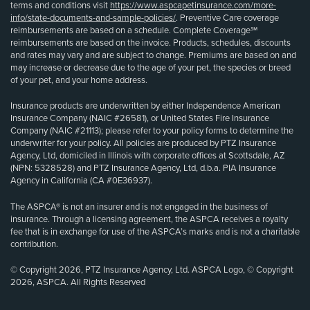
terms and conditions visit
https://www.aspcapetinsurance.com/more-
info/state-documents-and-sample-policies/
. Preventive Care coverage
reimbursements are based on a schedule. Complete Coverage℠
reimbursements are based on the invoice. Products, schedules, discounts
and rates may vary and are subject to change. Premiums are based on and
may increase or decrease due to the age of your pet, the species or breed
of your pet, and your home address.
Insurance products are underwritten by either Independence American
Insurance Company (NAIC #26581), or United States Fire Insurance
Company (NAIC #21113); please refer to your policy forms to determine the
underwriter for your policy. All policies are produced by PTZ Insurance
Agency, Ltd, domiciled in Illinois with corporate offices at Scottsdale, AZ
(NPN: 5328528) and PTZ Insurance Agency, Ltd, d.b.a. PIA Insurance
Agency in California (CA #0E36937).
The ASPCA® is not an insurer and is not engaged in the business of
insurance. Through a licensing agreement, the ASPCA receives a royalty
fee that is in exchange for use of the ASPCA’s marks and is not a charitable
contribution.
© Copyright 2026, PTZ Insurance Agency, Ltd. ASPCA Logo, © Copyright
2026, ASPCA. All Rights Reserved