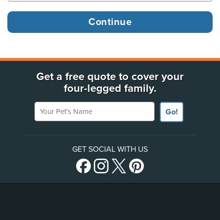
Get a free quote to cover your
four-legged family.
Your Pet's Name
Go!
GET SOCIAL WITH US