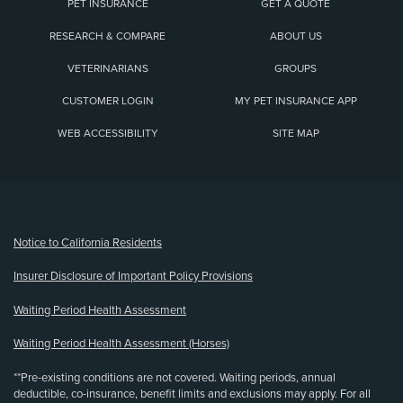
PET INSURANCE
GET A QUOTE
RESEARCH & COMPARE
ABOUT US
VETERINARIANS
GROUPS
CUSTOMER LOGIN
MY PET INSURANCE APP
WEB ACCESSIBILITY
SITE MAP
(opens new window)
Notice to California Residents
Insurer Disclosure of Important Policy Provisions
Waiting Period Health Assessment
Waiting Period Health Assessment (Horses)
**Pre-existing conditions are not covered. Waiting periods, annual
deductible, co-insurance, benefit limits and exclusions may apply. For all