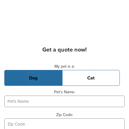
Get a quote now!
Basic Pet Info
My pet is a:
Dog
Cat
Pet's Name:
Zip Code: