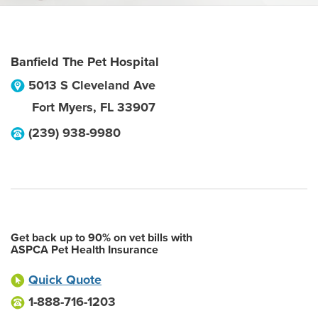
Banfield The Pet Hospital
5013 S Cleveland Ave
Fort Myers
,
FL
33907
(239) 938-9980
Get back up to 90% on vet bills with
ASPCA Pet Health Insurance
Quick Quote
1-888-716-1203