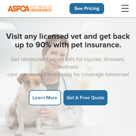
See Pricing
Skip navigation
Visit any licensed vet and get back
up to 90% with pet insurance.
Get reimbursed on vet bills for injuries, illnesses,
wellness
care and more! Enroll today for coverage tomorrow!
Learn More
Get A Free Quote