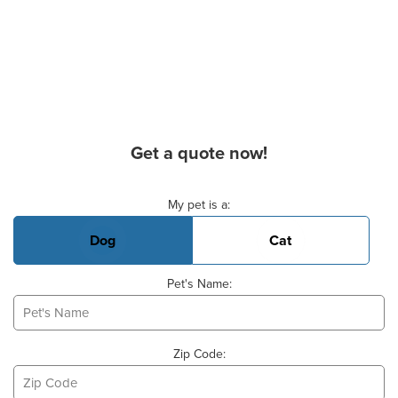
Get a quote now!
Basic Pet Info
My pet is a:
Dog
Cat
Pet's Name:
Zip Code: