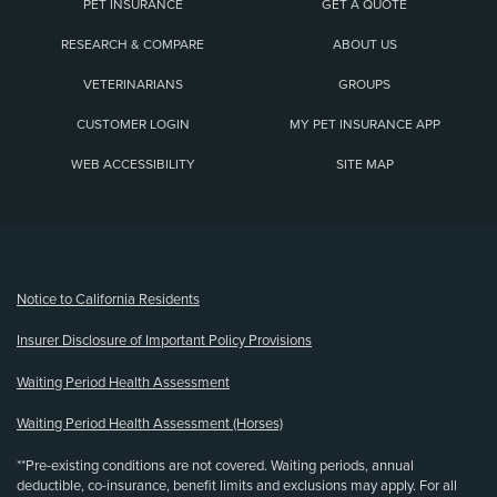
PET INSURANCE
GET A QUOTE
RESEARCH & COMPARE
ABOUT US
VETERINARIANS
GROUPS
CUSTOMER LOGIN
MY PET INSURANCE APP
WEB ACCESSIBILITY
SITE MAP
(opens new window)
Notice to California Residents
Insurer Disclosure of Important Policy Provisions
Waiting Period Health Assessment
Waiting Period Health Assessment (Horses)
**Pre-existing conditions are not covered. Waiting periods, annual
deductible, co-insurance, benefit limits and exclusions may apply. For all