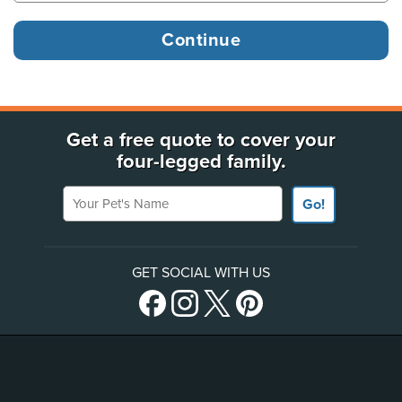
Get a free quote to cover your
four-legged family.
Your Pet's Name
Go!
GET SOCIAL WITH US