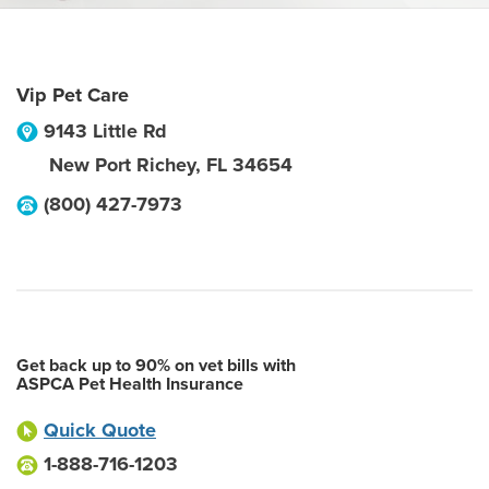
Vip Pet Care
9143 Little Rd
New Port Richey
,
FL
34654
(800) 427-7973
Get back up to 90% on vet bills with
ASPCA Pet Health Insurance
Quick Quote
1-888-716-1203