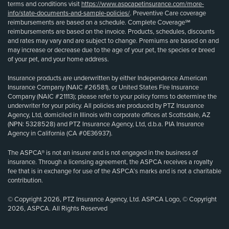
terms and conditions visit
https://www.aspcapetinsurance.com/more-
info/state-documents-and-sample-policies/
. Preventive Care coverage
reimbursements are based on a schedule. Complete Coverage℠
reimbursements are based on the invoice. Products, schedules, discounts
and rates may vary and are subject to change. Premiums are based on and
may increase or decrease due to the age of your pet, the species or breed
of your pet, and your home address.
Insurance products are underwritten by either Independence American
Insurance Company (NAIC #26581), or United States Fire Insurance
Company (NAIC #21113); please refer to your policy forms to determine the
underwriter for your policy. All policies are produced by PTZ Insurance
Agency, Ltd, domiciled in Illinois with corporate offices at Scottsdale, AZ
(NPN: 5328528) and PTZ Insurance Agency, Ltd, d.b.a. PIA Insurance
Agency in California (CA #0E36937).
The ASPCA® is not an insurer and is not engaged in the business of
insurance. Through a licensing agreement, the ASPCA receives a royalty
fee that is in exchange for use of the ASPCA’s marks and is not a charitable
contribution.
© Copyright 2026, PTZ Insurance Agency, Ltd. ASPCA Logo, © Copyright
2026, ASPCA. All Rights Reserved