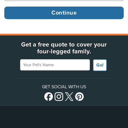
Get a free quote to cover your
four-legged family.
Your Pet's Name
Go!
GET SOCIAL WITH US