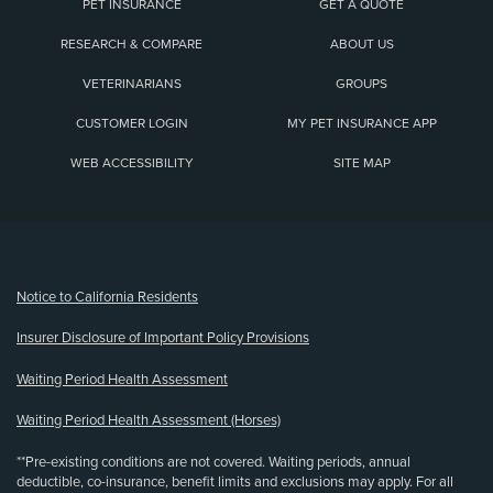
PET INSURANCE
GET A QUOTE
RESEARCH & COMPARE
ABOUT US
VETERINARIANS
GROUPS
CUSTOMER LOGIN
MY PET INSURANCE APP
WEB ACCESSIBILITY
SITE MAP
(opens new window)
Notice to California Residents
Insurer Disclosure of Important Policy Provisions
Waiting Period Health Assessment
Waiting Period Health Assessment (Horses)
**Pre-existing conditions are not covered. Waiting periods, annual
deductible, co-insurance, benefit limits and exclusions may apply. For all