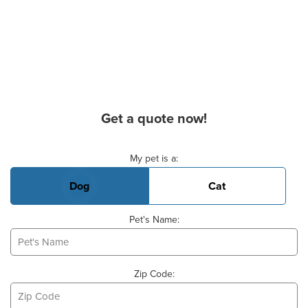
Get a quote now!
Basic Pet Info
My pet is a:
Dog
Cat
Pet's Name:
Zip Code: