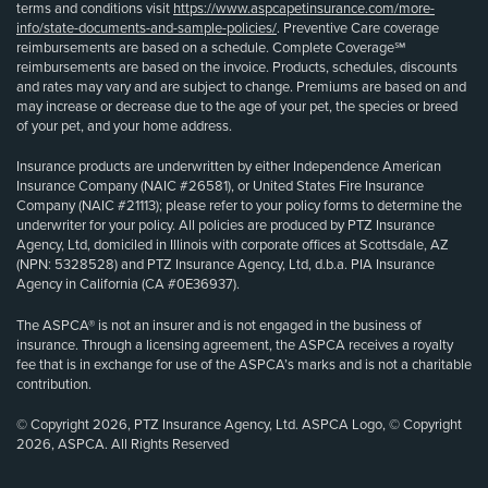
terms and conditions visit
https://www.aspcapetinsurance.com/more-
info/state-documents-and-sample-policies/
. Preventive Care coverage
reimbursements are based on a schedule. Complete Coverage℠
reimbursements are based on the invoice. Products, schedules, discounts
and rates may vary and are subject to change. Premiums are based on and
may increase or decrease due to the age of your pet, the species or breed
of your pet, and your home address.
Insurance products are underwritten by either Independence American
Insurance Company (NAIC #26581), or United States Fire Insurance
Company (NAIC #21113); please refer to your policy forms to determine the
underwriter for your policy. All policies are produced by PTZ Insurance
Agency, Ltd, domiciled in Illinois with corporate offices at Scottsdale, AZ
(NPN: 5328528) and PTZ Insurance Agency, Ltd, d.b.a. PIA Insurance
Agency in California (CA #0E36937).
The ASPCA® is not an insurer and is not engaged in the business of
insurance. Through a licensing agreement, the ASPCA receives a royalty
fee that is in exchange for use of the ASPCA’s marks and is not a charitable
contribution.
© Copyright 2026, PTZ Insurance Agency, Ltd. ASPCA Logo, © Copyright
2026, ASPCA. All Rights Reserved