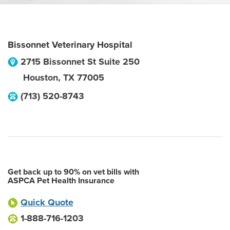
Bissonnet Veterinary Hospital
2715 Bissonnet St Suite 250
Houston
,
TX
77005
(713) 520-8743
Get back up to 90% on vet bills with
ASPCA Pet Health Insurance
Quick Quote
1-888-716-1203