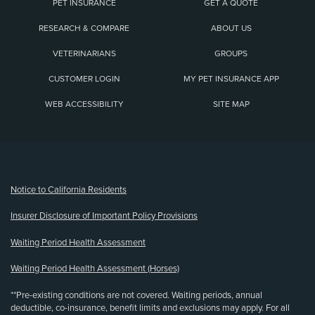
PET INSURANCE
GET A QUOTE
RESEARCH & COMPARE
ABOUT US
VETERINARIANS
GROUPS
CUSTOMER LOGIN
MY PET INSURANCE APP
WEB ACCESSIBILITY
SITE MAP
(opens new window)
Notice to California Residents
Insurer Disclosure of Important Policy Provisions
Waiting Period Health Assessment
Waiting Period Health Assessment (Horses)
**Pre-existing conditions are not covered. Waiting periods, annual
deductible, co-insurance, benefit limits and exclusions may apply. For all