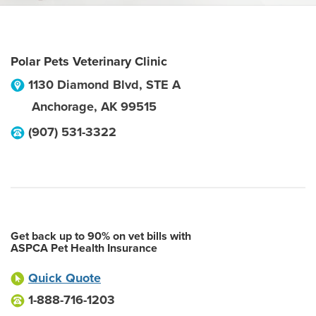
Polar Pets Veterinary Clinic
1130 Diamond Blvd, STE A
Anchorage
,
AK
99515
(907) 531-3322
Get back up to 90% on vet bills with
ASPCA Pet Health Insurance
Quick Quote
1-888-716-1203