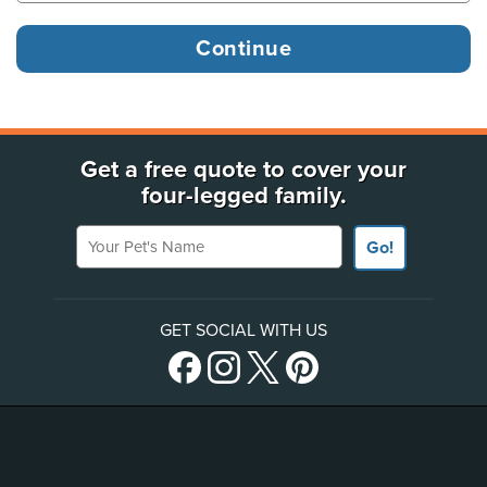
Get a free quote to cover your
four-legged family.
Your Pet's Name
Go!
GET SOCIAL WITH US