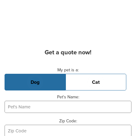
Get a quote now!
Basic Pet Info
My pet is a:
Dog
Cat
Pet's Name:
Zip Code: