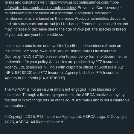
terms and conditions visit
https://www.aspcapetinsurance.com/more-
info/state-documents-and-sample-policies/
. Preventive Care coverage
reimbursements are based on a schedule. Complete Coverage℠
reimbursements are based on the invoice. Products, schedules, discounts
and rates may vary and are subject to change. Premiums are based on and
may increase or decrease due to the age of your pet, the species or breed
of your pet, and your home address.
Insurance products are underwritten by either Independence American
Insurance Company (NAIC #26581), or United States Fire Insurance
Company (NAIC #21113); please refer to your policy forms to determine the
underwriter for your policy. All policies are produced by PTZ Insurance
Agency, Ltd, domiciled in Illinois with corporate offices at Scottsdale, AZ
(NPN: 5328528) and PTZ Insurance Agency, Ltd, d.b.a. PIA Insurance
Agency in California (CA #0E36937).
The ASPCA® is not an insurer and is not engaged in the business of
insurance. Through a licensing agreement, the ASPCA receives a royalty
fee that is in exchange for use of the ASPCA’s marks and is not a charitable
contribution.
© Copyright 2026, PTZ Insurance Agency, Ltd. ASPCA Logo, © Copyright
2026, ASPCA. All Rights Reserved