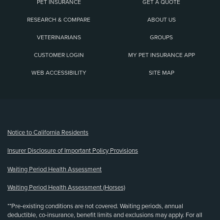
PET INSURANCE
GET A QUOTE
RESEARCH & COMPARE
ABOUT US
VETERINARIANS
GROUPS
CUSTOMER LOGIN
MY PET INSURANCE APP
WEB ACCESSIBILITY
SITE MAP
(opens new window)
Notice to California Residents
Insurer Disclosure of Important Policy Provisions
Waiting Period Health Assessment
Waiting Period Health Assessment (Horses)
**Pre-existing conditions are not covered. Waiting periods, annual
deductible, co-insurance, benefit limits and exclusions may apply. For all