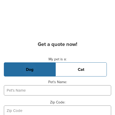
Get a quote now!
Basic Pet Info
My pet is a:
Dog
Cat
Pet's Name:
Zip Code: