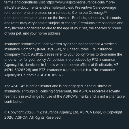
terms and conditions visit
https://www.aspcapetinsurance.com/more-
info/state-documents-and-sample-policies/
. Preventive Care coverage
reimbursements are based on a schedule. Complete Coverage℠
reimbursements are based on the invoice. Products, schedules, discounts
and rates may vary and are subject to change. Premiums are based on and
may increase or decrease due to the age of your pet, the species or breed
of your pet, and your home address.
Insurance products are underwritten by either Independence American
Insurance Company (NAIC #26581), or United States Fire Insurance
Company (NAIC #21113); please refer to your policy forms to determine the
underwriter for your policy. All policies are produced by PTZ Insurance
Agency, Ltd, domiciled in Illinois with corporate offices at Scottsdale, AZ
(NPN: 5328528) and PTZ Insurance Agency, Ltd, d.b.a. PIA Insurance
Agency in California (CA #0E36937).
The ASPCA® is not an insurer and is not engaged in the business of
insurance. Through a licensing agreement, the ASPCA receives a royalty
fee that is in exchange for use of the ASPCA’s marks and is not a charitable
contribution.
© Copyright 2026, PTZ Insurance Agency, Ltd. ASPCA Logo, © Copyright
2026, ASPCA. All Rights Reserved