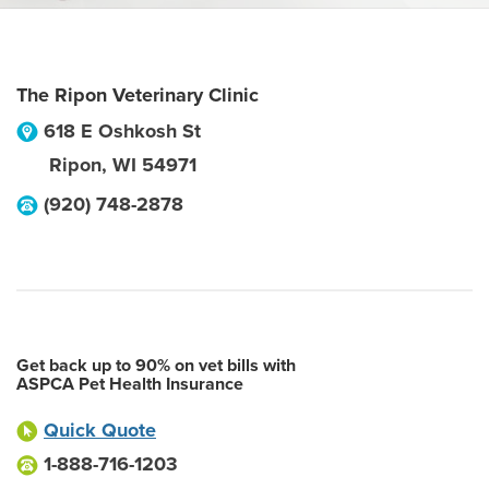
The Ripon Veterinary Clinic
618 E Oshkosh St
Ripon
,
WI
54971
(920) 748-2878
Get back up to 90% on vet bills with
ASPCA Pet Health Insurance
Quick Quote
1-888-716-1203