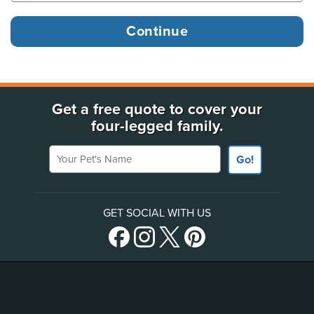
Get a free quote to cover your
four-legged family.
Your Pet's Name
Go!
GET SOCIAL WITH US