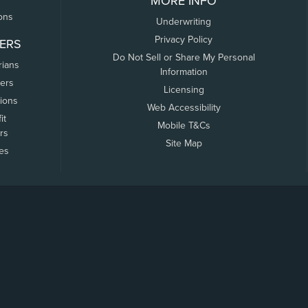
MORE INFO
ons
Underwriting
Privacy Policy
ERS
Do Not Sell or Share My Personal
rians
Information
ers
Licensing
tions
Web Accessibility
it
Mobile T&Cs
rs
Site Map
tes