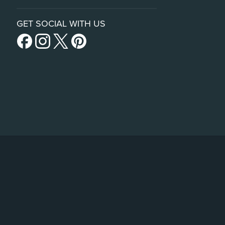
GET SOCIAL WITH US