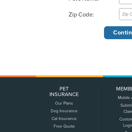
Zip Code:
PET
MEMB
INSURANCE
Mobile
Our Plans
Submi
Dog Insurance
Clai
Cat Insurance
Custo
Logi
Free Quote