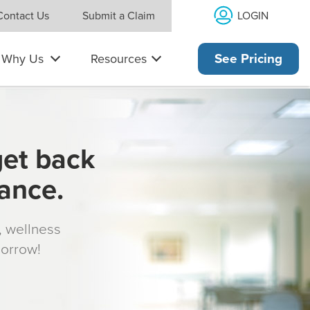
LOGIN
Contact Us
Submit a Claim
Why Us
Resources
See Pricing
get back
rance.
s, wellness
morrow!