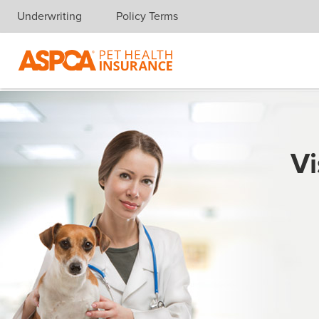
Underwriting
Policy Terms
Skip navigation
Vi