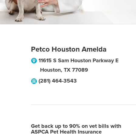
Petco Houston Amelda
11615 S Sam Houston Parkway E
Houston
,
TX
77089
(281) 464-3543
Get back up to 90% on vet bills with
ASPCA Pet Health Insurance