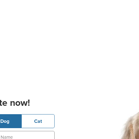
te now!
Dog
Cat