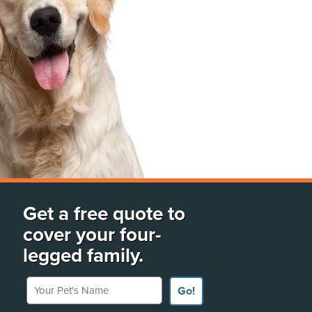
Get a free quote to
cover your four-
legged family.
Your Pet's Name
Go!