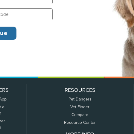
ERS
RESOURCES
 App
Pet Dangers
t a
Vet Finder
m
Compare
mer
Resource Center
n