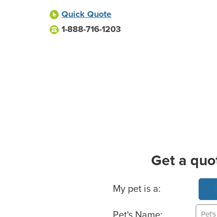
Quick Quote
1-888-716-1203
Get a quo
Basic Pet Info
My pet is a:
Pet's Name: