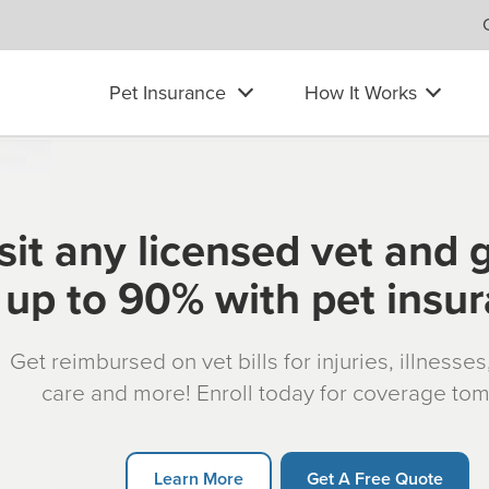
Pet Insurance
How It Works
sit any licensed vet and 
up to 90% with pet insu
Get reimbursed on vet bills for injuries, illnesse
care and more! Enroll today for coverage to
Learn More
Get A Free Quote