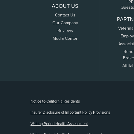
Top
ABOUT US
Questi
Contact Us
PARTN
Our Company
Veterina
Reviews
Employ
Media Center
Associa
Benef
Broke
Affilia
(opens new window)
Notice to California Residents
Insurer Disclosure of Important Policy Provisions
Waiting Period Health Assessment