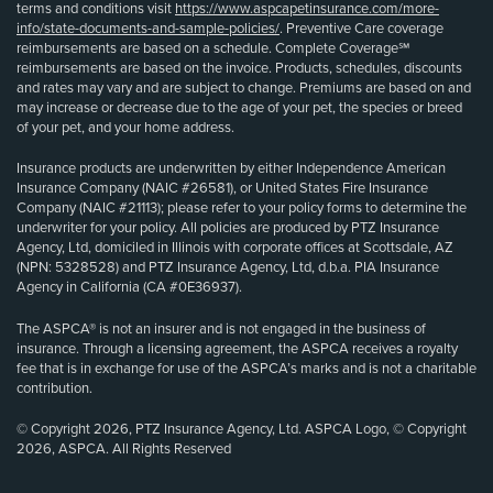
terms and conditions visit
https://www.aspcapetinsurance.com/more-
info/state-documents-and-sample-policies/
. Preventive Care coverage
reimbursements are based on a schedule. Complete Coverage℠
reimbursements are based on the invoice. Products, schedules, discounts
and rates may vary and are subject to change. Premiums are based on and
may increase or decrease due to the age of your pet, the species or breed
of your pet, and your home address.
Insurance products are underwritten by either Independence American
Insurance Company (NAIC #26581), or United States Fire Insurance
Company (NAIC #21113); please refer to your policy forms to determine the
underwriter for your policy. All policies are produced by PTZ Insurance
Agency, Ltd, domiciled in Illinois with corporate offices at Scottsdale, AZ
(NPN: 5328528) and PTZ Insurance Agency, Ltd, d.b.a. PIA Insurance
Agency in California (CA #0E36937).
The ASPCA® is not an insurer and is not engaged in the business of
insurance. Through a licensing agreement, the ASPCA receives a royalty
fee that is in exchange for use of the ASPCA’s marks and is not a charitable
contribution.
© Copyright 2026, PTZ Insurance Agency, Ltd. ASPCA Logo, © Copyright
2026, ASPCA. All Rights Reserved