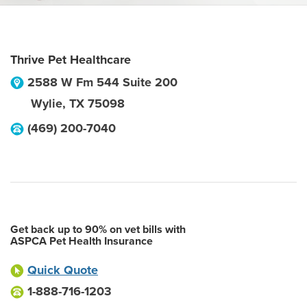
Thrive Pet Healthcare
2588 W Fm 544 Suite 200
Wylie
,
TX
75098
(469) 200-7040
Get back up to 90% on vet bills with
ASPCA Pet Health Insurance
Quick Quote
1-888-716-1203