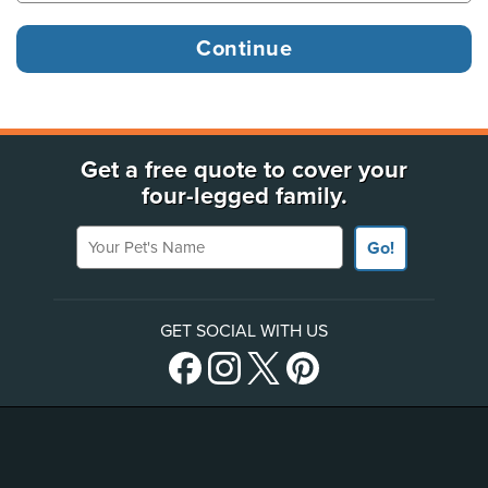
Get a free quote to cover your
four-legged family.
Your Pet's Name
Go!
GET SOCIAL WITH US