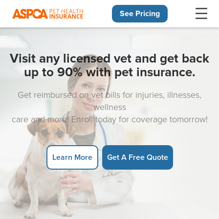
See Pricing
Skip navigation
Visit any licensed vet and get back
up to 90% with pet insurance.
Get reimbursed on vet bills for injuries, illnesses,
wellness
care and more! Enroll today for coverage tomorrow!
Learn More
Get A Free Quote