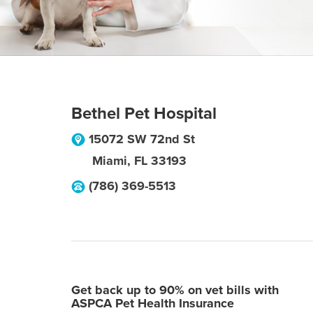
Bethel Pet Hospital
15072 SW 72nd St
Miami
,
FL
33193
(786) 369-5513
Get back up to 90% on vet bills with
ASPCA Pet Health Insurance