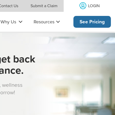
LOGIN
Contact Us
Submit a Claim
Why Us
Resources
See Pricing
get back
rance.
s, wellness
morrow!