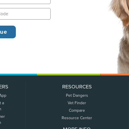
ERS
RESOURCES
 App
Pet Dangers
t a
Vet Finder
m
Compare
mer
Resource Center
n