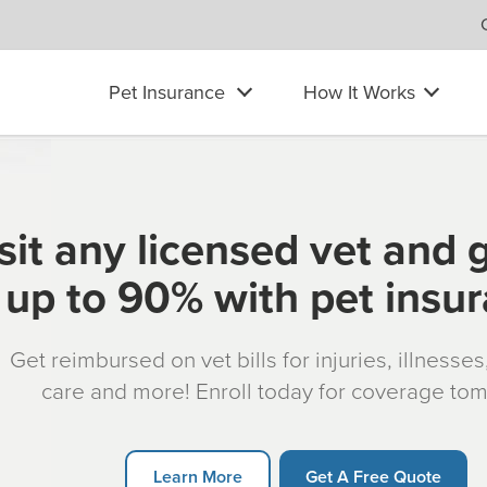
Pet Insurance
How It Works
sit any licensed vet and 
up to 90% with pet insu
Get reimbursed on vet bills for injuries, illnesse
care and more! Enroll today for coverage to
Learn More
Get A Free Quote