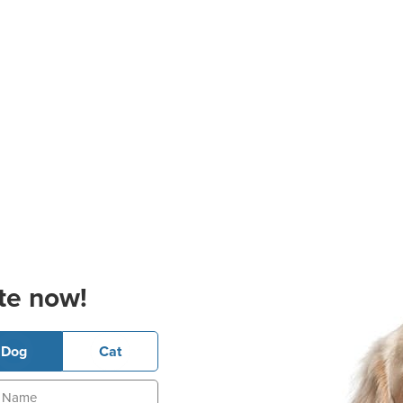
te now!
Dog
Cat