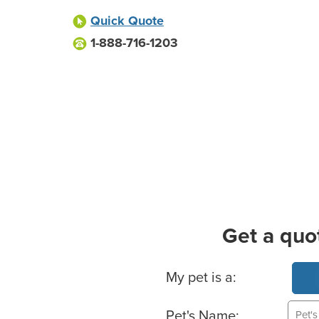
Quick Quote
1-888-716-1203
Get a quo
Basic Pet Info
My pet is a:
Pet's Name: