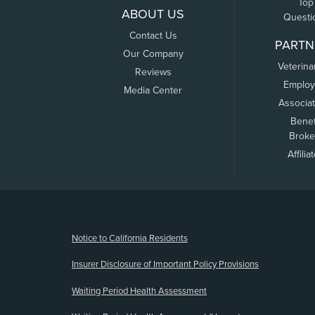
Top
ABOUT US
Questi
Contact Us
PARTN
Our Company
Veterina
Reviews
Employ
Media Center
Associa
Benef
Broke
Affilia
(opens new window)
Notice to California Residents
Insurer Disclosure of Important Policy Provisions
Waiting Period Health Assessment