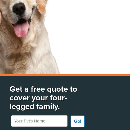
Get a free quote to
cover your four-
legged family.
Your Pet's Name
Go!