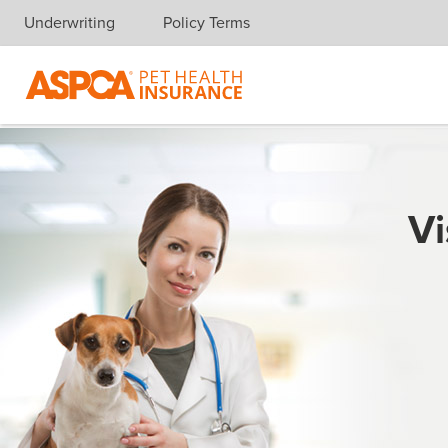
Underwriting
Policy Terms
Skip navigation
Vi