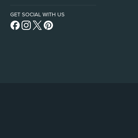
GET SOCIAL WITH US