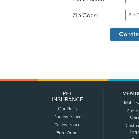
Zip Code:
PET
MEMB
INSURANCE
Mobile
Our Plans
Submi
Dog Insurance
Clai
Cat Insurance
Custo
Logi
Free Quote