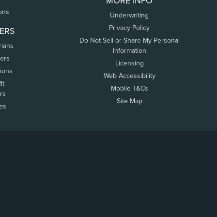
MORE INFO
ons
Underwriting
Privacy Policy
ERS
Do Not Sell or Share My Personal
rians
Information
ers
Licensing
tions
Web Accessibility
it
Mobile T&Cs
rs
Site Map
tes