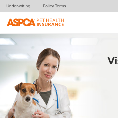
Underwriting
Policy Terms
Skip navigation
Vi