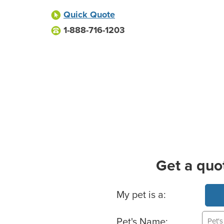
Quick Quote
1-888-716-1203
Get a quo
Basic Pet Info
My pet is a:
Pet's Name: