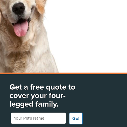
Get a free quote to
cover your four-
legged family.
Your Pet's Name
Go!