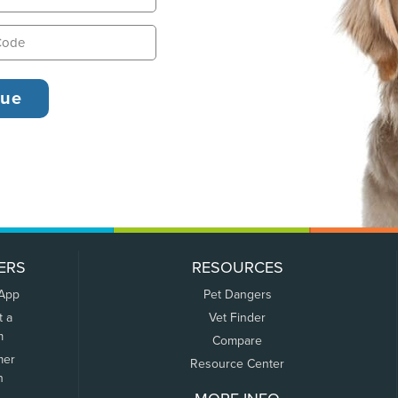
ERS
RESOURCES
 App
Pet Dangers
t a
Vet Finder
m
Compare
mer
Resource Center
n