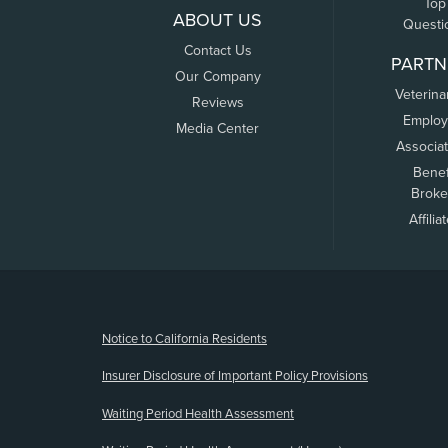
Top
ABOUT US
Questi
Contact Us
PARTN
Our Company
Veterina
Reviews
Employ
Media Center
Associa
Benef
Broke
Affilia
(opens new window)
Notice to California Residents
Insurer Disclosure of Important Policy Provisions
Waiting Period Health Assessment