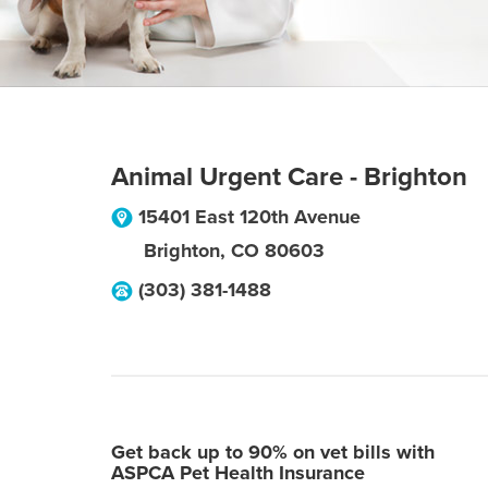
Animal Urgent Care - Brighton
15401 East 120th Avenue
Brighton
,
CO
80603
(303) 381-1488
Get back up to 90% on vet bills with
ASPCA Pet Health Insurance