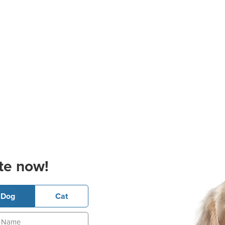
te now!
Dog
Cat