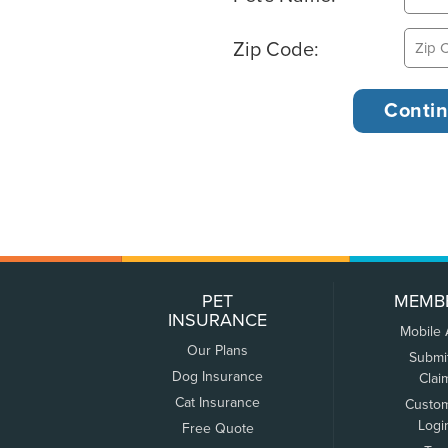
Zip Code:
PET
MEMB
INSURANCE
Mobile
Our Plans
Submi
Dog Insurance
Clai
Cat Insurance
Custo
Logi
Free Quote