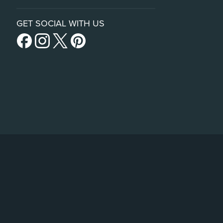
GET SOCIAL WITH US