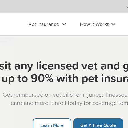
Pet Insurance
How It Works
sit any licensed vet and 
up to 90% with pet insu
Get reimbursed on vet bills for injuries, illnesse
care and more! Enroll today for coverage to
Learn More
Get A Free Quote