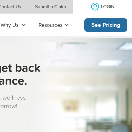
LOGIN
Contact Us
Submit a Claim
Why Us
Resources
See Pricing
get back
rance.
s, wellness
morrow!