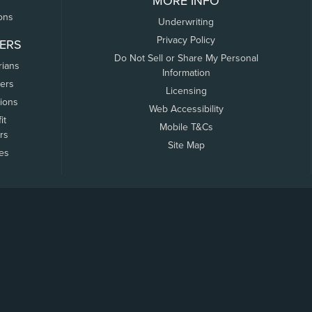
MORE INFO
ons
Underwriting
Privacy Policy
ERS
Do Not Sell or Share My Personal
rians
Information
ers
Licensing
tions
Web Accessibility
it
Mobile T&Cs
rs
Site Map
tes