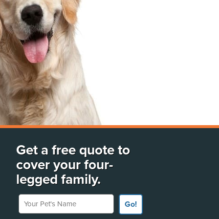
Get a free quote to
cover your four-
legged family.
Your Pet's Name
Go!