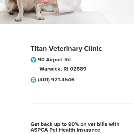
Titan Veterinary Clinic
90 Airport Rd
Warwick
,
RI
02889
(401) 921-4546
Get back up to 90% on vet bills with
ASPCA Pet Health Insurance