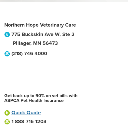
Northern Hope Veterinary Care
775 Buckskin Ave W, Ste 2
Pillager
,
MN
56473
(218) 746-4000
Get back up to 90% on vet bills with
ASPCA Pet Health Insurance
Quick Quote
1-888-716-1203