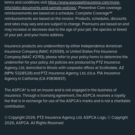
terms and conditions visit
https://www.aspcapetinsurance.com/more-
info/state-documents-and-sample-policies/
. Preventive Care coverage
reimbursements are based on a schedule. Complete Coverage℠
reimbursements are based on the invoice. Products, schedules, discounts
and rates may vary and are subject to change. Premiums are based on and
may increase or decrease due to the age of your pet, the species or breed
of your pet, and your home address.
Insurance products are underwritten by either Independence American
Insurance Company (NAIC #26581), or United States Fire Insurance
Company (NAIC #21113); please refer to your policy forms to determine the
underwriter for your policy. All policies are produced by PTZ Insurance
Agency, Ltd, domiciled in Illinois with corporate offices at Scottsdale, AZ
(NPN: 5328528) and PTZ Insurance Agency, Ltd, d.b.a. PIA Insurance
Agency in California (CA #0E36937).
The ASPCA® is not an insurer and is not engaged in the business of
insurance. Through a licensing agreement, the ASPCA receives a royalty
fee that is in exchange for use of the ASPCA’s marks and is not a charitable
contribution.
© Copyright 2026, PTZ Insurance Agency, Ltd. ASPCA Logo, © Copyright
2026, ASPCA. All Rights Reserved