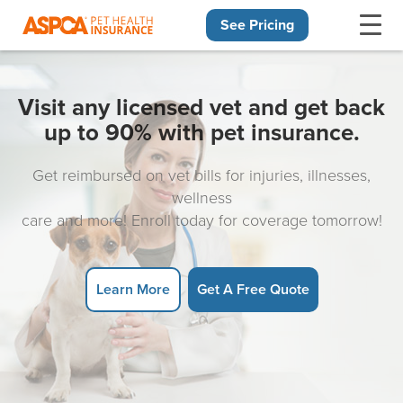
See Pricing
Skip navigation
Visit any licensed vet and get back
up to 90% with pet insurance.
Get reimbursed on vet bills for injuries, illnesses,
wellness
care and more! Enroll today for coverage tomorrow!
Learn More
Get A Free Quote