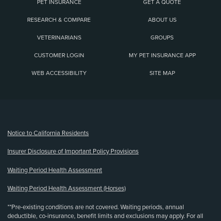
PET INSURANCE
GET A QUOTE
RESEARCH & COMPARE
ABOUT US
VETERINARIANS
GROUPS
CUSTOMER LOGIN
MY PET INSURANCE APP
WEB ACCESSIBILITY
SITE MAP
(opens new window)
Notice to California Residents
Insurer Disclosure of Important Policy Provisions
Waiting Period Health Assessment
Waiting Period Health Assessment (Horses)
**Pre-existing conditions are not covered. Waiting periods, annual
deductible, co-insurance, benefit limits and exclusions may apply. For all