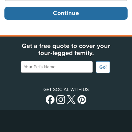
Get a free quote to cover your
four-legged family.
Your Pet's Name
Go!
GET SOCIAL WITH US