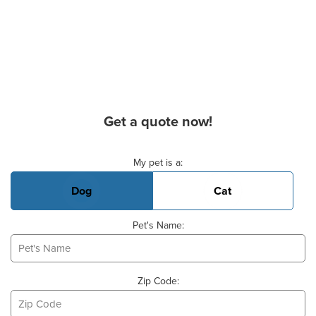
Get a quote now!
Basic Pet Info
My pet is a:
Dog
Cat
Pet's Name:
Zip Code: