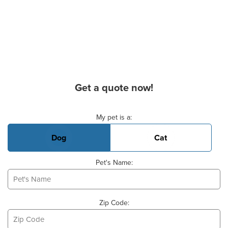
Get a quote now!
Basic Pet Info
My pet is a:
Dog
Cat
Pet's Name:
Zip Code: