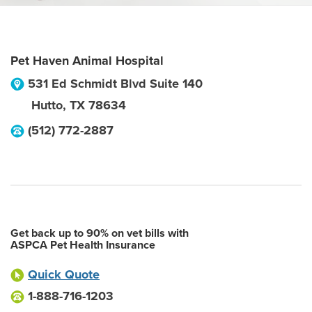
Pet Haven Animal Hospital
531 Ed Schmidt Blvd Suite 140
Hutto
,
TX
78634
(512) 772-2887
Get back up to 90% on vet bills with
ASPCA Pet Health Insurance
Quick Quote
1-888-716-1203