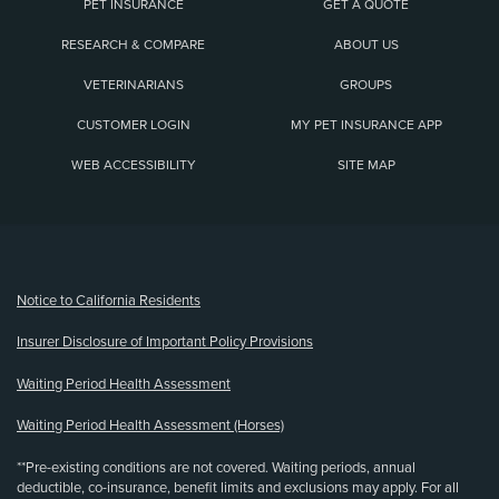
PET INSURANCE
GET A QUOTE
RESEARCH & COMPARE
ABOUT US
VETERINARIANS
GROUPS
CUSTOMER LOGIN
MY PET INSURANCE APP
WEB ACCESSIBILITY
SITE MAP
(opens new window)
Notice to California Residents
Insurer Disclosure of Important Policy Provisions
Waiting Period Health Assessment
Waiting Period Health Assessment (Horses)
**Pre-existing conditions are not covered. Waiting periods, annual
deductible, co-insurance, benefit limits and exclusions may apply. For all