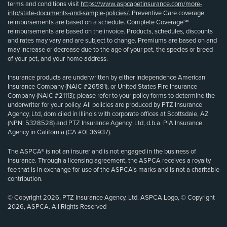
terms and conditions visit
https://www.aspcapetinsurance.com/more-
info/state-documents-and-sample-policies/
. Preventive Care coverage
reimbursements are based on a schedule. Complete Coverage℠
reimbursements are based on the invoice. Products, schedules, discounts
and rates may vary and are subject to change. Premiums are based on and
may increase or decrease due to the age of your pet, the species or breed
of your pet, and your home address.
Insurance products are underwritten by either Independence American
Insurance Company (NAIC #26581), or United States Fire Insurance
Company (NAIC #21113); please refer to your policy forms to determine the
underwriter for your policy. All policies are produced by PTZ Insurance
Agency, Ltd, domiciled in Illinois with corporate offices at Scottsdale, AZ
(NPN: 5328528) and PTZ Insurance Agency, Ltd, d.b.a. PIA Insurance
Agency in California (CA #0E36937).
The ASPCA® is not an insurer and is not engaged in the business of
insurance. Through a licensing agreement, the ASPCA receives a royalty
fee that is in exchange for use of the ASPCA’s marks and is not a charitable
contribution.
© Copyright 2026, PTZ Insurance Agency, Ltd. ASPCA Logo, © Copyright
2026, ASPCA. All Rights Reserved