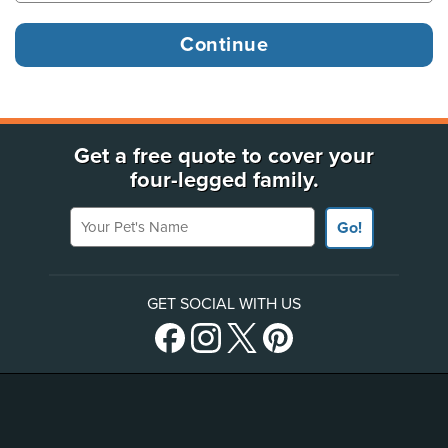
Get a free quote to cover your
four-legged family.
Your Pet's Name
Go!
GET SOCIAL WITH US