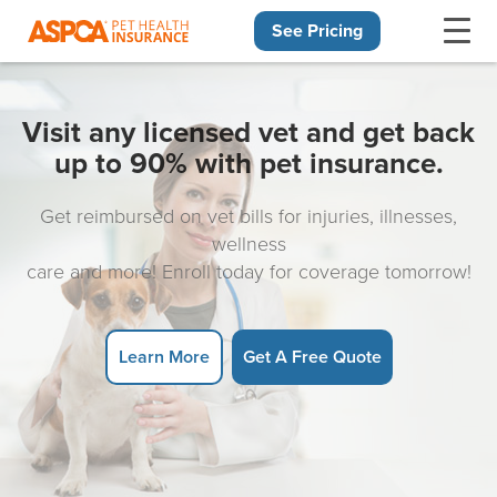
See Pricing
Skip navigation
Visit any licensed vet and get back
up to 90% with pet insurance.
Get reimbursed on vet bills for injuries, illnesses,
wellness
care and more! Enroll today for coverage tomorrow!
Learn More
Get A Free Quote