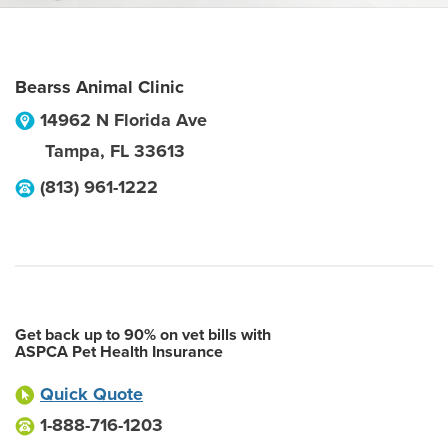
Bearss Animal Clinic
14962 N Florida Ave
Tampa
,
FL
33613
(813) 961-1222
Get back up to 90% on vet bills with
ASPCA Pet Health Insurance
Quick Quote
1-888-716-1203