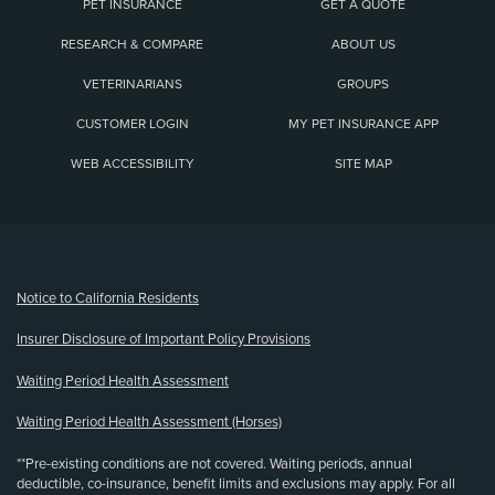
PET INSURANCE
GET A QUOTE
RESEARCH & COMPARE
ABOUT US
VETERINARIANS
GROUPS
CUSTOMER LOGIN
MY PET INSURANCE APP
WEB ACCESSIBILITY
SITE MAP
(opens new window)
Notice to California Residents
Insurer Disclosure of Important Policy Provisions
Waiting Period Health Assessment
Waiting Period Health Assessment (Horses)
**Pre-existing conditions are not covered. Waiting periods, annual
deductible, co-insurance, benefit limits and exclusions may apply. For all