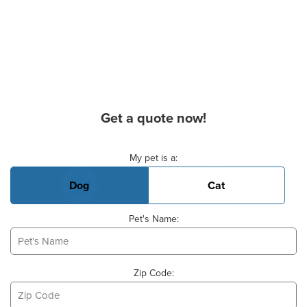
Get a quote now!
Basic Pet Info
My pet is a:
Dog
Cat
Pet's Name:
Zip Code: