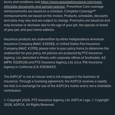
terms and conditions visit
https://www.aspcapetinsurance.com/more-
info/state-documents-and-sample-policies/
. Preventive Care coverage
reimbursements are based on a schedule. Complete Coverage℠
reimbursements are based on the invoice. Products, schedules, discounts
and rates may vary and are subject to change. Premiums are based on and
may increase or decrease due to the age of your pet, the species or breed
of your pet, and your home address.
Insurance products are underwritten by either Independence American
Insurance Company (NAIC #26581), or United States Fire Insurance
Company (NAIC #21113); please refer to your policy forms to determine the
underwriter for your policy. All policies are produced by PTZ Insurance
Agency, Ltd, domiciled in Illinois with corporate offices at Scottsdale, AZ
(NPN: 5328528) and PTZ Insurance Agency, Ltd, d.b.a. PIA Insurance
Agency in California (CA #0E36937).
The ASPCA® is not an insurer and is not engaged in the business of
insurance. Through a licensing agreement, the ASPCA receives a royalty
fee that is in exchange for use of the ASPCA’s marks and is not a charitable
contribution.
© Copyright 2026, PTZ Insurance Agency, Ltd. ASPCA Logo, © Copyright
2026, ASPCA. All Rights Reserved