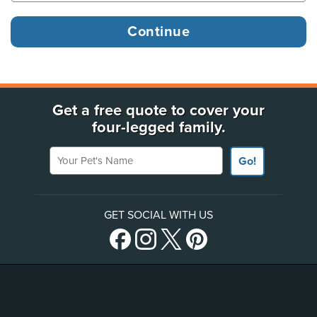
Get a free quote to cover your
four-legged family.
Your Pet's Name
Go!
GET SOCIAL WITH US