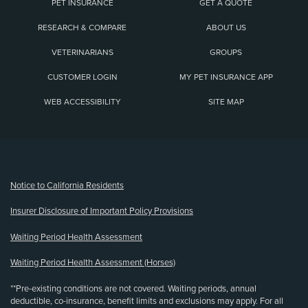
PET INSURANCE
GET A QUOTE
RESEARCH & COMPARE
ABOUT US
VETERINARIANS
GROUPS
CUSTOMER LOGIN
MY PET INSURANCE APP
WEB ACCESSIBILITY
SITE MAP
(opens new window)
Notice to California Residents
Insurer Disclosure of Important Policy Provisions
Waiting Period Health Assessment
Waiting Period Health Assessment (Horses)
**Pre-existing conditions are not covered. Waiting periods, annual
deductible, co-insurance, benefit limits and exclusions may apply. For all