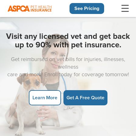
See Pricing
Skip navigation
Visit any licensed vet and get back
up to 90% with pet insurance.
Get reimbursed on vet bills for injuries, illnesses,
wellness
care and more! Enroll today for coverage tomorrow!
Learn More
Get A Free Quote