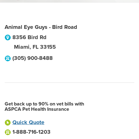
Animal Eye Guys - Bird Road
8356 Bird Rd
Miami
,
FL
33155
(305) 900-8488
Get back up to 90% on vet bills with
ASPCA Pet Health Insurance
Quick Quote
1-888-716-1203