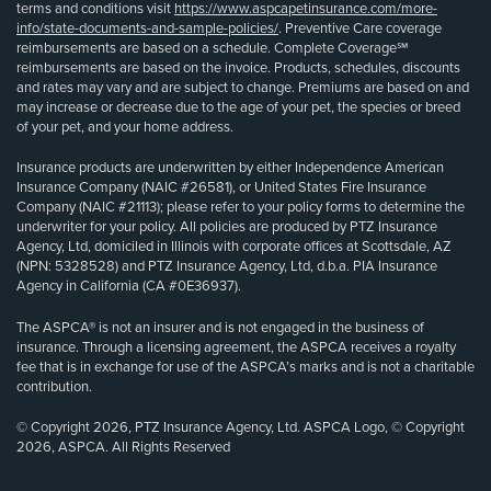
terms and conditions visit
https://www.aspcapetinsurance.com/more-
info/state-documents-and-sample-policies/
. Preventive Care coverage
reimbursements are based on a schedule. Complete Coverage℠
reimbursements are based on the invoice. Products, schedules, discounts
and rates may vary and are subject to change. Premiums are based on and
may increase or decrease due to the age of your pet, the species or breed
of your pet, and your home address.
Insurance products are underwritten by either Independence American
Insurance Company (NAIC #26581), or United States Fire Insurance
Company (NAIC #21113); please refer to your policy forms to determine the
underwriter for your policy. All policies are produced by PTZ Insurance
Agency, Ltd, domiciled in Illinois with corporate offices at Scottsdale, AZ
(NPN: 5328528) and PTZ Insurance Agency, Ltd, d.b.a. PIA Insurance
Agency in California (CA #0E36937).
The ASPCA® is not an insurer and is not engaged in the business of
insurance. Through a licensing agreement, the ASPCA receives a royalty
fee that is in exchange for use of the ASPCA’s marks and is not a charitable
contribution.
© Copyright 2026, PTZ Insurance Agency, Ltd. ASPCA Logo, © Copyright
2026, ASPCA. All Rights Reserved