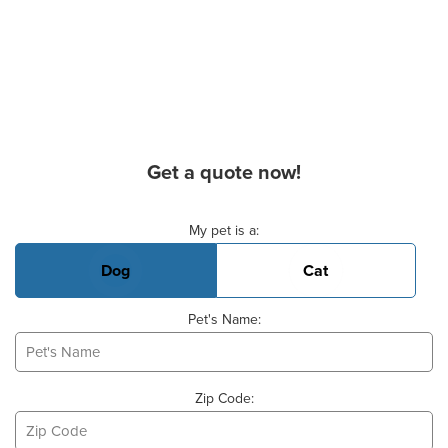
Get a quote now!
Basic Pet Info
My pet is a:
Dog
Cat
Pet's Name:
Zip Code: