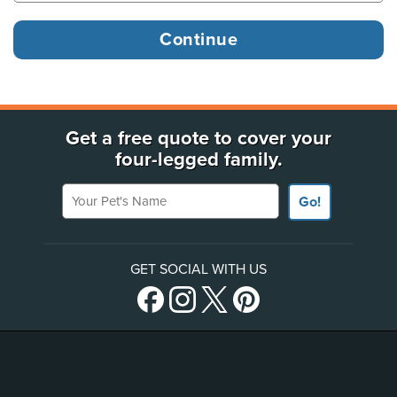
Get a free quote to cover your
four-legged family.
Your Pet's Name
Go!
GET SOCIAL WITH US