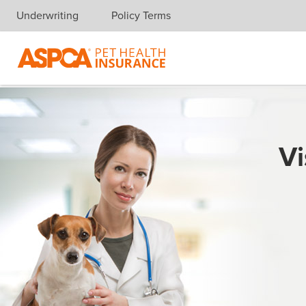
Underwriting
Policy Terms
Skip navigation
Vi