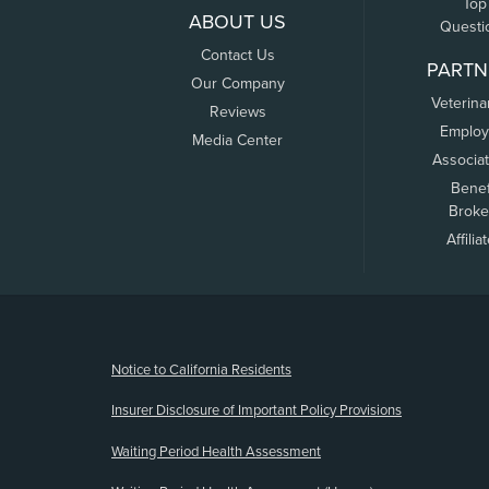
Top
ABOUT US
Questi
Contact Us
PARTN
Our Company
Veterina
Reviews
Employ
Media Center
Associa
Benef
Broke
Affilia
(opens new window)
Notice to California Residents
Insurer Disclosure of Important Policy Provisions
Waiting Period Health Assessment