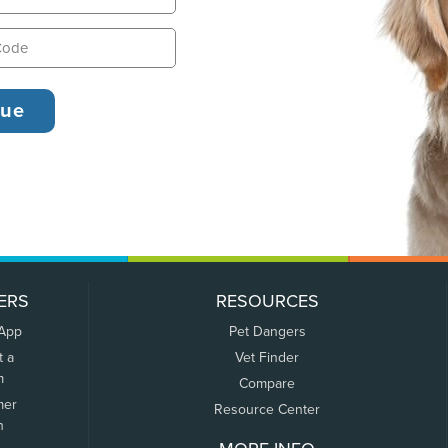
ERS
RESOURCES
 App
Pet Dangers
t a
Vet Finder
m
Compare
mer
Resource Center
n