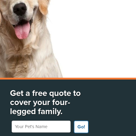
Get a free quote to
cover your four-
legged family.
Your Pet's Name
Go!