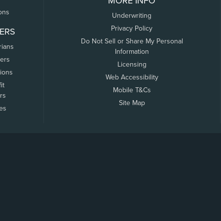
MORE INFO
ons
Underwriting
Privacy Policy
ERS
Do Not Sell or Share My Personal
rians
Information
ers
Licensing
tions
Web Accessibility
it
Mobile T&Cs
rs
Site Map
tes