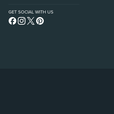
GET SOCIAL WITH US