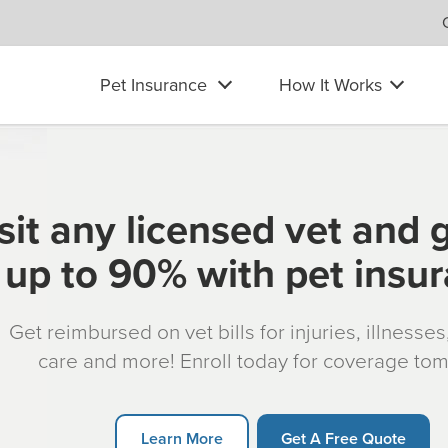
Pet Insurance
How It Works
sit any licensed vet and 
up to 90% with pet insu
Get reimbursed on vet bills for injuries, illnesse
care and more! Enroll today for coverage to
Learn More
Get A Free Quote