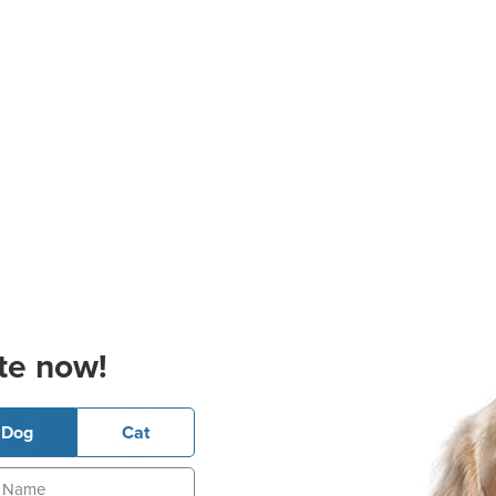
te now!
Dog
Cat