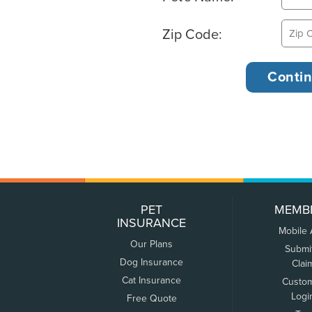
Zip Code:
PET
MEMB
INSURANCE
Mobile
Our Plans
Submi
Dog Insurance
Clai
Cat Insurance
Custo
Logi
Free Quote