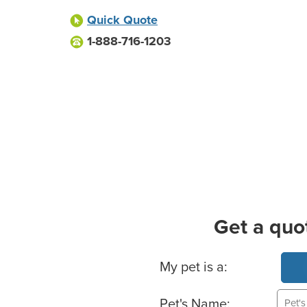
Quick Quote
1-888-716-1203
Get a quo
Basic Pet Info
My pet is a:
Pet's Name: