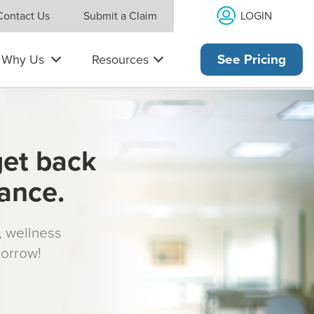
LOGIN
Contact Us
Submit a Claim
Why Us
Resources
See Pricing
get back
rance.
s, wellness
morrow!