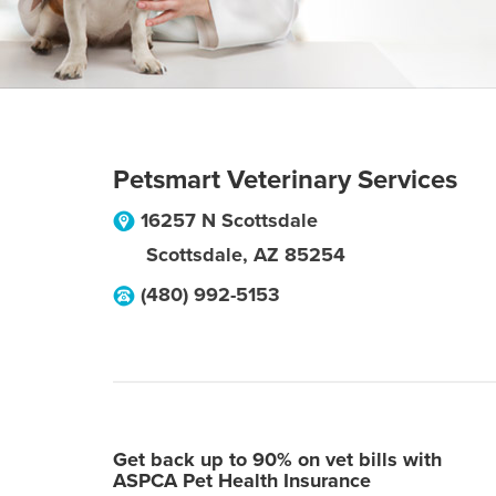
Petsmart Veterinary Services
16257 N Scottsdale
Scottsdale
,
AZ
85254
(480) 992-5153
Get back up to 90% on vet bills with
ASPCA Pet Health Insurance