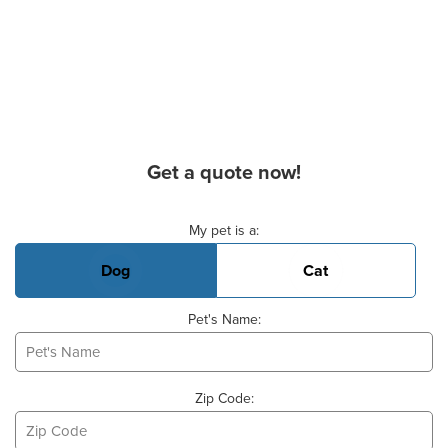
Get a quote now!
Basic Pet Info
My pet is a:
Dog
Cat
Pet's Name:
Zip Code: