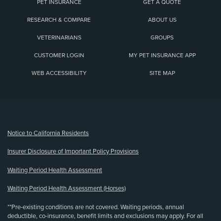
PET INSURANCE
GET A QUOTE
RESEARCH & COMPARE
ABOUT US
VETERINARIANS
GROUPS
CUSTOMER LOGIN
MY PET INSURANCE APP
WEB ACCESSIBILITY
SITE MAP
(opens new window)
Notice to California Residents
Insurer Disclosure of Important Policy Provisions
Waiting Period Health Assessment
Waiting Period Health Assessment (Horses)
**Pre-existing conditions are not covered. Waiting periods, annual
deductible, co-insurance, benefit limits and exclusions may apply. For all