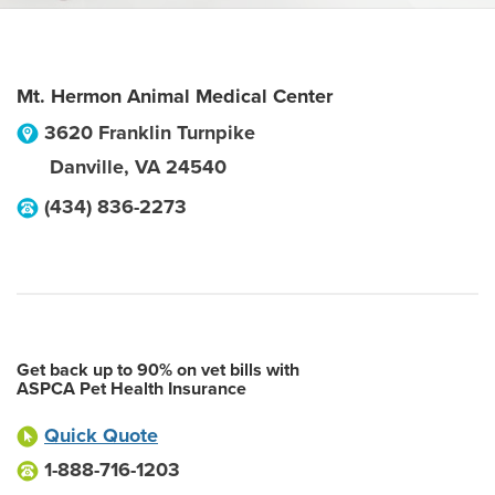
Mt. Hermon Animal Medical Center
3620 Franklin Turnpike
Danville
,
VA
24540
(434) 836-2273
Get back up to 90% on vet bills with
ASPCA Pet Health Insurance
Quick Quote
1-888-716-1203