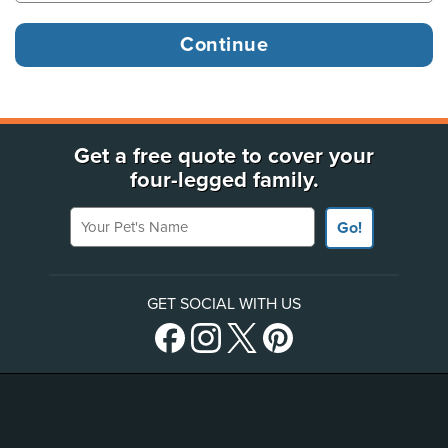
Get a free quote to cover your
four-legged family.
Your Pet's Name
Go!
GET SOCIAL WITH US