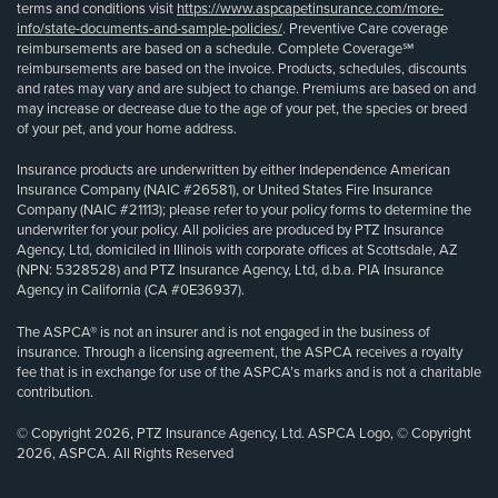
terms and conditions visit
https://www.aspcapetinsurance.com/more-
info/state-documents-and-sample-policies/
. Preventive Care coverage
reimbursements are based on a schedule. Complete Coverage℠
reimbursements are based on the invoice. Products, schedules, discounts
and rates may vary and are subject to change. Premiums are based on and
may increase or decrease due to the age of your pet, the species or breed
of your pet, and your home address.
Insurance products are underwritten by either Independence American
Insurance Company (NAIC #26581), or United States Fire Insurance
Company (NAIC #21113); please refer to your policy forms to determine the
underwriter for your policy. All policies are produced by PTZ Insurance
Agency, Ltd, domiciled in Illinois with corporate offices at Scottsdale, AZ
(NPN: 5328528) and PTZ Insurance Agency, Ltd, d.b.a. PIA Insurance
Agency in California (CA #0E36937).
The ASPCA® is not an insurer and is not engaged in the business of
insurance. Through a licensing agreement, the ASPCA receives a royalty
fee that is in exchange for use of the ASPCA’s marks and is not a charitable
contribution.
© Copyright 2026, PTZ Insurance Agency, Ltd. ASPCA Logo, © Copyright
2026, ASPCA. All Rights Reserved