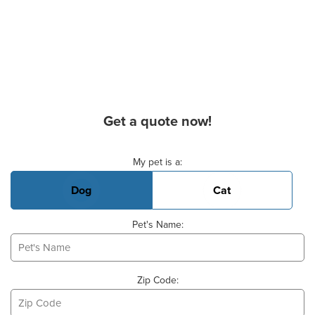
Get a quote now!
Basic Pet Info
My pet is a:
Dog
Cat
Pet's Name:
Zip Code: