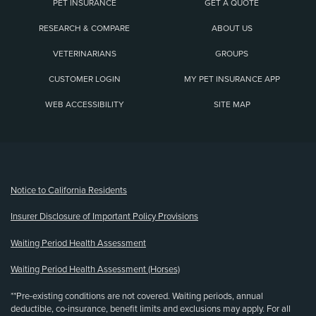
PET INSURANCE
GET A QUOTE
RESEARCH & COMPARE
ABOUT US
VETERINARIANS
GROUPS
CUSTOMER LOGIN
MY PET INSURANCE APP
WEB ACCESSIBILITY
SITE MAP
(opens new window)
Notice to California Residents
Insurer Disclosure of Important Policy Provisions
Waiting Period Health Assessment
Waiting Period Health Assessment (Horses)
**Pre-existing conditions are not covered. Waiting periods, annual
deductible, co-insurance, benefit limits and exclusions may apply. For all