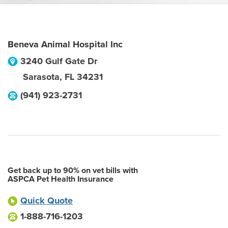
Beneva Animal Hospital Inc
3240 Gulf Gate Dr
Sarasota
,
FL
34231
(941) 923-2731
Get back up to 90% on vet bills with
ASPCA Pet Health Insurance
Quick Quote
1-888-716-1203