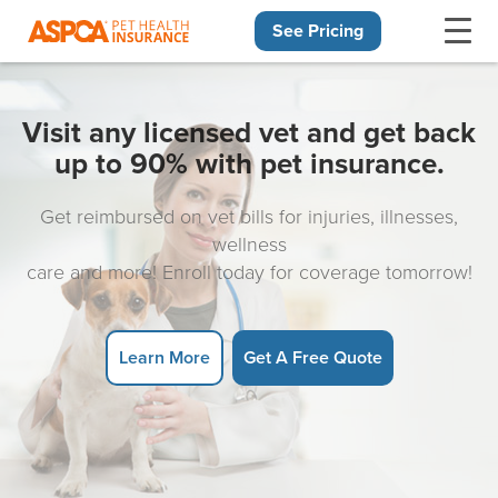
See Pricing
Skip navigation
Visit any licensed vet and get back
up to 90% with pet insurance.
Get reimbursed on vet bills for injuries, illnesses,
wellness
care and more! Enroll today for coverage tomorrow!
Learn More
Get A Free Quote