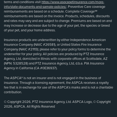
terms and conditions visit
https://www.aspcapetinsurance.com/more-
info/state-documents-and-sample-policies/
. Preventive Care coverage
reimbursements are based on a schedule. Complete Coverage℠
reimbursements are based on the invoice. Products, schedules, discounts
and rates may vary and are subject to change. Premiums are based on and
may increase or decrease due to the age of your pet, the species or breed
of your pet, and your home address.
Insurance products are underwritten by either Independence American
Insurance Company (NAIC #26581), or United States Fire Insurance
Company (NAIC #21113); please refer to your policy forms to determine the
underwriter for your policy. All policies are produced by PTZ Insurance
Agency, Ltd, domiciled in Illinois with corporate offices at Scottsdale, AZ
(NPN: 5328528) and PTZ Insurance Agency, Ltd, d.b.a. PIA Insurance
Agency in California (CA #0E36937).
The ASPCA® is not an insurer and is not engaged in the business of
insurance. Through a licensing agreement, the ASPCA receives a royalty
fee that is in exchange for use of the ASPCA’s marks and is not a charitable
contribution.
© Copyright 2026, PTZ Insurance Agency, Ltd. ASPCA Logo, © Copyright
2026, ASPCA. All Rights Reserved