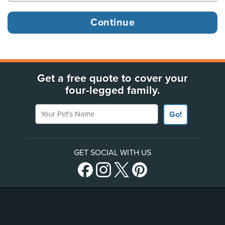
Get a free quote to cover your
four-legged family.
Your Pet's Name
Go!
GET SOCIAL WITH US