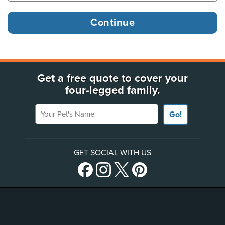
Get a free quote to cover your
four-legged family.
Your Pet's Name
Go!
GET SOCIAL WITH US