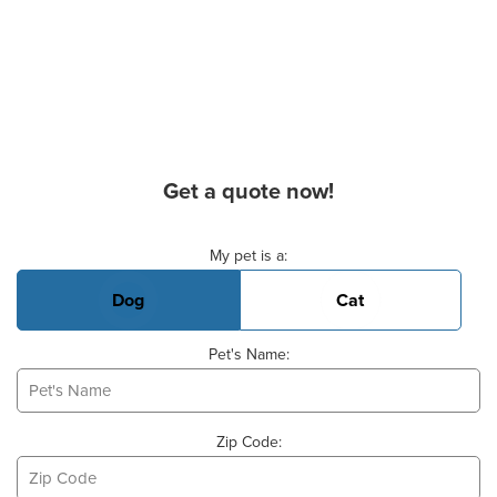
Get a quote now!
Basic Pet Info
My pet is a:
Dog
Cat
Pet's Name:
Zip Code: