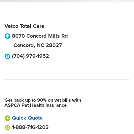
Vetco Total Care
8070 Concord Mills Rd
Concord
,
NC
28027
(704) 979-1952
Get back up to 90% on vet bills with
ASPCA Pet Health Insurance
Quick Quote
1-888-716-1203