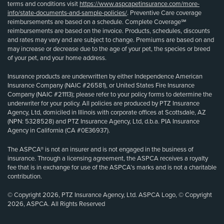
terms and conditions visit
https://www.aspcapetinsurance.com/more-
info/state-documents-and-sample-policies/
. Preventive Care coverage
reimbursements are based on a schedule. Complete Coverage℠
reimbursements are based on the invoice. Products, schedules, discounts
and rates may vary and are subject to change. Premiums are based on and
may increase or decrease due to the age of your pet, the species or breed
of your pet, and your home address.
Insurance products are underwritten by either Independence American
Insurance Company (NAIC #26581), or United States Fire Insurance
Company (NAIC #21113); please refer to your policy forms to determine the
underwriter for your policy. All policies are produced by PTZ Insurance
Agency, Ltd, domiciled in Illinois with corporate offices at Scottsdale, AZ
(NPN: 5328528) and PTZ Insurance Agency, Ltd, d.b.a. PIA Insurance
Agency in California (CA #0E36937).
The ASPCA® is not an insurer and is not engaged in the business of
insurance. Through a licensing agreement, the ASPCA receives a royalty
fee that is in exchange for use of the ASPCA’s marks and is not a charitable
contribution.
© Copyright 2026, PTZ Insurance Agency, Ltd. ASPCA Logo, © Copyright
2026, ASPCA. All Rights Reserved