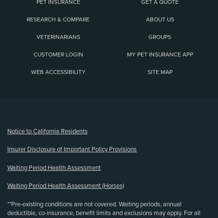
PET INSURANCE
GET A QUOTE
RESEARCH & COMPARE
ABOUT US
VETERINARIANS
GROUPS
CUSTOMER LOGIN
MY PET INSURANCE APP
WEB ACCESSIBILITY
SITE MAP
(opens new window)
Notice to California Residents
Insurer Disclosure of Important Policy Provisions
Waiting Period Health Assessment
Waiting Period Health Assessment (Horses)
**Pre-existing conditions are not covered. Waiting periods, annual
deductible, co-insurance, benefit limits and exclusions may apply. For all