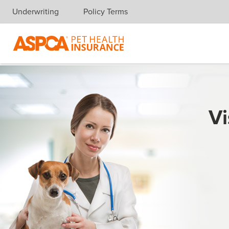
Underwriting
Policy Terms
Skip navigation
Vi