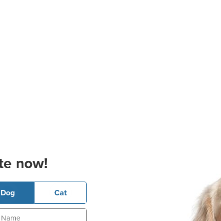
te now!
Dog
Cat