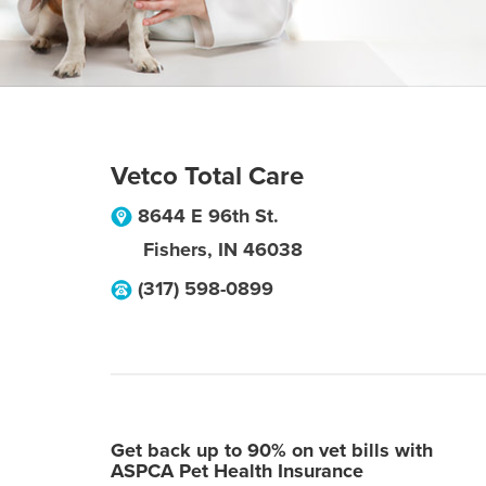
Vetco Total Care
8644 E 96th St.
Fishers
,
IN
46038
(317) 598-0899
Get back up to 90% on vet bills with
ASPCA Pet Health Insurance