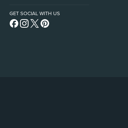
GET SOCIAL WITH US