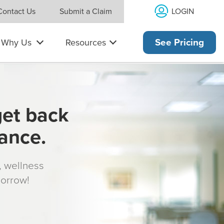
LOGIN
Contact Us
Submit a Claim
Why Us
Resources
See Pricing
get back
rance.
s, wellness
morrow!