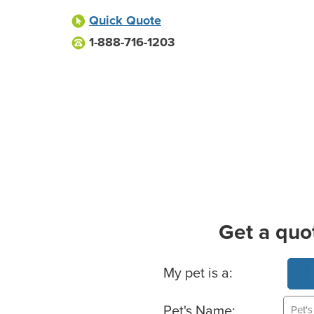
Quick Quote
1-888-716-1203
Get a quo
Basic Pet Info
My pet is a:
Pet's Name: