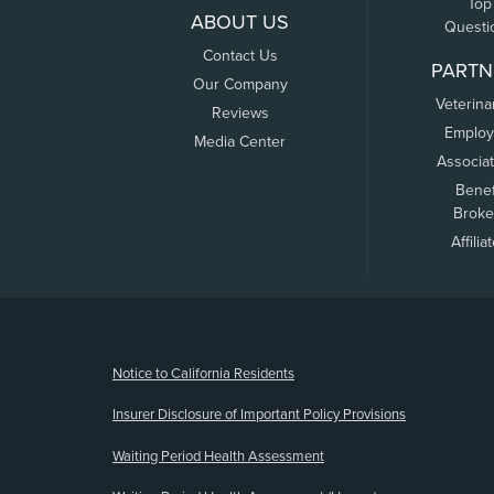
Top
ABOUT US
Questi
Contact Us
PARTN
Our Company
Veterina
Reviews
Employ
Media Center
Associa
Benef
Broke
Affilia
(opens new window)
Notice to California Residents
Insurer Disclosure of Important Policy Provisions
Waiting Period Health Assessment