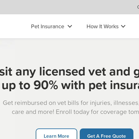
Pet Insurance
How It Works
sit any licensed vet and 
up to 90% with pet insu
Get reimbursed on vet bills for injuries, illnesse
care and more! Enroll today for coverage to
Learn More
Get A Free Quote