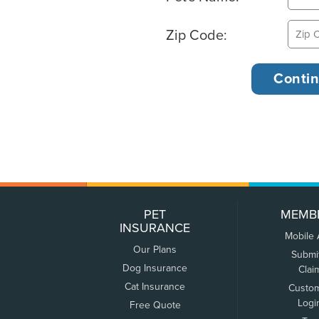
Zip Code:
PET
MEMB
INSURANCE
Mobile
Our Plans
Submi
Dog Insurance
Clai
Cat Insurance
Custo
Logi
Free Quote