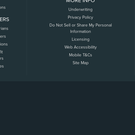
MORE INFO
ons
Underwriting
Privacy Policy
ERS
Do Not Sell or Share My Personal
rians
Information
ers
Licensing
tions
Web Accessibility
it
Mobile T&Cs
rs
Site Map
tes