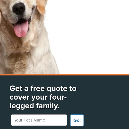
Get a free quote to
cover your four-
legged family.
Your Pet's Name
Go!