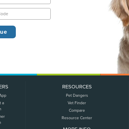
ERS
RESOURCES
 App
Pet Dangers
t a
Vet Finder
m
Compare
mer
Resource Center
n