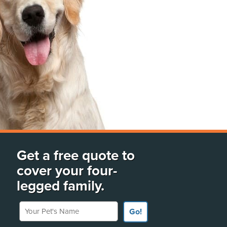
Get a free quote to
cover your four-
legged family.
Your Pet's Name
Go!