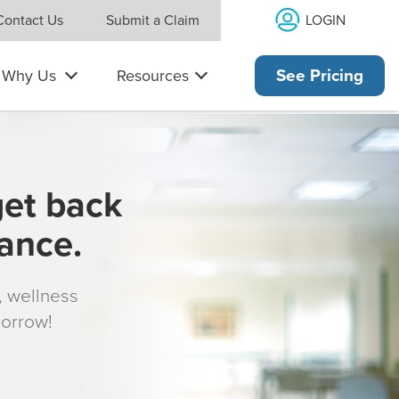
LOGIN
Contact Us
Submit a Claim
Why Us
Resources
See Pricing
get back
rance.
s, wellness
morrow!