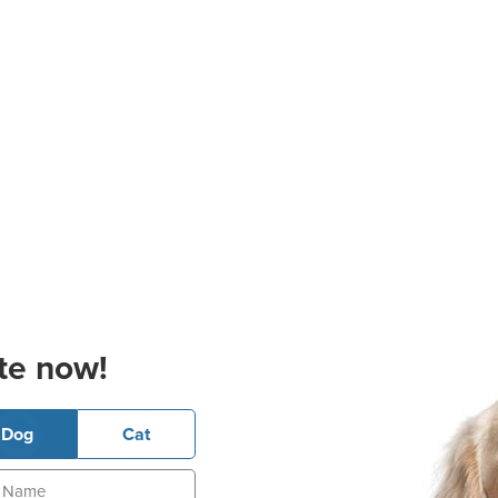
te now!
Dog
Cat