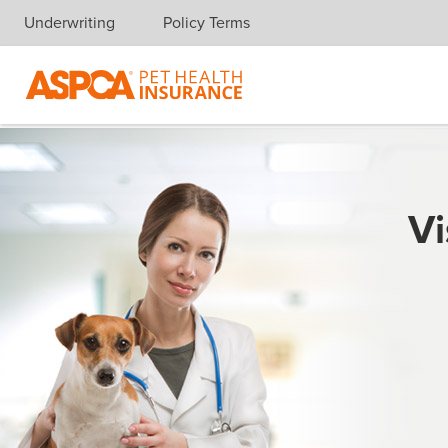
Underwriting
Policy Terms
Skip navigation
Vi