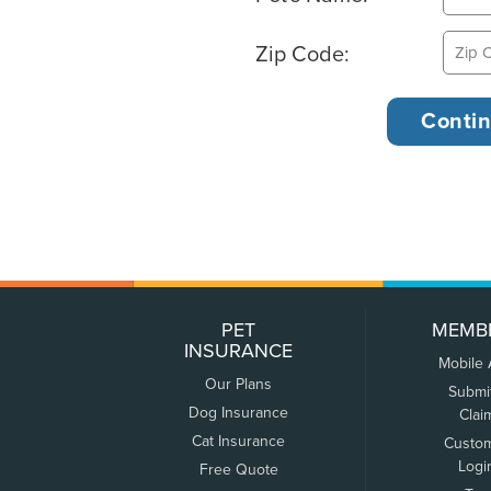
Zip Code:
PET
MEMB
INSURANCE
Mobile
Our Plans
Submi
Dog Insurance
Clai
Cat Insurance
Custo
Logi
Free Quote