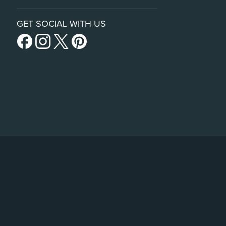
GET SOCIAL WITH US