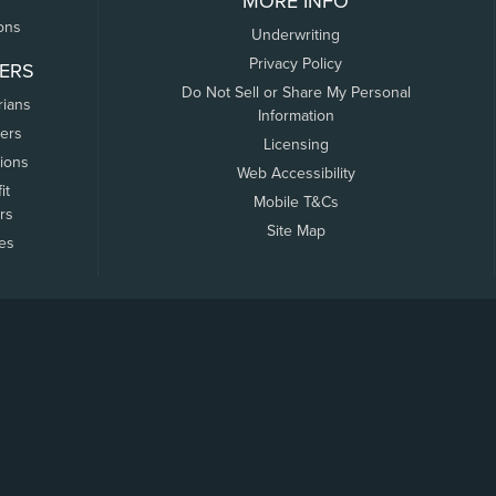
MORE INFO
ons
Underwriting
Privacy Policy
ERS
Do Not Sell or Share My Personal
rians
Information
ers
Licensing
tions
Web Accessibility
it
Mobile T&Cs
rs
Site Map
tes