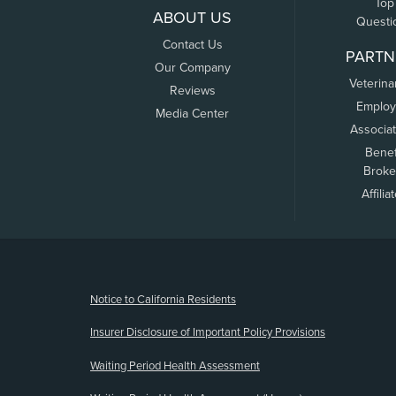
Top
ABOUT US
Questi
Contact Us
PARTN
Our Company
Veterina
Reviews
Employ
Media Center
Associa
Benef
Broke
Affilia
(opens new window)
Notice to California Residents
Insurer Disclosure of Important Policy Provisions
Waiting Period Health Assessment