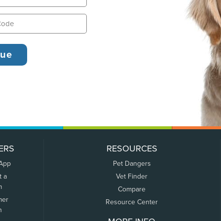
ERS
RESOURCES
 App
Pet Dangers
t a
Vet Finder
m
Compare
mer
Resource Center
n