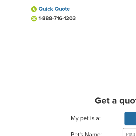
Quick Quote
1-888-716-1203
Get a quo
Basic Pet Info
My pet is a:
Pet's Name: