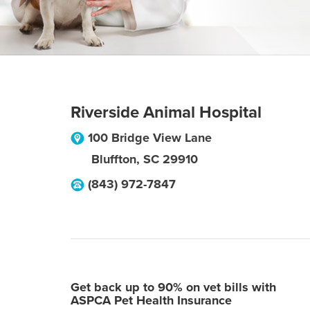
Riverside Animal Hospital
100 Bridge View Lane
Bluffton
,
SC
29910
(843) 972-7847
Get back up to 90% on vet bills with
ASPCA Pet Health Insurance