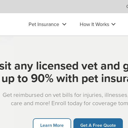
Pet Insurance
How It Works
sit any licensed vet and 
up to 90% with pet insu
Get reimbursed on vet bills for injuries, illnesse
care and more! Enroll today for coverage to
Learn More
Get A Free Quote