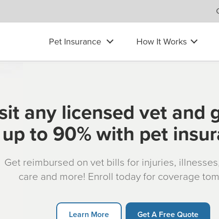
Pet Insurance
How It Works
sit any licensed vet and 
up to 90% with pet insu
Get reimbursed on vet bills for injuries, illnesse
care and more! Enroll today for coverage to
Learn More
Get A Free Quote