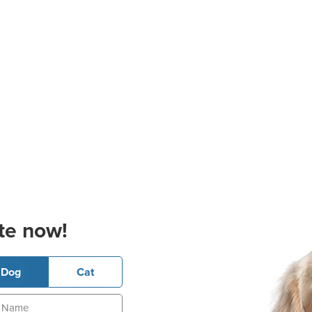
te now!
Dog
Cat