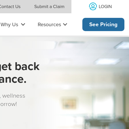
LOGIN
Contact Us
Submit a Claim
Why Us
Resources
See Pricing
get back
rance.
s, wellness
morrow!