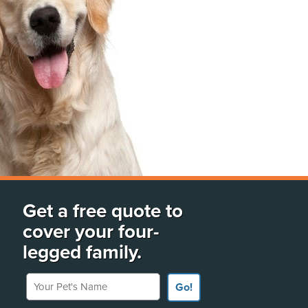
Get a free quote to
cover your four-
legged family.
Your Pet's Name
Go!