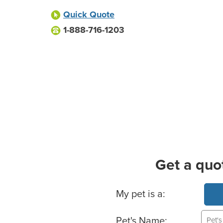
Quick Quote
1-888-716-1203
Get a quo
Basic Pet Info
My pet is a:
Pet's Name: