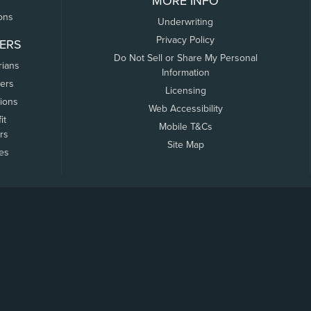
MORE INFO
ons
Underwriting
Privacy Policy
ERS
Do Not Sell or Share My Personal
rians
Information
ers
Licensing
tions
Web Accessibility
it
Mobile T&Cs
rs
Site Map
tes