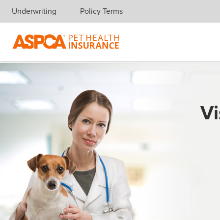
Underwriting
Policy Terms
Skip navigation
Vi