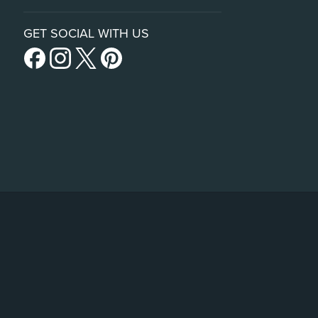
GET SOCIAL WITH US