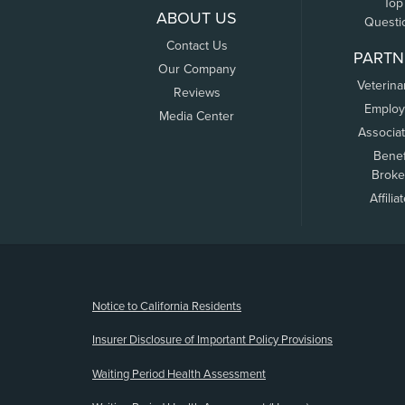
Top
ABOUT US
Questi
Contact Us
PARTN
Our Company
Veterina
Reviews
Employ
Media Center
Associa
Benef
Broke
Affilia
(opens new window)
Notice to California Residents
Insurer Disclosure of Important Policy Provisions
Waiting Period Health Assessment