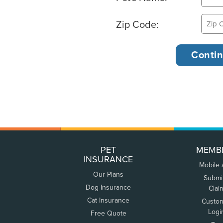
Zip Code:
PET
MEMB
INSURANCE
Mobile
Our Plans
Submi
Dog Insurance
Clai
Cat Insurance
Custo
Logi
Free Quote