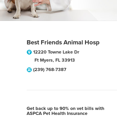
Best Friends Animal Hosp
12220 Towne Lake Dr
Ft Myers
,
FL
33913
(239) 768-7387
Get back up to 90% on vet bills with
ASPCA Pet Health Insurance