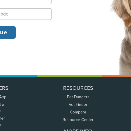
ERS
RESOURCES
 App
Pet Dangers
t a
Vet Finder
m
Compare
mer
Resource Center
n