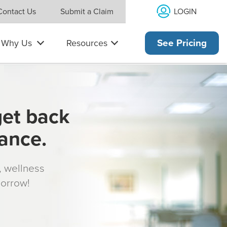
LOGIN
Contact Us
Submit a Claim
Why Us
Resources
See Pricing
get back
rance.
s, wellness
morrow!