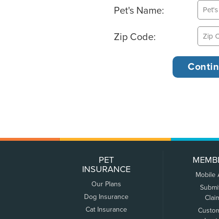
Pet's Name:
Zip Code:
PET
MEMB
INSURANCE
Mobile
Our Plans
Submi
Dog Insurance
Clai
Cat Insurance
Custo