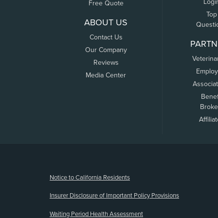
Logi
Free Quote
Top
ABOUT US
Questi
Contact Us
PARTN
Our Company
Veterina
Reviews
Employ
Media Center
Associa
Benef
Broke
Affilia
(opens new window)
Notice to California Residents
Insurer Disclosure of Important Policy Provisions
Waiting Period Health Assessment