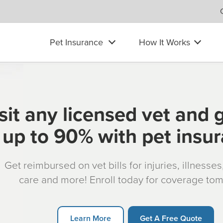
Pet Insurance
How It Works
sit any licensed vet and 
up to 90% with pet insu
Get reimbursed on vet bills for injuries, illnesse
care and more! Enroll today for coverage to
Learn More
Get A Free Quote