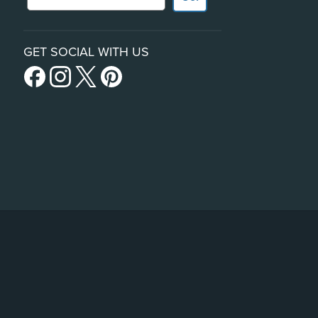
GET SOCIAL WITH US