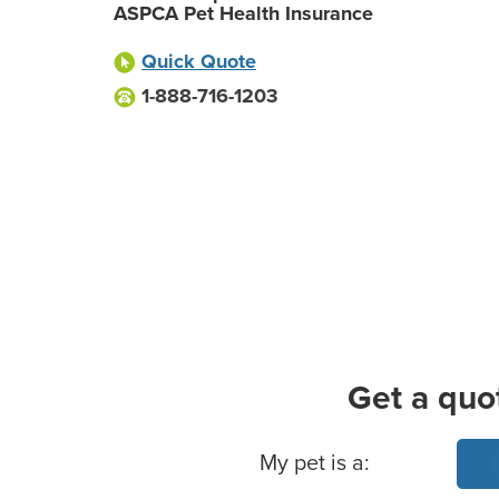
ASPCA Pet Health Insurance
Quick Quote
1-888-716-1203
Get a quo
Basic Pet Info
My pet is a: