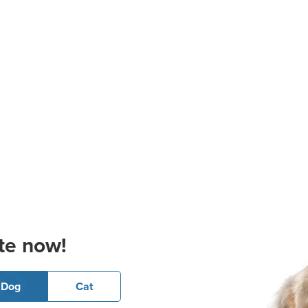
te now!
Dog
Cat