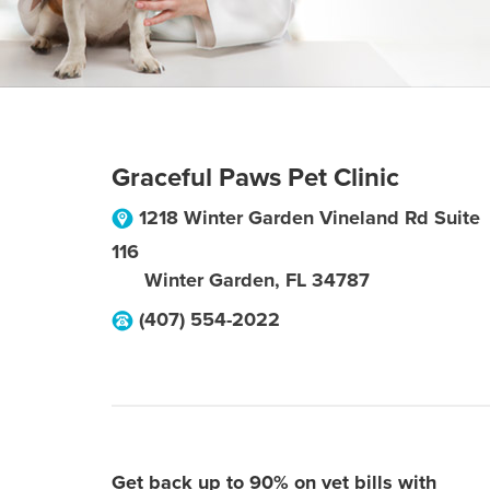
Graceful Paws Pet Clinic
1218 Winter Garden Vineland Rd Suite
116
Winter Garden
,
FL
34787
(407) 554-2022
Get back up to 90% on vet bills with