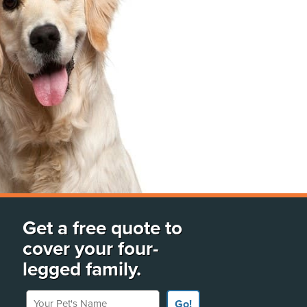
Get a free quote to
cover your four-
legged family.
Your Pet's Name
Go!