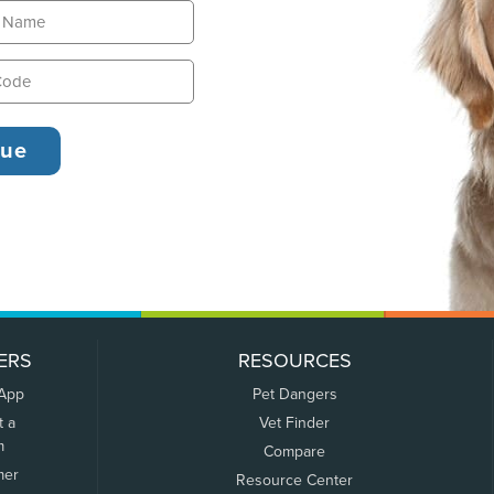
ERS
RESOURCES
 App
Pet Dangers
t a
Vet Finder
m
Compare
mer
Resource Center