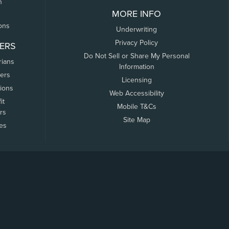
n
MORE INFO
ons
Underwriting
Privacy Policy
ERS
Do Not Sell or Share My Personal
rians
Information
ers
Licensing
tions
Web Accessibility
it
Mobile T&Cs
rs
Site Map
tes