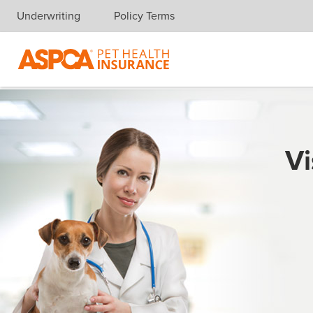
Underwriting
Policy Terms
Skip navigation
Vi