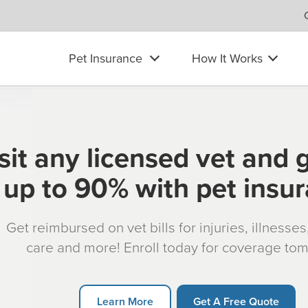
Pet Insurance
How It Works
sit any licensed vet and 
up to 90% with pet insu
Get reimbursed on vet bills for injuries, illnesse
care and more! Enroll today for coverage to
Learn More
Get A Free Quote