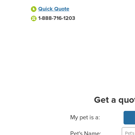
Quick Quote
1-888-716-1203
Get a quo
Basic Pet Info
My pet is a:
Pet's Name: