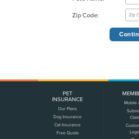
Zip Code:
PET
MEMB
INSURANCE
Mobile
Our Plans
Submi
Dog Insurance
Clai
Cat Insurance
Custo
Logi
Free Quote