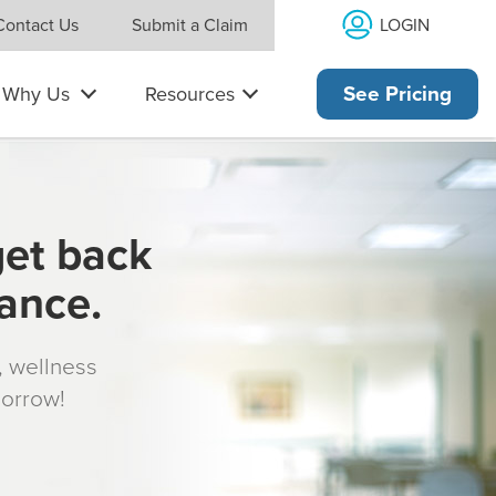
LOGIN
Contact Us
Submit a Claim
Why Us
Resources
See Pricing
get back
rance.
s, wellness
morrow!