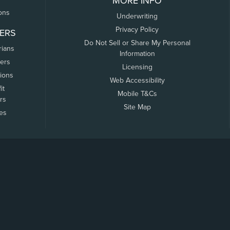
MORE INFO
ons
Underwriting
Privacy Policy
ERS
Do Not Sell or Share My Personal
rians
Information
ers
Licensing
tions
Web Accessibility
it
Mobile T&Cs
rs
Site Map
tes