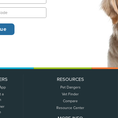
ERS
RESOURCES
 App
Pet Dangers
t a
Vet Finder
m
Compare
mer
Resource Center
n