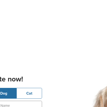
te now!
Dog
Cat