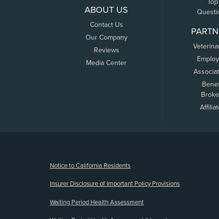
Top
ABOUT US
Questi
Contact Us
PARTN
Our Company
Veterina
Reviews
Employ
Media Center
Associa
Benef
Broke
Affilia
(opens new window)
Notice to California Residents
Insurer Disclosure of Important Policy Provisions
Waiting Period Health Assessment