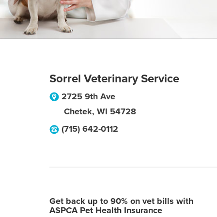
Sorrel Veterinary Service
2725 9th Ave
Chetek
,
WI
54728
(715) 642-0112
Get back up to 90% on vet bills with
ASPCA Pet Health Insurance