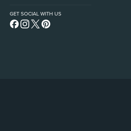
GET SOCIAL WITH US