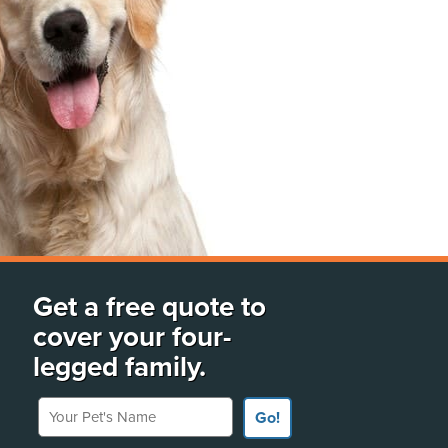
Get a free quote to
cover your four-
legged family.
Your Pet's Name
Go!