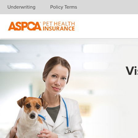
Underwriting
Policy Terms
Skip navigation
Vi