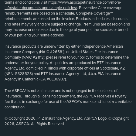
terms and conditions visit
https://www.aspcapetinsurance.com/more-
info/state-documents-and-sample-policies/
. Preventive Care coverage
reimbursements are based on a schedule. Complete Coverage℠
reimbursements are based on the invoice. Products, schedules, discounts
and rates may vary and are subject to change. Premiums are based on and
may increase or decrease due to the age of your pet, the species or breed
of your pet, and your home address.
Insurance products are underwritten by either Independence American
Insurance Company (NAIC #26581), or United States Fire Insurance
Company (NAIC #21113); please refer to your policy forms to determine the
underwriter for your policy. All policies are produced by PTZ Insurance
Agency, Ltd, domiciled in Illinois with corporate offices at Scottsdale, AZ
(NPN: 5328528) and PTZ Insurance Agency, Ltd, d.b.a. PIA Insurance
Agency in California (CA #0E36937).
The ASPCA® is not an insurer and is not engaged in the business of
insurance. Through a licensing agreement, the ASPCA receives a royalty
fee that is in exchange for use of the ASPCA’s marks and is not a charitable
contribution.
© Copyright 2026, PTZ Insurance Agency, Ltd. ASPCA Logo, © Copyright
2026, ASPCA. All Rights Reserved