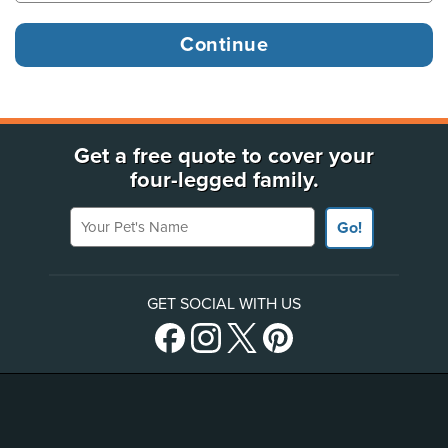
Get a free quote to cover your
four-legged family.
Your Pet's Name
Go!
GET SOCIAL WITH US