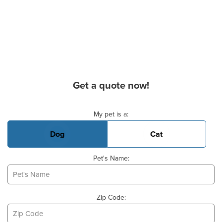
Get a quote now!
Basic Pet Info
My pet is a:
Dog
Cat
Pet's Name:
Zip Code: