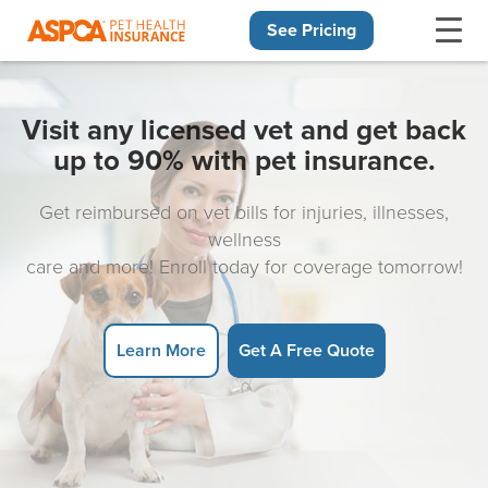
See Pricing
Skip navigation
Visit any licensed vet and get back
up to 90% with pet insurance.
Get reimbursed on vet bills for injuries, illnesses,
wellness
care and more! Enroll today for coverage tomorrow!
Learn More
Get A Free Quote