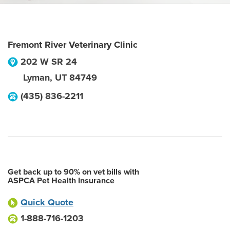
Fremont River Veterinary Clinic
202 W SR 24
Lyman
,
UT
84749
(435) 836-2211
Get back up to 90% on vet bills with
ASPCA Pet Health Insurance
Quick Quote
1-888-716-1203