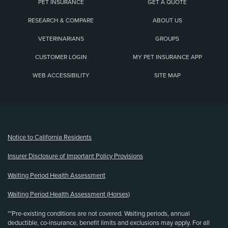
PET INSURANCE
GET A QUOTE
RESEARCH & COMPARE
ABOUT US
VETERINARIANS
GROUPS
CUSTOMER LOGIN
MY PET INSURANCE APP
WEB ACCESSIBILITY
SITE MAP
(opens new window)
Notice to California Residents
Insurer Disclosure of Important Policy Provisions
Waiting Period Health Assessment
Waiting Period Health Assessment (Horses)
**Pre-existing conditions are not covered. Waiting periods, annual
deductible, co-insurance, benefit limits and exclusions may apply. For all