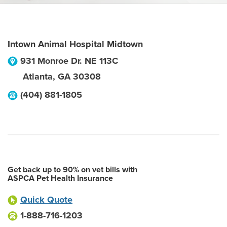
Intown Animal Hospital Midtown
931 Monroe Dr. NE 113C
Atlanta
,
GA
30308
(404) 881-1805
Get back up to 90% on vet bills with
ASPCA Pet Health Insurance
Quick Quote
1-888-716-1203