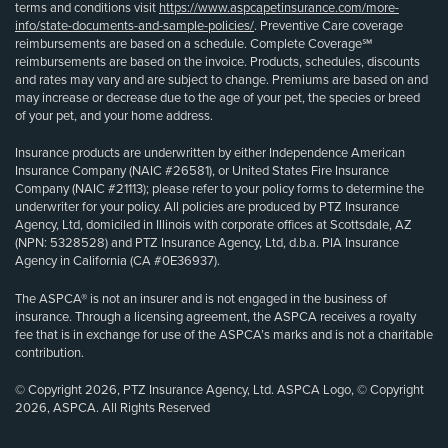
terms and conditions visit
https://www.aspcapetinsurance.com/more-
info/state-documents-and-sample-policies/
. Preventive Care coverage
reimbursements are based on a schedule. Complete Coverage℠
reimbursements are based on the invoice. Products, schedules, discounts
and rates may vary and are subject to change. Premiums are based on and
may increase or decrease due to the age of your pet, the species or breed
of your pet, and your home address.
Insurance products are underwritten by either Independence American
Insurance Company (NAIC #26581), or United States Fire Insurance
Company (NAIC #21113); please refer to your policy forms to determine the
underwriter for your policy. All policies are produced by PTZ Insurance
Agency, Ltd, domiciled in Illinois with corporate offices at Scottsdale, AZ
(NPN: 5328528) and PTZ Insurance Agency, Ltd, d.b.a. PIA Insurance
Agency in California (CA #0E36937).
The ASPCA® is not an insurer and is not engaged in the business of
insurance. Through a licensing agreement, the ASPCA receives a royalty
fee that is in exchange for use of the ASPCA’s marks and is not a charitable
contribution.
© Copyright 2026, PTZ Insurance Agency, Ltd. ASPCA Logo, © Copyright
2026, ASPCA. All Rights Reserved