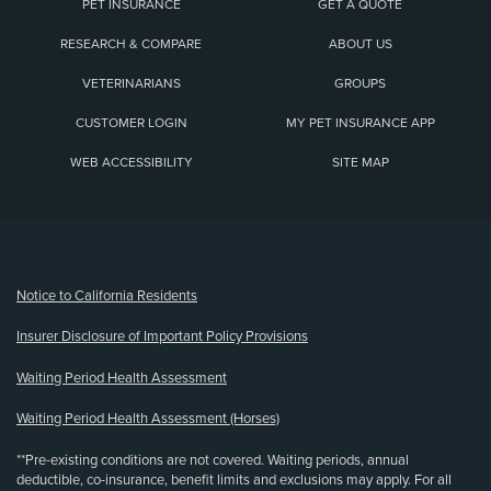
PET INSURANCE
GET A QUOTE
RESEARCH & COMPARE
ABOUT US
VETERINARIANS
GROUPS
CUSTOMER LOGIN
MY PET INSURANCE APP
WEB ACCESSIBILITY
SITE MAP
(opens new window)
Notice to California Residents
Insurer Disclosure of Important Policy Provisions
Waiting Period Health Assessment
Waiting Period Health Assessment (Horses)
**Pre-existing conditions are not covered. Waiting periods, annual
deductible, co-insurance, benefit limits and exclusions may apply. For all