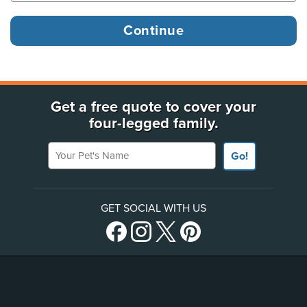
Get a free quote to cover your
four-legged family.
Your Pet's Name
Go!
GET SOCIAL WITH US