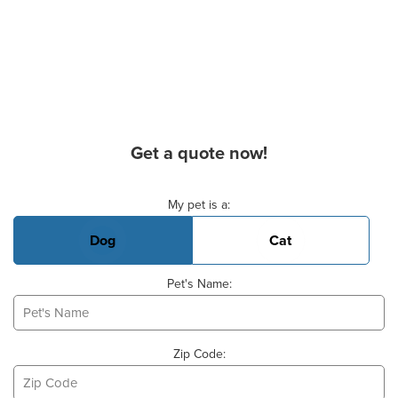
Get a quote now!
Basic Pet Info
My pet is a:
Dog
Cat
Pet's Name:
Zip Code: