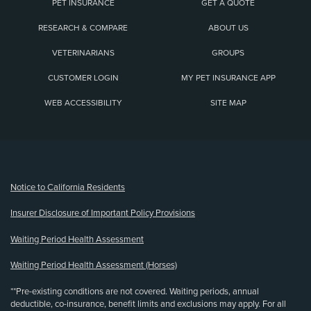
PET INSURANCE
GET A QUOTE
RESEARCH & COMPARE
ABOUT US
VETERINARIANS
GROUPS
CUSTOMER LOGIN
MY PET INSURANCE APP
WEB ACCESSIBILITY
SITE MAP
(opens new window)
Notice to California Residents
Insurer Disclosure of Important Policy Provisions
Waiting Period Health Assessment
Waiting Period Health Assessment (Horses)
**Pre-existing conditions are not covered. Waiting periods, annual
deductible, co-insurance, benefit limits and exclusions may apply. For all