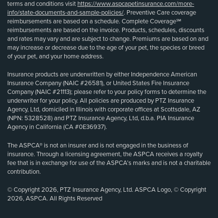
terms and conditions visit
https://www.aspcapetinsurance.com/more-
info/state-documents-and-sample-policies/
. Preventive Care coverage
reimbursements are based on a schedule. Complete Coverage℠
reimbursements are based on the invoice. Products, schedules, discounts
and rates may vary and are subject to change. Premiums are based on and
may increase or decrease due to the age of your pet, the species or breed
of your pet, and your home address.
Insurance products are underwritten by either Independence American
Insurance Company (NAIC #26581), or United States Fire Insurance
Company (NAIC #21113); please refer to your policy forms to determine the
underwriter for your policy. All policies are produced by PTZ Insurance
Agency, Ltd, domiciled in Illinois with corporate offices at Scottsdale, AZ
(NPN: 5328528) and PTZ Insurance Agency, Ltd, d.b.a. PIA Insurance
Agency in California (CA #0E36937).
The ASPCA® is not an insurer and is not engaged in the business of
insurance. Through a licensing agreement, the ASPCA receives a royalty
fee that is in exchange for use of the ASPCA’s marks and is not a charitable
contribution.
© Copyright 2026, PTZ Insurance Agency, Ltd. ASPCA Logo, © Copyright
2026, ASPCA. All Rights Reserved