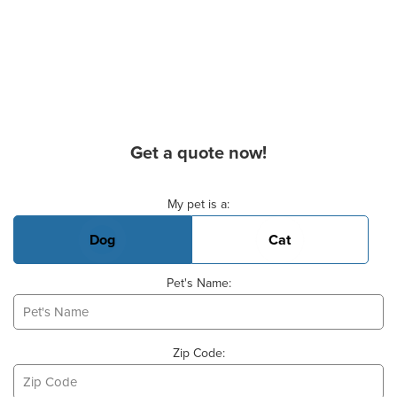
Get a quote now!
Basic Pet Info
My pet is a:
Dog
Cat
Pet's Name:
Zip Code: