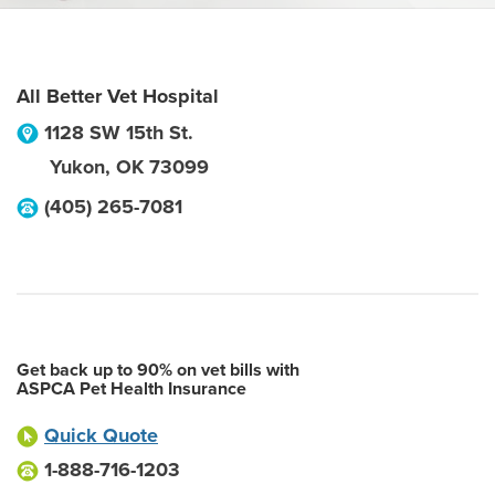
All Better Vet Hospital
1128 SW 15th St.
Yukon
,
OK
73099
(405) 265-7081
Get back up to 90% on vet bills with
ASPCA Pet Health Insurance
Quick Quote
1-888-716-1203