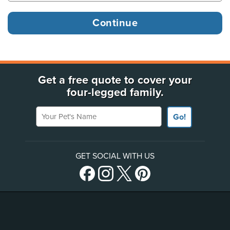
Get a free quote to cover your
four-legged family.
Your Pet's Name
Go!
GET SOCIAL WITH US