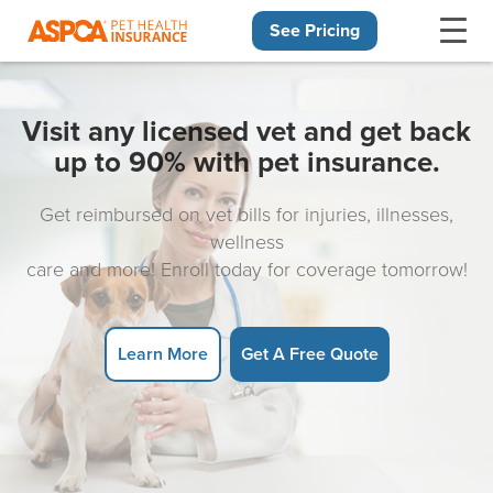
See Pricing
Skip navigation
Visit any licensed vet and get back
up to 90% with pet insurance.
Get reimbursed on vet bills for injuries, illnesses,
wellness
care and more! Enroll today for coverage tomorrow!
Learn More
Get A Free Quote